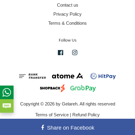
Contact us
Privacy Policy
Terms & Conditions
Follow Us
Facebook
Instagram
Copyright © 2026 by Gelareh. All rights reserved
Terms of Service
|
Refund Policy
Share on Facebook
">