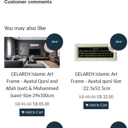
Customer comments
You may also like
SALE
SALE
GELAREH Islamic Art
GELAREH Islamic Art
Frame - Ayatul Qursi and
Frame - Ayatul qursi Size
Allah (swt) & Muhammed
:22.5x52.5cm
(saw)-Size:29x100cm
S$ 45.00
S$ 32.00
S$ 91.00
S$ 65.00
Add to Cart
Add to Cart