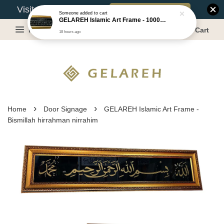
Book Appointment
Visit Our Warehouse?
Someone
added to cart
GELAREH Islamic Art Frame - 1000 Dinar ***CLEARANCE*** -Size :22x52cm
Menu
Cart
18 hours ago
›
›
Home
Door Signage
GELAREH Islamic Art Frame -
Bismillah hirrahman nirrahim