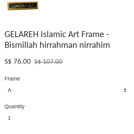
GELAREH Islamic Art Frame -
Bismillah hirrahman nirrahim
S$ 76.00
S$ 107.00
Frame
Quantity