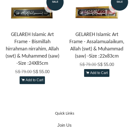
SALE
SALE
GELAREH Islamic Art
GELAREH Islamic Art
Frame - Bismillah
Frame - Assalamualaikum,
hirrahman nirrahim, Allah
Allah (swt) & Muhammad
(swt) & Muhammed (saw)
(saw) -Size :22x83cm
-Size :24X85cm
S$ 79.00
S$ 55.00
S$ 79.00
S$ 55.00
Add to Cart
Add to Cart
Quick Links
Join Us