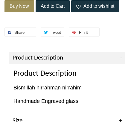
Buy Now
Add to Cart
Add to wishlist
Share
Tweet
Pin it
Product Description
Product Description
Bismillah hirrahman nirrahim
Handmade Engraved glass
Size