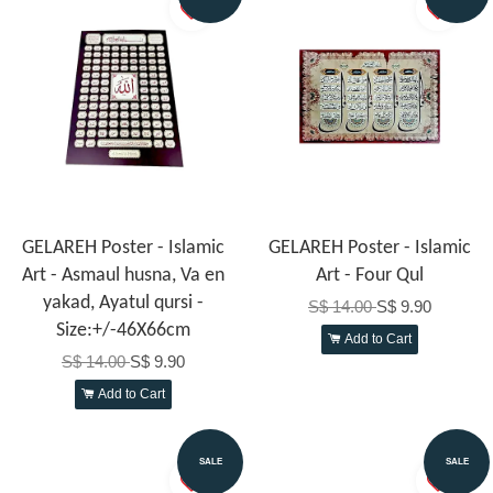
GELAREH Poster - Islamic
GELAREH Poster - Islamic
Art - Asmaul husna, Va en
Art - Four Qul
yakad, Ayatul qursi -
S$ 14.00
S$ 9.90
Size:+/-46X66cm
Add to Cart
S$ 14.00
S$ 9.90
Add to Cart
SALE
SALE