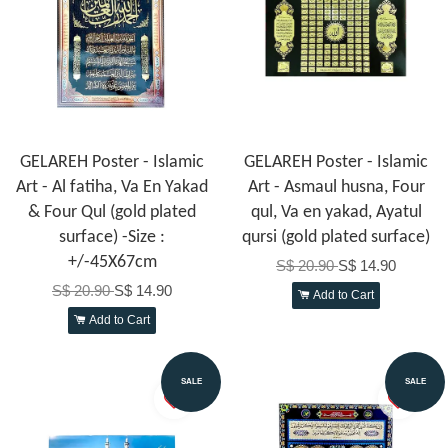
GELAREH Poster - Islamic
GELAREH Poster - Islamic
Art - Al fatiha, Va En Yakad
Art - Asmaul husna, Four
& Four Qul (gold plated
qul, Va en yakad, Ayatul
surface) -Size :
qursi (gold plated surface)
+/-45X67cm
S$ 20.90
S$ 14.90
S$ 20.90
S$ 14.90
Add to Cart
Add to Cart
SALE
SALE