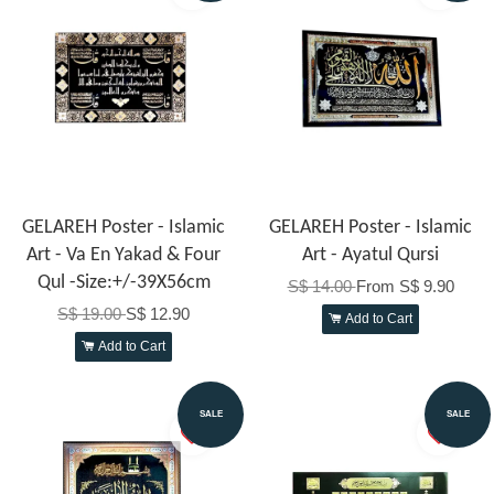
GELAREH Poster - Islamic
GELAREH Poster - Islamic
Art - Va En Yakad & Four
Art - Ayatul Qursi
Qul -Size:+/-39X56cm
S$ 14.00
From
S$ 9.90
S$ 19.00
S$ 12.90
Add to Cart
Add to Cart
SALE
SALE