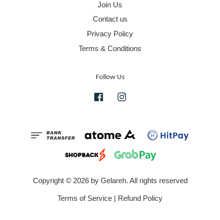
Join Us
Contact us
Privacy Policy
Terms & Conditions
Follow Us
Facebook
Instagram
Copyright © 2026 by Gelareh. All rights reserved
Terms of Service
|
Refund Policy