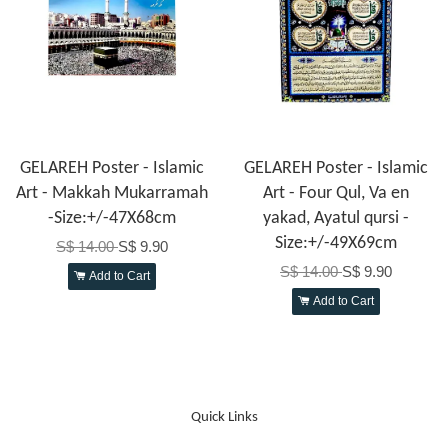
GELAREH Poster - Islamic
GELAREH Poster - Islamic
Art - Makkah Mukarramah
Art - Four Qul, Va en
-Size:+/-47X68cm
yakad, Ayatul qursi -
Size:+/-49X69cm
S$ 14.00
S$ 9.90
S$ 14.00
S$ 9.90
Add to Cart
Add to Cart
Quick Links