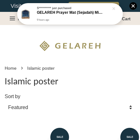
Book Appointment
Visit Our Warehouse?
S**********
just purchased
GELAREH Prayer Mat (Sejadah) Mini, Kids Prayer Mat, Anti-slip : SS Size: 36x40 cm
Menu
Cart
9 hours ago
›
Home
Islamic poster
Islamic poster
Sort by
SALE
SALE