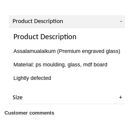
Product Description
Product Description
Assalamualaikum (Premium engraved glass)
Material: ps moulding, glass, mdf board
Lightly defected
Size
Customer comments