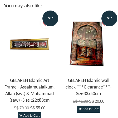
You may also like
SALE
SALE
GELAREH Islamic Art
GELAREH Islamic wall
Frame - Assalamualaikum,
clock ***Clearance***-
Allah (swt) & Muhammad
Size33x50cm
(saw) -Size :22x83cm
S$ 41.00
S$ 20.00
S$ 79.00
S$ 55.00
Add to Cart
Add to Cart