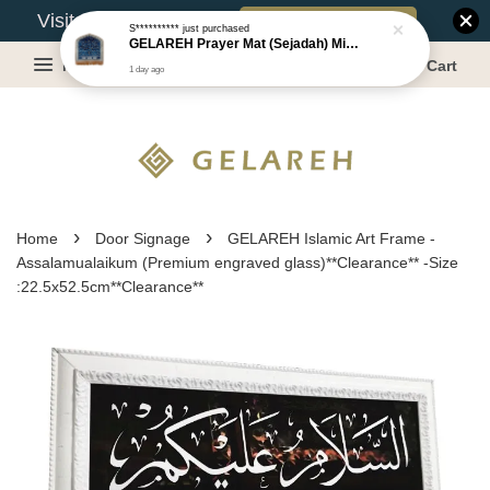
Book Appointment
Visit Our Warehouse?
S**********
just purchased
GELAREH Prayer Mat (Sejadah) Mini, Kids Prayer Mat, Anti-slip : SS Size: 36x40 cm
Menu
Cart
1 day ago
›
›
Home
Door Signage
GELAREH Islamic Art Frame -
Assalamualaikum (Premium engraved glass)**Clearance** -Size
:22.5x52.5cm**Clearance**