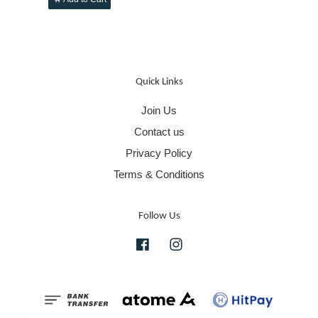
Quick Links
Join Us
Contact us
Privacy Policy
Terms & Conditions
Follow Us
Facebook
Instagram