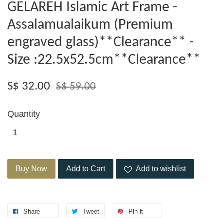
GELAREH Islamic Art Frame -
Assalamualaikum (Premium
engraved glass)**Clearance** -
Size :22.5x52.5cm**Clearance**
S$ 32.00
S$ 59.00
Quantity
Buy Now
Add to Cart
Add to wishlist
Share
Tweet
Pin it