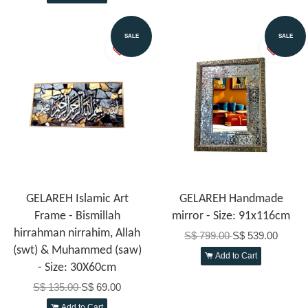
SALE
SALE
GELAREH Islamic Art
GELAREH Handmade
Frame - Bismillah
mirror - Size: 91x116cm
hirrahman nirrahim, Allah
S$ 799.00
S$ 539.00
(swt) & Muhammed (saw)
Add to Cart
- Size: 30X60cm
S$ 135.00
S$ 69.00
Add to Cart