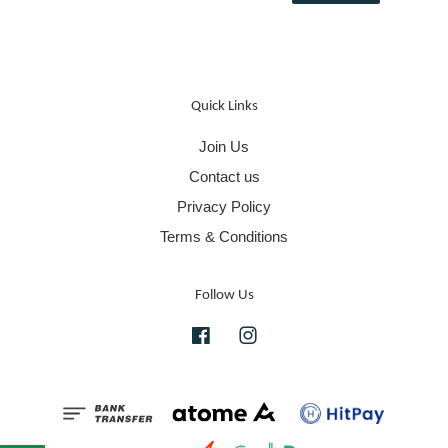
Quick Links
Join Us
Contact us
Privacy Policy
Terms & Conditions
Follow Us
Facebook
Instagram