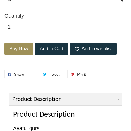
Quantity
Buy Now
Add to Cart
Add to wishlist
Share
Tweet
Pin it
Product Description
Product Description
Ayatul qursi