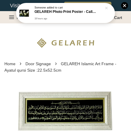
Book Appointment
Visit Our Warehouse?
18 hours ago
Menu
Cart
›
›
Home
Door Signage
GELAREH Islamic Art Frame -
Ayatul qursi Size :22.5x52.5cm