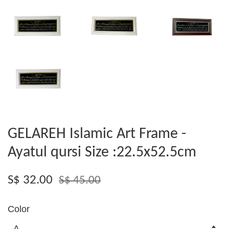
GELAREH Islamic Art Frame -
Ayatul qursi Size :22.5x52.5cm
S$ 32.00
S$ 45.00
Color