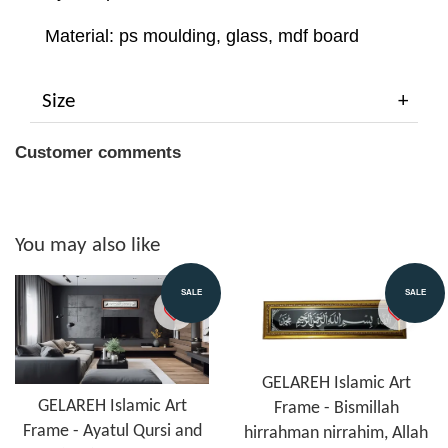
Material: ps moulding, glass, mdf board
Size
Customer comments
You may also like
SALE
SALE
GELAREH Islamic Art
GELAREH Islamic Art
Frame - Bismillah
Frame - Ayatul Qursi and
hirrahman nirrahim, Allah