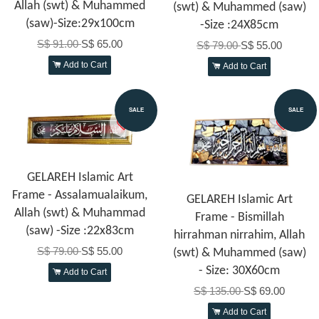
Allah (swt) & Muhammed
(swt) & Muhammed (saw)
(saw)-Size:29x100cm
-Size :24X85cm
S$ 91.00
S$ 65.00
S$ 79.00
S$ 55.00
Add to Cart
Add to Cart
SALE
SALE
GELAREH Islamic Art
Frame - Assalamualaikum,
GELAREH Islamic Art
Allah (swt) & Muhammad
Frame - Bismillah
(saw) -Size :22x83cm
hirrahman nirrahim, Allah
S$ 79.00
S$ 55.00
(swt) & Muhammed (saw)
- Size: 30X60cm
Add to Cart
S$ 135.00
S$ 69.00
Add to Cart