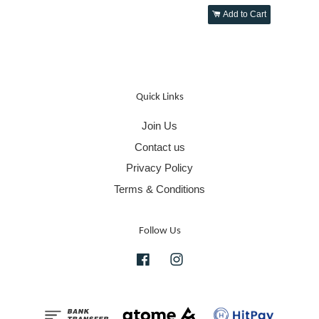
Add to Cart
Quick Links
Join Us
Contact us
Privacy Policy
Terms & Conditions
Follow Us
Facebook
Instagram