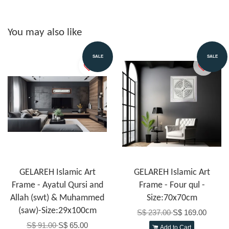
You may also like
SALE
SALE
GELAREH Islamic Art
GELAREH Islamic Art
Frame - Ayatul Qursi and
Frame - Four qul -
Allah (swt) & Muhammed
Size:70x70cm
(saw)-Size:29x100cm
S$ 237.00
S$ 169.00
S$ 91.00
S$ 65.00
Add to Cart