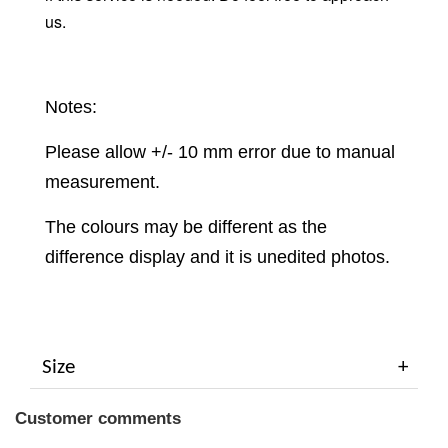
us.
Notes:
Please allow +/- 10 mm error due to manual
measurement.
The colours may be different as the
difference display and it is unedited photos.
Size
Customer comments