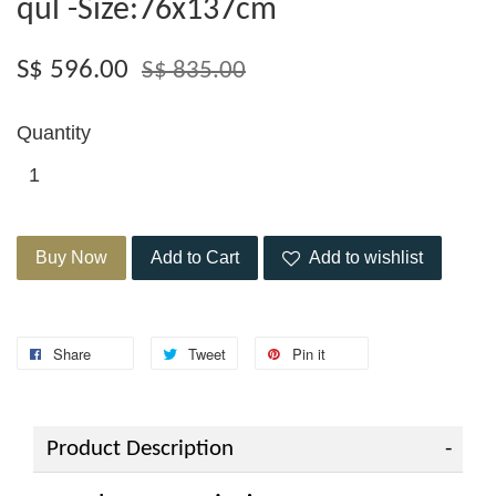
qul -Size:76x137cm
S$ 596.00
S$ 835.00
Quantity
Buy Now
Add to Cart
Add to wishlist
Share
Tweet
Pin it
Product Description