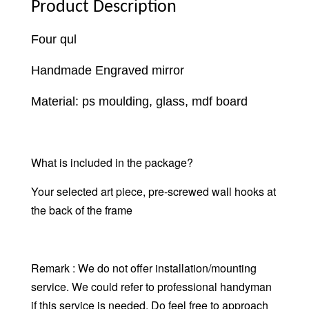
Product Description
Four qul
Handmade Engraved mirror
Material: ps moulding, glass, mdf board
What is included in the package?
Your selected art piece, pre-screwed wall hooks at
the back of the frame
Remark : We do not offer installation/mounting
service. We could refer to professional handyman
if this service is needed. Do feel free to approach