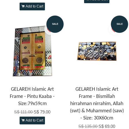
Add to Cart
SALE
SALE
GELAREH Islamic Art
GELAREH Islamic Art
Frame - Pintu Kaaba -
Frame - Bismillah
Size:79x59cm
hirrahman nirrahim, Allah
(swt) & Muhammed (saw)
S$ 111.00
S$ 79.00
- Size: 30X60cm
Add to Cart
S$ 135.00
S$ 69.00