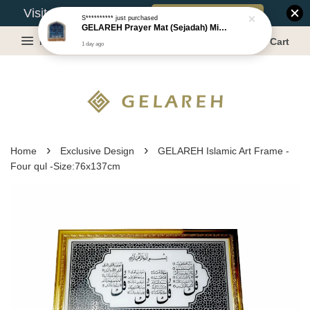
Book Appointment
Visit Our Warehouse?
S**********
just purchased
GELAREH Prayer Mat (Sejadah) Mini, Kids Prayer Mat, Anti-slip : SS Size: 36x40 cm
Menu
Cart
1 day ago
›
›
Home
Exclusive Design
GELAREH Islamic Art Frame -
Four qul -Size:76x137cm