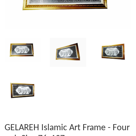
GELAREH Islamic Art Frame - Four