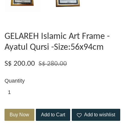
GELAREH Islamic Art Frame -
Ayatul Qursi -Size:56x94cm
S$ 200.00
S$ 280.00
Quantity
Buy Now
Add to Cart
Add to wishlist