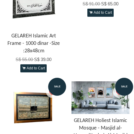
S$ 91.00
S$ 65.00
Add to Cart
GELAREH Islamic Art
Frame - 1000 dinar -Size
:28x48cm
S$ 55.00
S$ 39.00
Add to Cart
SALE
SALE
GELAREH Holiest Islamic
Mosque - Masjid al-