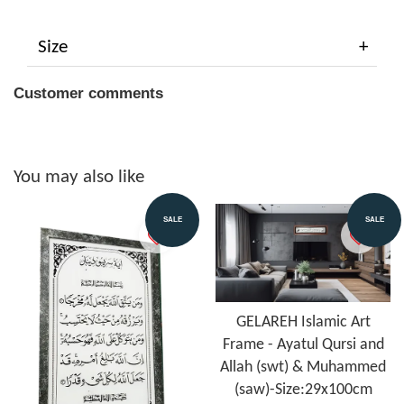
Size
Customer comments
You may also like
SALE
SALE
GELAREH Islamic Art
Frame - Ayatul Qursi and
Allah (swt) & Muhammed
(saw)-Size:29x100cm