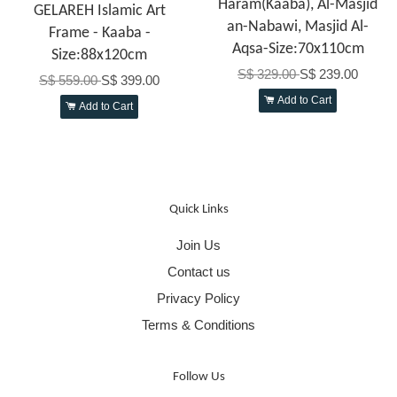
Haram(Kaaba), Al-Masjid
GELAREH Islamic Art
an-Nabawi, Masjid Al-
Frame - Kaaba -
Aqsa-Size:70x110cm
Size:88x120cm
S$ 329.00
S$ 239.00
S$ 559.00
S$ 399.00
Add to Cart
Add to Cart
Quick Links
Join Us
Contact us
Privacy Policy
Terms & Conditions
Follow Us