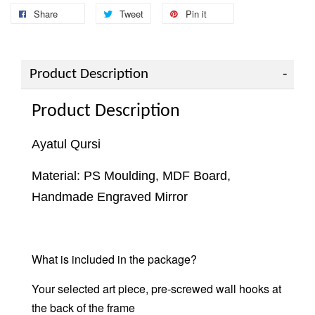
Share
Tweet
Pin it
Product Description
Product Description
Ayatul Qursi
Material: PS Moulding, MDF Board,
Handmade Engraved Mirror
What is included in the package?
Your selected art piece, pre-screwed wall hooks at
the back of the frame