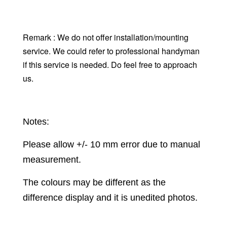
Remark : We do not offer installation/mounting
service. We could refer to professional handyman
if this service is needed. Do feel free to approach
us.
Notes:
Please allow +/- 10 mm error due to manual
measurement.
The colours may be different as the
difference display and it is unedited photos.