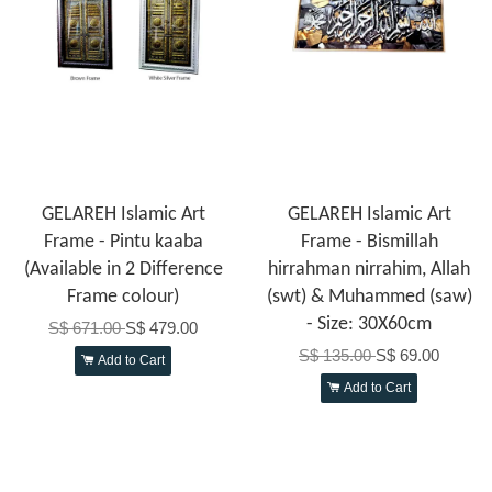
GELAREH Islamic Art
GELAREH Islamic Art
Frame - Pintu kaaba
Frame - Bismillah
(Available in 2 Difference
hirrahman nirrahim, Allah
Frame colour)
(swt) & Muhammed (saw)
- Size: 30X60cm
S$ 671.00
S$ 479.00
S$ 135.00
S$ 69.00
Add to Cart
Add to Cart