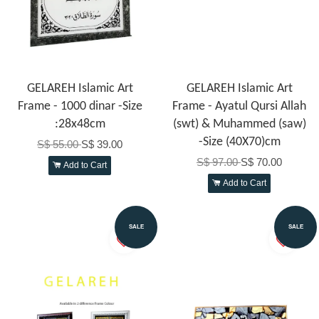
GELAREH Islamic Art
GELAREH Islamic Art
Frame - 1000 dinar -Size
Frame - Ayatul Qursi Allah
:28x48cm
(swt) & Muhammed (saw)
-Size (40X70)cm
S$ 55.00
S$ 39.00
S$ 97.00
S$ 70.00
Add to Cart
Add to Cart
SALE
SALE