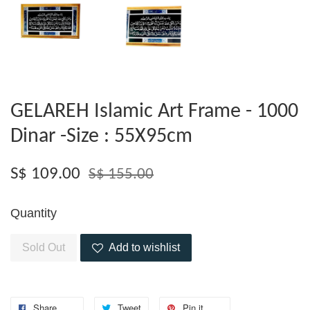
GELAREH Islamic Art Frame - 1000
Dinar -Size : 55X95cm
S$ 109.00
S$ 155.00
Quantity
Sold Out
Add to wishlist
Share
Tweet
Pin it