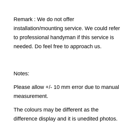
Remark : We do not offer
installation/mounting service. We could refer
to professional handyman if this service is
needed. Do feel free to approach us.
Notes:
Please allow +/- 10 mm error due to manual
measurement.
The colours may be different as the
difference display and it is unedited photos.