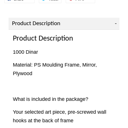
Product Description
Product Description
1000 Dinar
Material: PS Moulding Frame, Mirror,
Plywood
What is included in the package?
Your selected art piece, pre-screwed wall
hooks at the back of frame