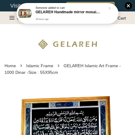
Book Appointment
Visit Our Warehouse?
Someone
added to cart
GELAREH Handmade mirror mosaic wall mirror - Size:87.5x133.5cm
Menu
Cart
16 hours ago
›
›
Home
Islamic Frame
GELAREH Islamic Art Frame -
1000 Dinar -Size : 55X95cm