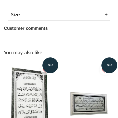
Size
Customer comments
You may also like
SALE
SALE