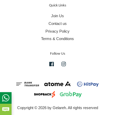
Quick Links
Join Us
Contact us
Privacy Policy
Terms & Conditions
Follow Us
Facebook
Instagram
Copyright © 2026 by Gelareh. All rights reserved