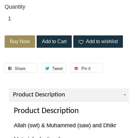
Quantity
Buy Now
Add to Cart
Add to wishlist
Share
Tweet
Pin it
Product Description
Product Description
Allah (swt) & Muhammed (saw) and Dhikr