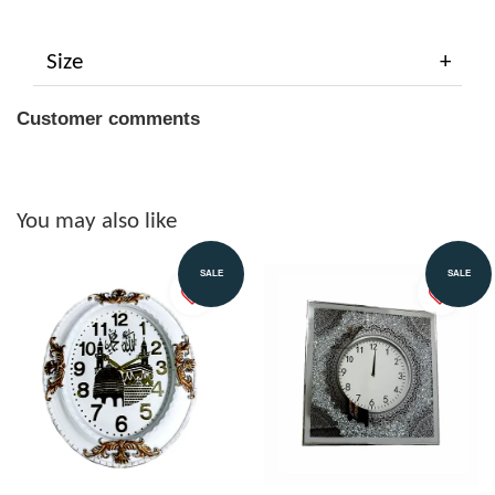
Size
Customer comments
You may also like
SALE
SALE