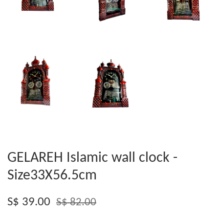
GELAREH Islamic wall clock -
Size33X56.5cm
S$ 39.00
S$ 82.00