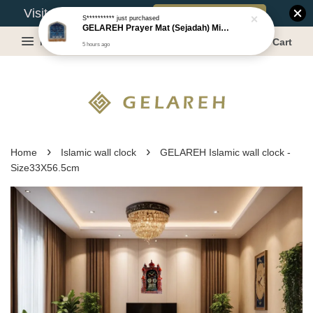
Book Appointment
Visit Our Warehouse?
S**********
just purchased
GELAREH Prayer Mat (Sejadah) Mini, Kids Prayer Mat, Anti-slip : SS Size: 36x40 cm
Menu
Cart
5 hours ago
›
›
Home
Islamic wall clock
GELAREH Islamic wall clock -
Size33X56.5cm