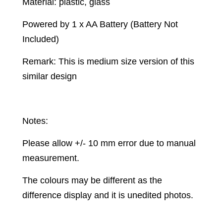
Material: plastic, glass
Powered by 1 x AA Battery (Battery Not
Included)
Remark: This is medium size version of this
similar design
Notes:
Please allow +/- 10 mm error due to manual
measurement.
The colours may be different as the
difference display and it is unedited photos.