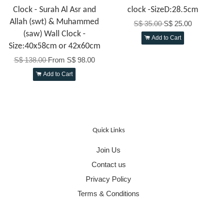
Clock - Surah Al Asr and
clock -SizeD:28.5cm
Allah (swt) & Muhammed
S$ 35.00
S$ 25.00
(saw) Wall Clock -
Add to Cart
Size:40x58cm or 42x60cm
S$ 138.00
From
S$ 98.00
Add to Cart
Quick Links
Join Us
Contact us
Privacy Policy
Terms & Conditions