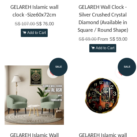
GELAREH Islamic wall
GELAREH Wall Clock -
clock -Size60x72cm
Silver Crushed Crystal
Diamond (Available in
S$ 107.00
S$ 76.00
Square / Round Shape)
Add to Cart
S$ 69.00
From
S$ 59.00
Add to Cart
SALE
SALE
GELAREH Islamic Wall
GELAREH Islamic wall