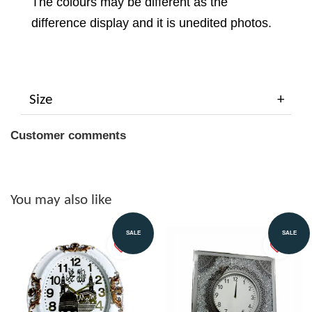
The colours may be different as the
difference display and it is unedited photos.
Size
Customer comments
You may also like
SALE
SALE