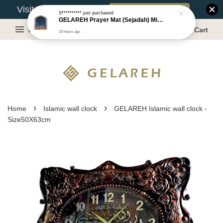
Book Appointment
Visit Our Warehouse?
S**********
just purchased
GELAREH Prayer Mat (Sejadah) Mini, Kids Prayer Mat, Anti-slip : SS Size: 36x40 cm
Menu
Cart
10 hours ago
›
›
Home
Islamic wall clock
GELAREH Islamic wall clock -
Size50X63cm