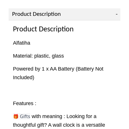
Product Description
Product Description
Alfatiha
Material: plastic, glass
Powered by 1 x AA Battery (Battery Not
Included)
Features :
🎁 Gifts
with meaning : Looking for a
thoughtful gift? A wall clock is a versatile