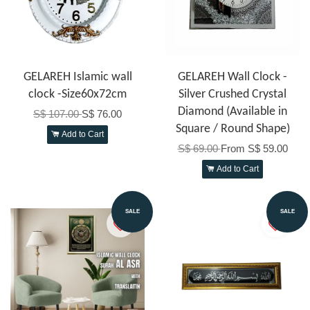
GELAREH Islamic wall
GELAREH Wall Clock -
clock -Size60x72cm
Silver Crushed Crystal
Diamond (Available in
S$ 107.00
S$ 76.00
Square / Round Shape)
Add to Cart
S$ 69.00
From
S$ 59.00
Add to Cart
SALE
SALE