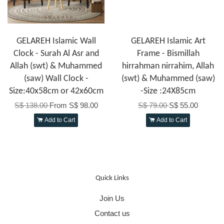
GELAREH Islamic Wall
GELAREH Islamic Art
Clock - Surah Al Asr and
Frame - Bismillah
Allah (swt) & Muhammed
hirrahman nirrahim, Allah
(saw) Wall Clock -
(swt) & Muhammed (saw)
Size:40x58cm or 42x60cm
-Size :24X85cm
S$ 138.00
From
S$ 98.00
S$ 79.00
S$ 55.00
Add to Cart
Add to Cart
Quick Links
Join Us
Contact us