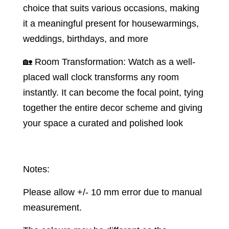
choice that suits various occasions, making
it a meaningful present for housewarmings,
weddings, birthdays, and more
🏡 Room Transformation: Watch as a well-
placed wall clock transforms any room
instantly. It can become the focal point, tying
together the entire decor scheme and giving
your space a curated and polished look
Notes:
Please allow +/- 10 mm error due to manual
measurement.