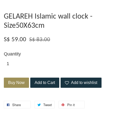
GELAREH Islamic wall clock -
Size50X63cm
S$ 59.00
S$ 83.00
Quantity
Buy Now
Add to Cart
Add to wishlist
Share
Tweet
Pin it