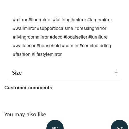
#mirror #floormirror #fulllengthmirror #largemirror 
#wallmirror #supportlocalsme #dressingmirror 
#livingroommirror #deco #localseller #furniture 
#walldecor #household #cermin #cermindinding 
#fashion #lifestylemirror
Size
Customer comments
You may also like
SALE
SALE