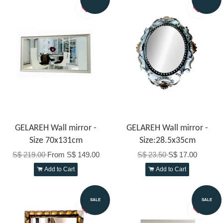
GELAREH Wall mirror -
GELAREH Wall mirror -
Size 70x131cm
Size:28.5x35cm
S$ 219.00
From
S$ 149.00
S$ 23.50
S$ 17.00
Add to Cart
Add to Cart
SALE
SALE