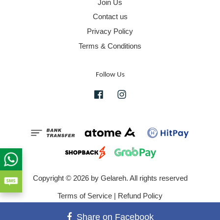
Join Us
Contact us
Privacy Policy
Terms & Conditions
Follow Us
Facebook
Instagram
Copyright © 2026 by Gelareh. All rights reserved
Terms of Service
|
Refund Policy
Share on Facebook