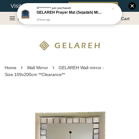
Book Appointment
Visit Our Warehouse?
S**********
just purchased
GELAREH Prayer Mat (Sejadah) Mini, Kids Prayer Mat, Anti-slip : SS Size: 36x40 cm
Menu
Cart
19 hours ago
›
›
Home
Wall Mirror
GELAREH Wall mirror -
Size:109x200cm **Clearance**