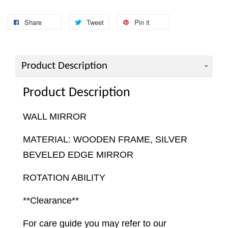
Share
Tweet
Pin it
Product Description
Product Description
WALL MIRROR
MATERIAL: WOODEN FRAME, SILVER
BEVELED EDGE MIRROR
ROTATION ABILITY
**Clearance**
For care guide you may refer to our