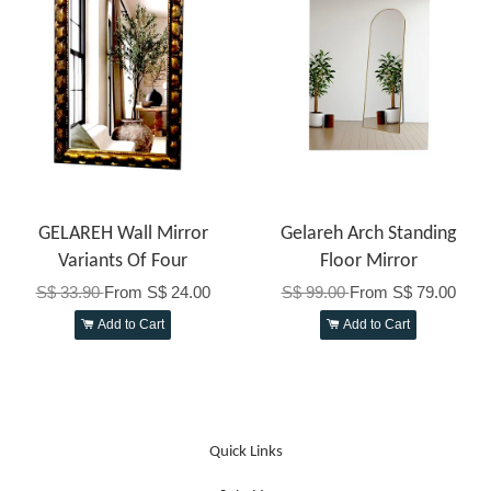
GELAREH Wall Mirror
Gelareh Arch Standing
Variants Of Four
Floor Mirror
S$ 33.90
From
S$ 24.00
S$ 99.00
From
S$ 79.00
Add to Cart
Add to Cart
Quick Links