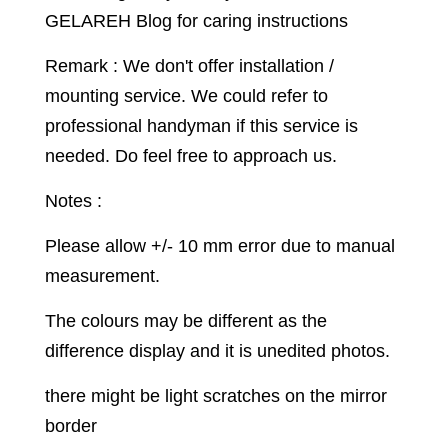
GELAREH Blog for caring instructions
Remark : We don't offer installation /
mounting service. We could refer to
professional handyman if this service is
needed. Do feel free to approach us.
Notes :
Please allow +/- 10 mm error due to manual
measurement.
The colours may be different as the
difference display and it is unedited photos.
there might be light scratches on the mirror
border