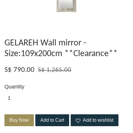
GELAREH Wall mirror -
Size:109x200cm **Clearance**
S$ 790.00
S$ 1,265.00
Quantity
Buy Now
Add to Cart
Add to wishlist