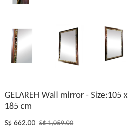
GELAREH Wall mirror - Size:105 x
185 cm
S$ 662.00
S$ 1,059.00