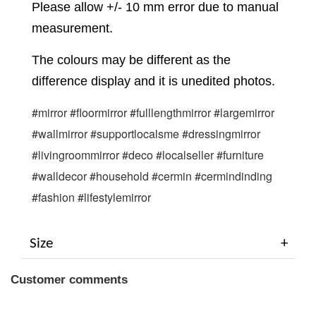
Please allow +/- 10 mm error due to manual
measurement.
The colours may be different as the
difference display and it is unedited photos.
#mirror #floormirror #fulllengthmirror #largemirror 
#wallmirror #supportlocalsme #dressingmirror 
#livingroommirror #deco #localseller #furniture 
#walldecor #household #cermin #cermindinding 
#fashion #lifestylemirror
Size
Customer comments