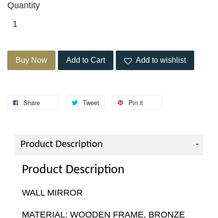
Quantity
Buy Now
Add to Cart
Add to wishlist
Share
Tweet
Pin it
Product Description
Product Description
WALL MIRROR
MATERIAL: WOODEN FRAME, BRONZE