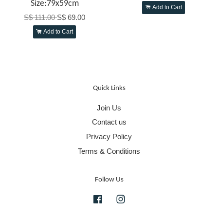
Size:79x59cm
Add to Cart
S$ 111.00
S$ 69.00
Add to Cart
Quick Links
Join Us
Contact us
Privacy Policy
Terms & Conditions
Follow Us
Facebook
Instagram