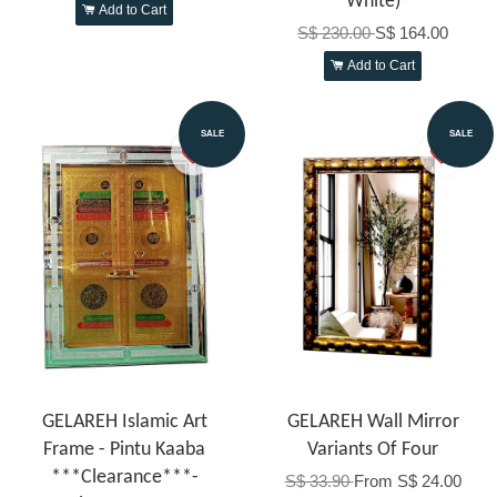
White)
Add to Cart
S$ 230.00
S$ 164.00
Add to Cart
SALE
SALE
GELAREH Islamic Art
GELAREH Wall Mirror
Frame - Pintu Kaaba
Variants Of Four
***Clearance***-
S$ 33.90
From
S$ 24.00