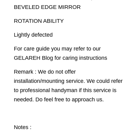
BEVELED EDGE MIRROR
ROTATION ABILITY
Lightly defected
For care guide you may refer to our
GELAREH Blog for caring instructions
Remark : We do not offer
installation/mounting service. We could refer
to professional handyman if this service is
needed. Do feel free to approach us.
Notes :