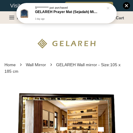
Book Appointment
Visit Our Warehouse?
S**********
just purchased
GELAREH Prayer Mat (Sejadah) Mini, Kids Prayer Mat, Anti-slip : SS Size: 36x40 cm
Menu
Cart
1 day ago
›
›
Home
Wall Mirror
GELAREH Wall mirror - Size:105 x
185 cm