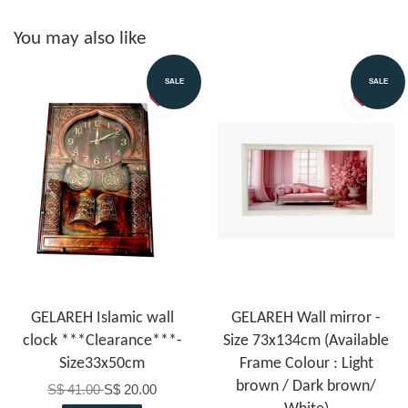
You may also like
SALE
SALE
GELAREH Islamic wall
GELAREH Wall mirror -
clock ***Clearance***-
Size 73x134cm (Available
Size33x50cm
Frame Colour : Light
brown / Dark brown/
S$ 41.00
S$ 20.00