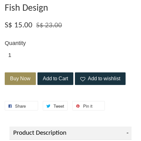
Fish Design
S$ 15.00
S$ 23.00
Quantity
Buy Now
Add to Cart
Add to wishlist
Share
Tweet
Pin it
Product Description