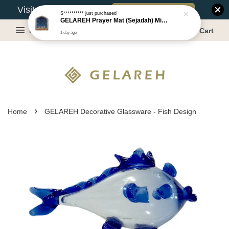
Book Appointment
Visit Our Warehouse?
S**********
just purchased
GELAREH Prayer Mat (Sejadah) Mini, Kids Prayer Mat, Anti-slip : SS Size: 36x40 cm
Menu
Cart
1 day ago
›
Home
GELAREH Decorative Glassware - Fish Design