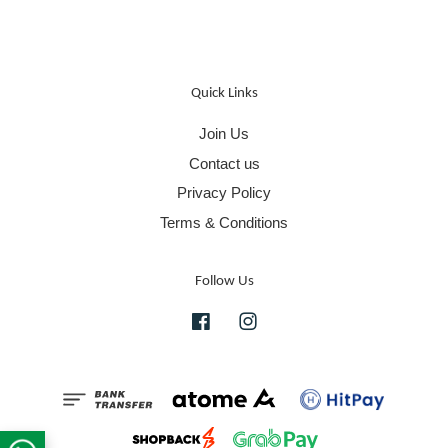
Quick Links
Join Us
Contact us
Privacy Policy
Terms & Conditions
Follow Us
Facebook
Instagram