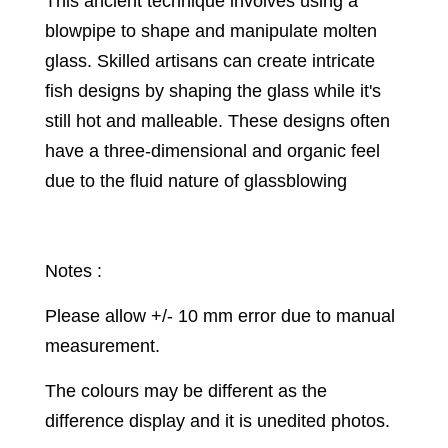
This ancient technique involves using a
blowpipe to shape and manipulate molten
glass. Skilled artisans can create intricate
fish designs by shaping the glass while it's
still hot and malleable. These designs often
have a three-dimensional and organic feel
due to the fluid nature of glassblowing
Notes :
Please allow +/- 10 mm error due to manual
measurement.
The colours may be different as the
difference display and it is unedited photos.