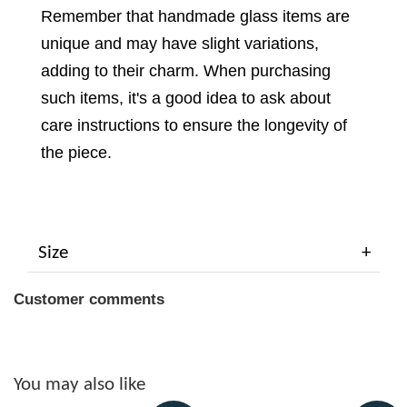
Remember that handmade glass items are
unique and may have slight variations,
adding to their charm. When purchasing
such items, it's a good idea to ask about
care instructions to ensure the longevity of
the piece.
Size
Customer comments
You may also like