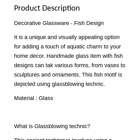
Product Description
Decorative Glassware - Fish Design
It is a unique and visually appealing option
for adding a touch of aquatic charm to your
home decor. Handmade glass item with fish
designs can tak various forms, from vases to
sculptures and ornaments. This fish motif is
depicted using glassblowing technic.
Material : Glass
What is Glassblowing technic?