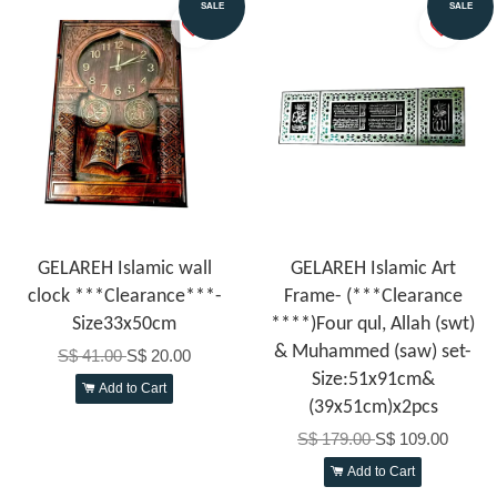
SALE
SALE
GELAREH Islamic wall
GELAREH Islamic Art
clock ***Clearance***-
Frame- (***Clearance
Size33x50cm
****)Four qul, Allah (swt)
& Muhammed (saw) set-
S$ 41.00
S$ 20.00
Size:51x91cm&
Add to Cart
(39x51cm)x2pcs
S$ 179.00
S$ 109.00
Add to Cart