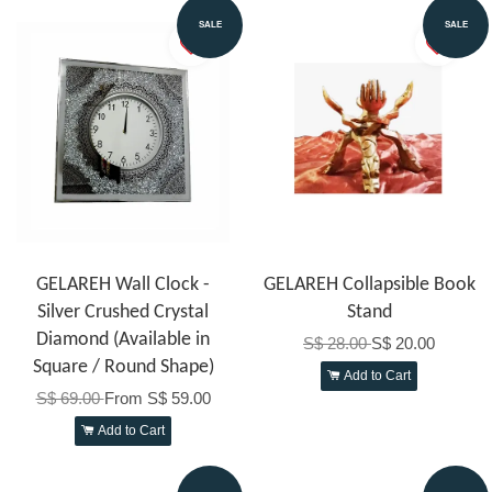
SALE
SALE
GELAREH Wall Clock -
GELAREH Collapsible Book
Silver Crushed Crystal
Stand
Diamond (Available in
S$ 28.00
S$ 20.00
Square / Round Shape)
Add to Cart
S$ 69.00
From
S$ 59.00
Add to Cart