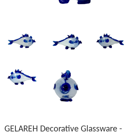
GELAREH Decorative Glassware -