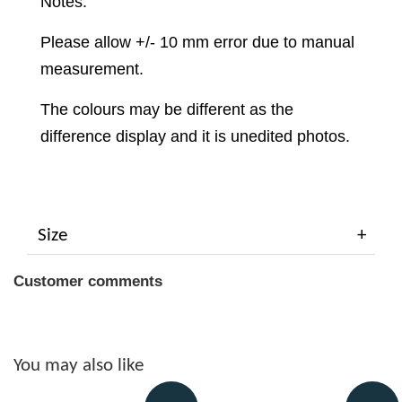
Notes:
Please allow +/- 10 mm error due to manual
measurement.
The colours may be different as the
difference display and it is unedited photos.
Size
Customer comments
You may also like