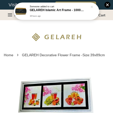
Book Appointment
Visit Our Warehouse?
Someone
added to cart
GELAREH Islamic Art Frame - 1000 Dinar ***CLEARANCE*** -Size :22x52cm
Menu
Cart
18 hours ago
›
Home
GELAREH Decorative Flower Frame -Size:39x89cm