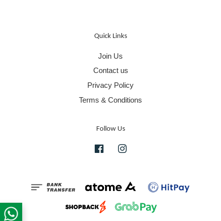
Quick Links
Join Us
Contact us
Privacy Policy
Terms & Conditions
Follow Us
Facebook
Instagram