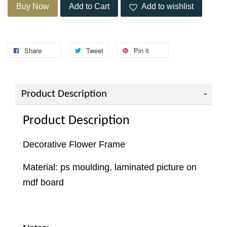
Buy Now
Add to Cart
Add to wishlist
Share
Tweet
Pin it
Product Description
Product Description
Decorative Flower Frame
Material: ps moulding, laminated picture on
mdf board