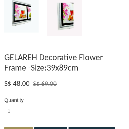
GELAREH Decorative Flower
Frame -Size:39x89cm
S$ 48.00
S$ 69.00
Quantity