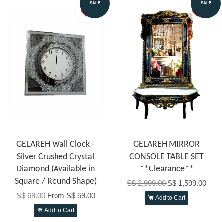
SALE
SALE
GELAREH Wall Clock -
GELAREH MIRROR
Silver Crushed Crystal
CONSOLE TABLE SET
Diamond (Available in
**Clearance**
Square / Round Shape)
S$ 2,999.00
S$ 1,599.00
S$ 69.00
From
S$ 59.00
Add to Cart
Add to Cart