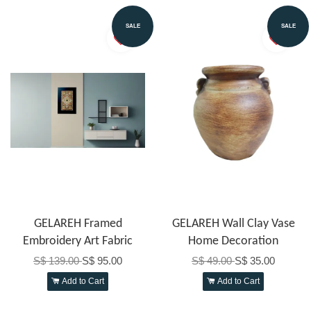
SALE
SALE
GELAREH Framed
GELAREH Wall Clay Vase
Embroidery Art Fabric
Home Decoration
S$ 139.00
S$ 95.00
S$ 49.00
S$ 35.00
Add to Cart
Add to Cart