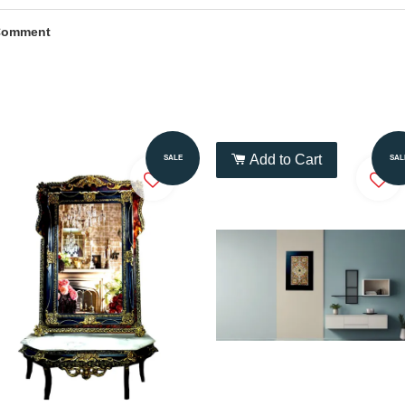
Comment
Add to Cart
Add to Cart
SALE
SAL