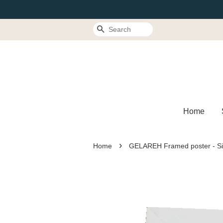
Search
Home
›
Home
GELAREH Framed poster - S