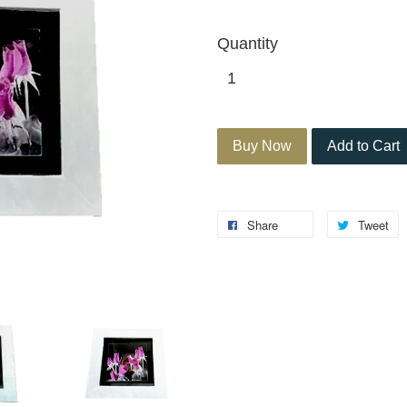
Quantity
Buy Now
Add to Cart
Share
Tweet