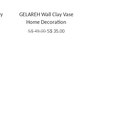
y
GELAREH Wall Clay Vase
Home Decoration
S$ 49.00
S$ 35.00