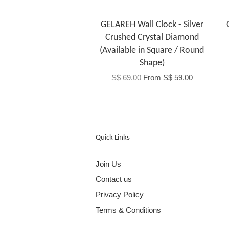
GELAREH Wall Clock - Silver
Crushed Crystal Diamond
(Available in Square / Round
Shape)
S$ 69.00
From
S$ 59.00
Quick Links
Join Us
Contact us
Privacy Policy
Terms & Conditions