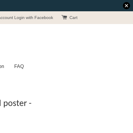
account
Login with Facebook
Cart
on
FAQ
poster -