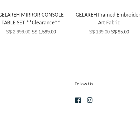
GELAREH MIRROR CONSOLE
GELAREH Framed Embroider
TABLE SET **Clearance**
Art Fabric
S$ 2,999.00
S$ 1,599.00
S$ 139.00
S$ 95.00
Follow Us
Facebook
Instagram