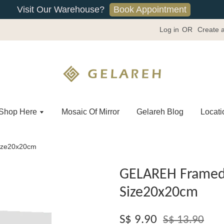
Book Appointment
Visit Our Warehouse?
Log in
OR
Create 
Shop Here
Mosaic Of Mirror
Gelareh Blog
Locati
ize20x20cm
GELAREH Framed 
Size20x20cm
S$ 9.90
S$ 13.90