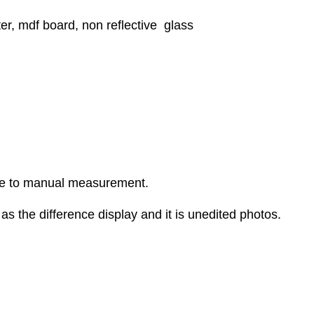
er, mdf board, non reflective glass
ue to manual measurement.
as the difference display and it is unedited photos.