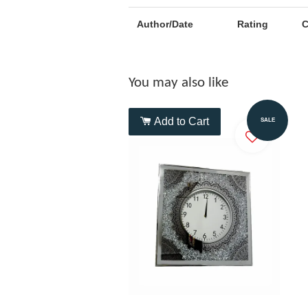
Author/Date
Rating
You may also like
Add to Cart
SALE