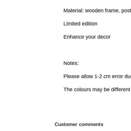
Material: wooden frame, post
Limited edition
Enhance your decor
Notes:
Please allow 1-2 cm error d
The colours may be different 
Customer comments