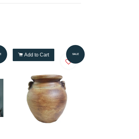
Add to Cart
E
SALE