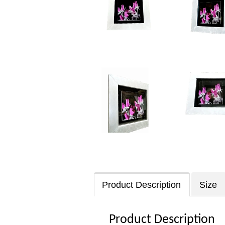
Product Description
Size
Product Description