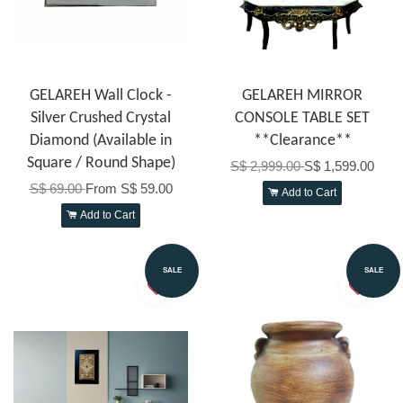
GELAREH Wall Clock -
GELAREH MIRROR
Silver Crushed Crystal
CONSOLE TABLE SET
Diamond (Available in
**Clearance**
Square / Round Shape)
S$ 2,999.00
S$ 1,599.00
S$ 69.00
From
S$ 59.00
Add to Cart
Add to Cart
SALE
SALE