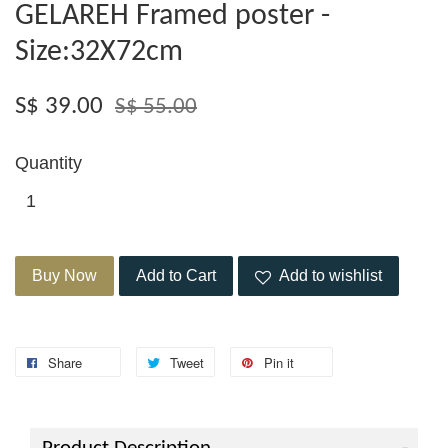
GELAREH Framed poster -
Size:32X72cm
S$ 39.00
S$ 55.00
Quantity
Buy Now
Add to Cart
Add to wishlist
Share
Tweet
Pin it