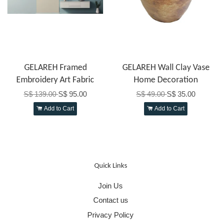
GELAREH Framed
GELAREH Wall Clay Vase
Embroidery Art Fabric
Home Decoration
S$ 139.00
S$ 95.00
S$ 49.00
S$ 35.00
Add to Cart
Add to Cart
Quick Links
Join Us
Contact us
Privacy Policy