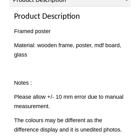
Product Description
Product Description
Framed poster
Material: wooden frame, poster, mdf board,
glass
Notes :
Please allow +/- 10 mm error due to manual
measurement.
The colours may be different as the
difference display and it is unedited photos.