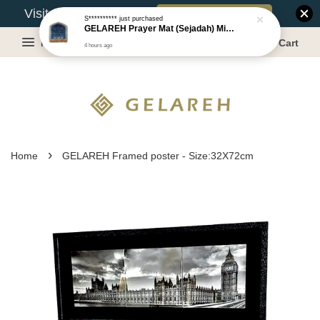
Book Appointment
Visit Our Warehouse?
S**********
just purchased
GELAREH Prayer Mat (Sejadah) Mini, Kids Prayer Mat, Anti-slip : SS Size: 36x40 cm
Menu
Cart
4 hours ago
›
Home
GELAREH Framed poster - Size:32X72cm