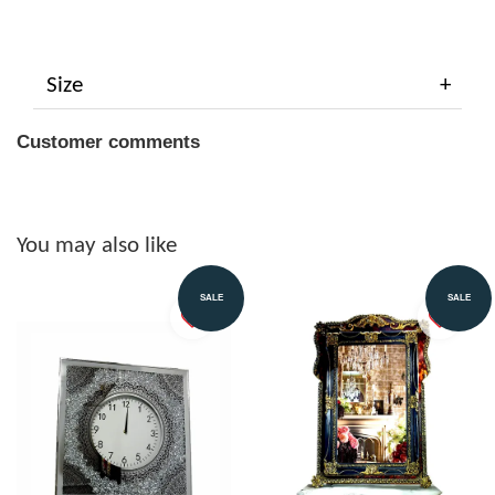
Size
Customer comments
You may also like
SALE
SALE