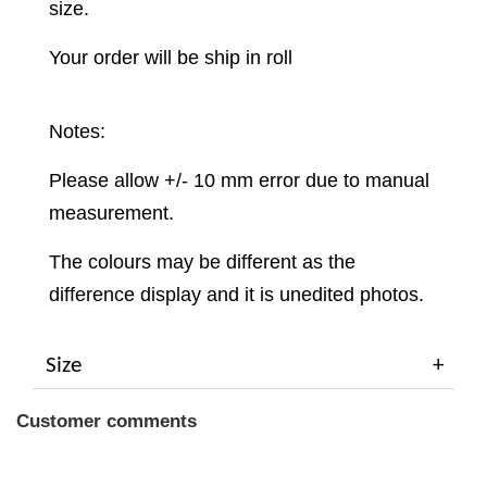
size.
Your order will be ship in roll
Notes:
Please allow +/- 10 mm error due to manual
measurement.
The colours may be different as the
difference display and it is unedited photos.
Size
Customer comments