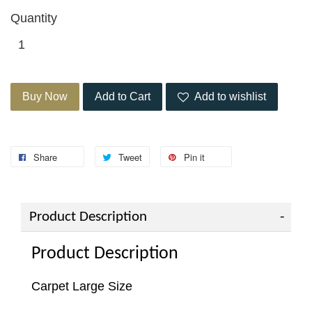
Quantity
Buy Now
Add to Cart
Add to wishlist
Share
Tweet
Pin it
Product Description
Product Description
Carpet Large Size