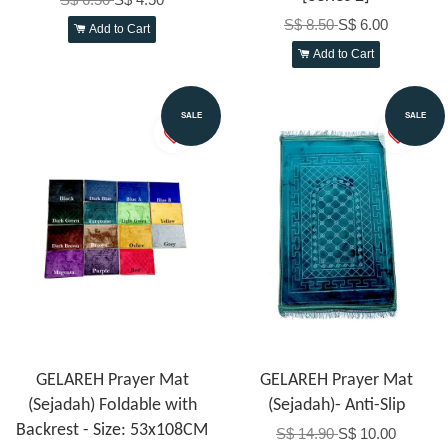
S$ 8.50
S$ 6.00
Add to Cart
Add to Cart
SALE
SALE
GELAREH Prayer Mat
GELAREH Prayer Mat
(Sejadah) Foldable with
(Sejadah)- Anti-Slip
Backrest - Size: 53x108CM
S$ 14.90
S$ 10.00