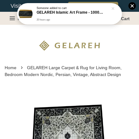
Book Appointment
Visit Our Warehouse?
Menu
Cart
›
Home
GELAREH Large Carpet & Rug for Living Room,
Bedroom Modern Nordic, Persian, Vintage, Abstract Design