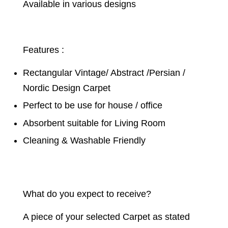
Available in various designs
Features :
Rectangular Vintage/ Abstract /Persian /
Nordic Design Carpet
Perfect to be use for house / office
Absorbent suitable for Living Room
Cleaning & Washable Friendly
What do you expect to receive?
A piece of your selected Carpet as stated