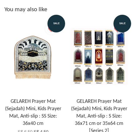
You may also like
SALE
SALE
GELAREH Prayer Mat
GELAREH Prayer Mat
(Sejadah) Mini, Kids Prayer
(Sejadah) Mini, Kids Prayer
Mat, Anti-slip : SS Size:
Mat, Anti-slip : S Size:
36x40 cm
36x71 cm or 35x64 cm
[Series 2]
S$ 6.50
S$ 4.50