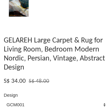
GELAREH Large Carpet & Rug for
Living Room, Bedroom Modern
Nordic, Persian, Vintage, Abstract
Design
S$ 34.00
S$ 48.00
Design