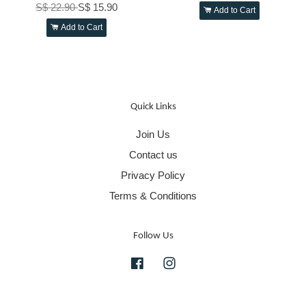
S$ 22.90
S$ 15.90
Add to Cart
Add to Cart
Quick Links
Join Us
Contact us
Privacy Policy
Terms & Conditions
Follow Us
Facebook
Instagram