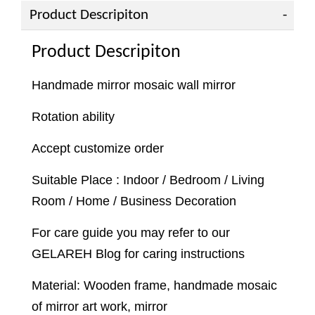
Product Descripiton
Product Descripiton
Handmade mirror mosaic wall mirror
Rotation ability
Accept customize order
Suitable Place : Indoor / Bedroom / Living
Room / Home / Business Decoration
For care guide you may refer to our
GELAREH Blog for caring instructions
Material: Wooden frame, handmade mosaic
of mirror art work, mirror