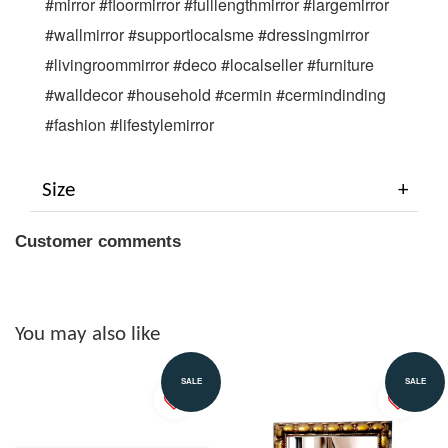
#mirror #floormirror #fulllengthmirror #largemirror 
#wallmirror #supportlocalsme #dressingmirror 
#livingroommirror #deco #localseller #furniture 
#walldecor #household #cermin #cermindinding 
#fashion #lifestylemirror
Size
Customer comments
You may also like
SALE
SALE