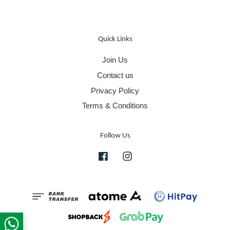
Quick Links
Join Us
Contact us
Privacy Policy
Terms & Conditions
Follow Us
Facebook
Instagram