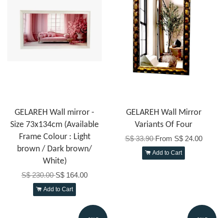
GELAREH Wall mirror -
GELAREH Wall Mirror
Size 73x134cm (Available
Variants Of Four
Frame Colour : Light
S$ 33.90
From
S$ 24.00
brown / Dark brown/
Add to Cart
White)
S$ 230.00
S$ 164.00
Add to Cart