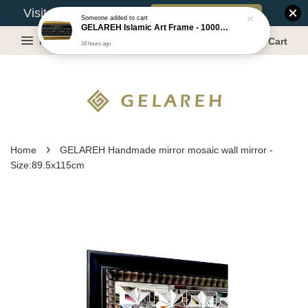
Book Appointment
Visit Our Warehouse?
Someone
added to cart
GELAREH Islamic Art Frame - 1000 Dinar ***CLEARANCE*** -Size :22x52cm
Menu
Cart
16 hours ago
›
Home
GELAREH Handmade mirror mosaic wall mirror -
Size:89.5x115cm