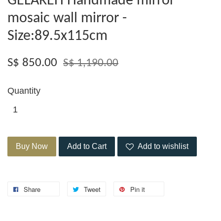
GELAREH Handmade mirror
mosaic wall mirror -
Size:89.5x115cm
S$ 850.00
S$ 1,190.00
Quantity
Buy Now
Add to Cart
Add to wishlist
Share
Tweet
Pin it