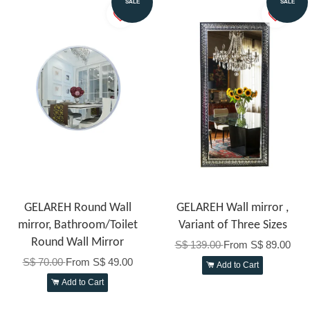
SALE
SALE
GELAREH Round Wall
GELAREH Wall mirror ,
mirror, Bathroom/Toilet
Variant of Three Sizes
Round Wall Mirror
S$ 139.00
From
S$ 89.00
S$ 70.00
From
S$ 49.00
Add to Cart
Add to Cart