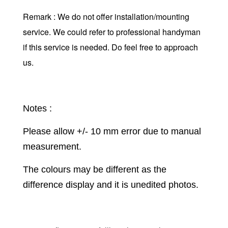
Remark : We do not offer installation/mounting
service. We could refer to professional handyman
if this service is needed. Do feel free to approach
us.
Notes :
Please allow +/- 10 mm error due to manual
measurement.
The colours may be different as the
difference display and it is unedited photos.