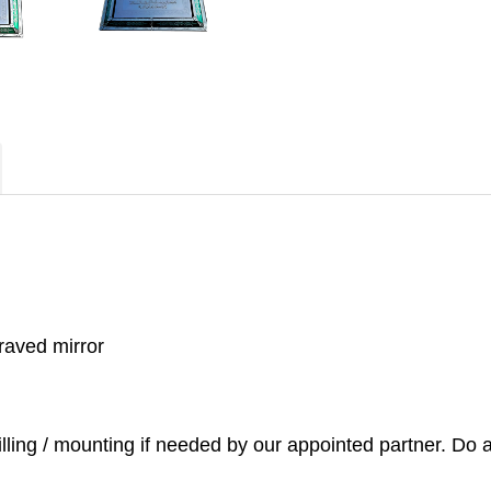
raved mirror
illing / mounting if needed by our appointed partner. Do