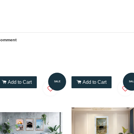
Comment
Add to Cart
Add to Cart
SALE
SAL