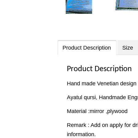
Product Description
Size
Product Description
Hand made Venetian design
Ayatul qursi, Handmade Eng
Material :mirror ,plywood
Remark : Add on apply for dr
information.