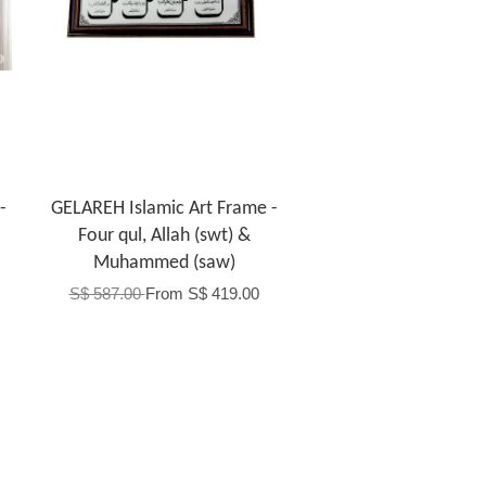
-
GELAREH Islamic Art Frame -
Four qul, Allah (swt) &
Muhammed (saw)
S$ 587.00
From
S$ 419.00