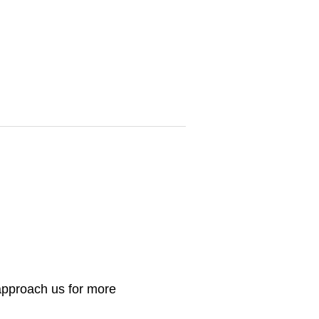
 approach us for more