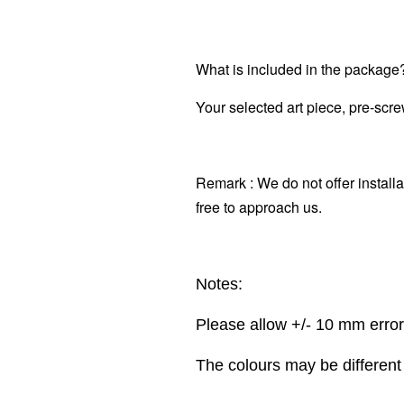
What is included in the package
Your selected art piece, pre-scr
Remark : We do not offer installa
free to approach us.
Notes:
Please allow +/- 10 mm erro
The colours may be different 