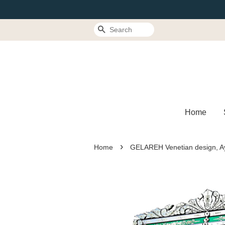
Search
Home
›
Home
GELAREH Venetian design, Ay