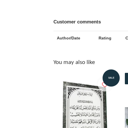
Customer comments
Author/Date
Rating
You may also like
Add to Cart
SALE