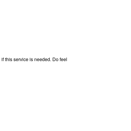
f this service is needed. Do feel