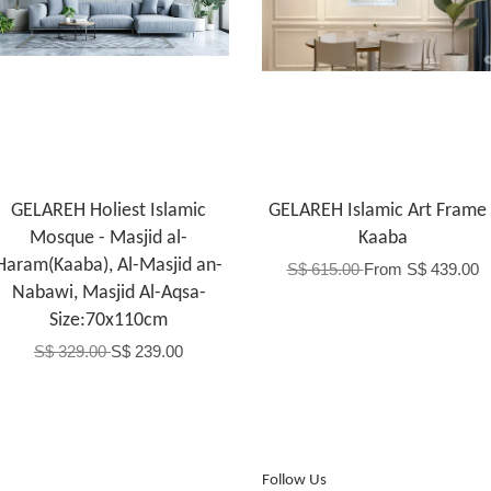
GELAREH Holiest Islamic
GELAREH Islamic Art Frame 
Mosque - Masjid al-
Kaaba
Haram(Kaaba), Al-Masjid an-
S$ 615.00
From
S$ 439.00
Nabawi, Masjid Al-Aqsa-
Size:70x110cm
S$ 329.00
S$ 239.00
Follow Us