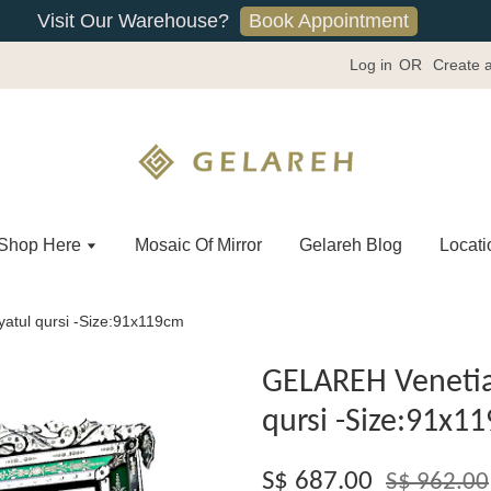
Book Appointment
Visit Our Warehouse?
Log in
OR
Create 
Shop Here
Mosaic Of Mirror
Gelareh Blog
Locati
atul qursi -Size:91x119cm
GELAREH Venetia
qursi -Size:91x1
S$ 687.00
S$ 962.00