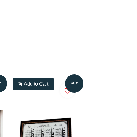
Add to Cart
E
SALE