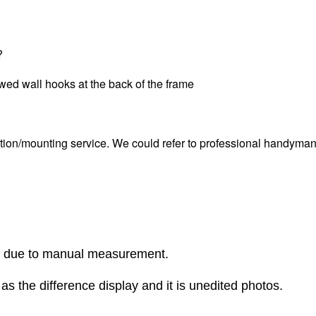
?
ewed wall hooks at the back of the frame
tion/mounting service. We could refer to professional handyman i
r due to manual measurement.
as the difference display and it is unedited photos.