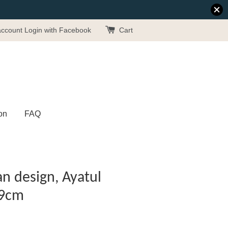
account
Login with Facebook
Cart
on
FAQ
n design, Ayatul
19cm