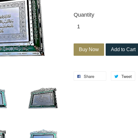
Quantity
Buy Now
Add to Cart
Share
Tweet