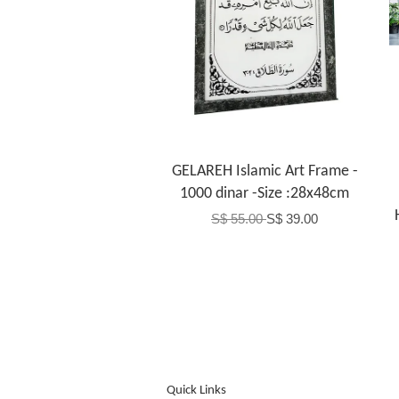
GELAREH Islamic Art Frame -
1000 dinar -Size :28x48cm
S$ 55.00
S$ 39.00
Quick Links