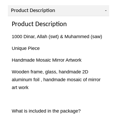
Product Description
Product Description
1000 Dinar, Allah (swt) & Muhammed (saw)
Unique Piece
Handmade Mosaic Mirror Artwork
Wooden frame, glass, handmade 2D
aluminum foil , handmade mosaic of mirror
art work
What is included in the package?