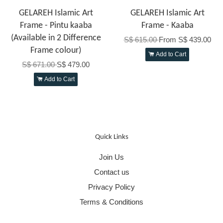
GELAREH Islamic Art
GELAREH Islamic Art
Frame - Pintu kaaba
Frame - Kaaba
(Available in 2 Difference
S$ 615.00
From
S$ 439.00
Frame colour)
Add to Cart
S$ 671.00
S$ 479.00
Add to Cart
Quick Links
Join Us
Contact us
Privacy Policy
Terms & Conditions