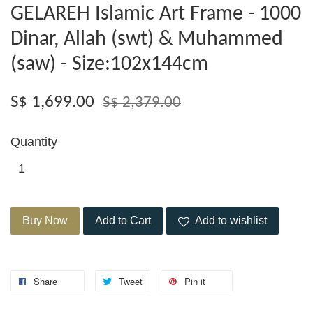
GELAREH Islamic Art Frame - 1000
Dinar, Allah (swt) & Muhammed
(saw) - Size:102x144cm
S$ 1,699.00
S$ 2,379.00
Quantity
Buy Now
Add to Cart
Add to wishlist
Share
Tweet
Pin it