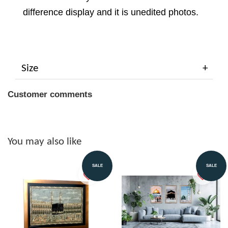
difference display and it is unedited photos.
Size
Customer comments
You may also like
SALE
SALE