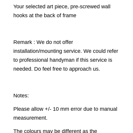
Your selected art piece, pre-screwed wall
hooks at the back of frame
Remark : We do not offer
installation/mounting service. We could refer
to professional handyman if this service is
needed. Do feel free to approach us.
Notes:
Please allow +/- 10 mm error due to manual
measurement.
The colours may be different as the