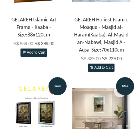
GELAREH Islamic Art
GELAREH Holiest Islamic
Frame - Kaaba -
Mosque - Masjid al-
Size:88x120cm
Haram(Kaaba), Al-Masjid
an-Nabawi, Masjid Al-
S$ 559.00
S$ 399.00
Aqsa-Size:70x110cm
Add to Cart
S$ 329.00
S$ 239.00
Add to Cart
SALE
SALE