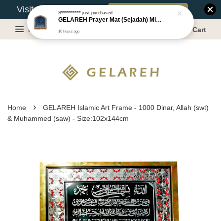
Book Appointment
Visit Our Warehouse?
S**********
just purchased
GELAREH Prayer Mat (Sejadah) Mini, Kids Prayer Mat, Anti-slip : SS Size: 36x40 cm
Menu
Cart
16 hours ago
›
Home
GELAREH Islamic Art Frame - 1000 Dinar, Allah (swt)
& Muhammed (saw) - Size:102x144cm