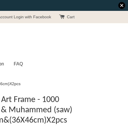
account
Login with Facebook
Cart
on
FAQ
X46cm)X2pcs
Art Frame - 1000
wt) & Muhammed (saw)
cm&(36X46cm)X2pcs