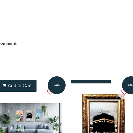
Comment
Add to Cart
Add to Cart
SALE
SAL