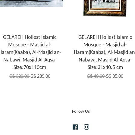
GELAREH Holiest Islamic
GELAREH Holiest Islamic
Mosque - Masjid al-
Mosque - Masjid al-
Haram(Kaaba), Al-Masjid an-
Haram(Kaaba), Al-Masjid an
Nabawi, Masjid Al-Aqsa-
Nabawi, Masjid Al-Aqsa-
Size:70x110cm
Size:31x40.5 cm
S$ 329.00
S$ 239.00
S$ 49.00
S$ 35.00
Follow Us
Facebook
Instagram