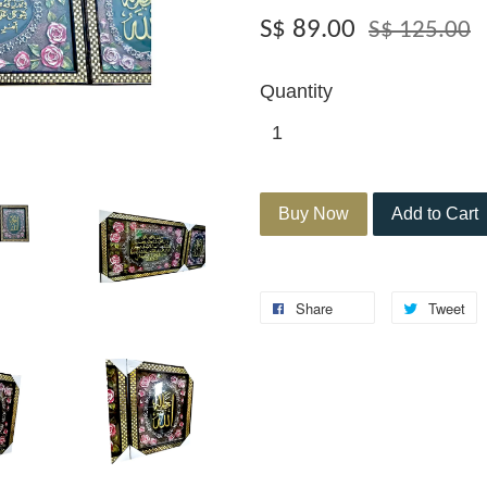
S$ 89.00
S$ 125.00
Quantity
Buy Now
Add to Cart
Share
Tweet