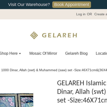
Book Appointment
Visit Our Warehouse?
Log in
OR
Create 
Shop Here
Mosaic Of Mirror
Gelareh Blog
Locati
- 1000 Dinar, Allah (swt) & Muhammed (saw) set -Size:46X71cm&(36
GELAREH Islamic 
Dinar, Allah (s
set -Size:46X71