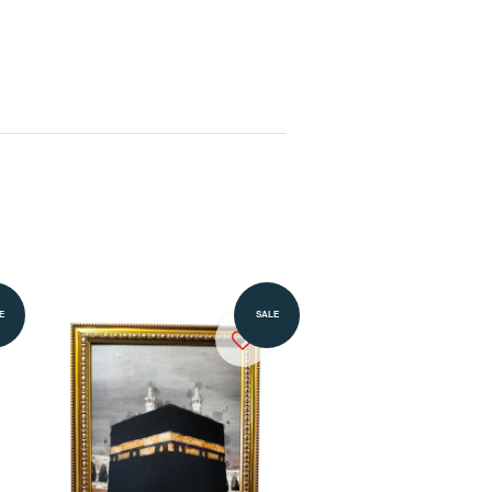
Add to Cart
E
SALE