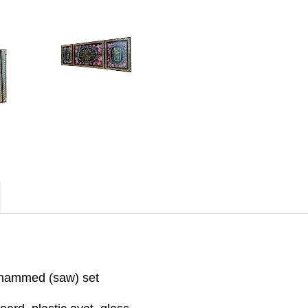
uhammed (saw) set