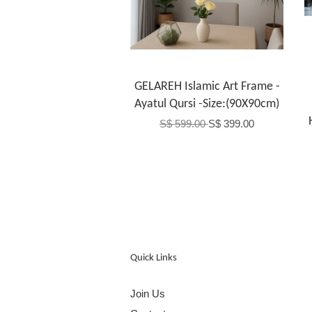
GELAREH Islamic Art Frame -
Ayatul Qursi -Size:(90X90cm)
S$ 599.00
S$ 399.00
Quick Links
Join Us