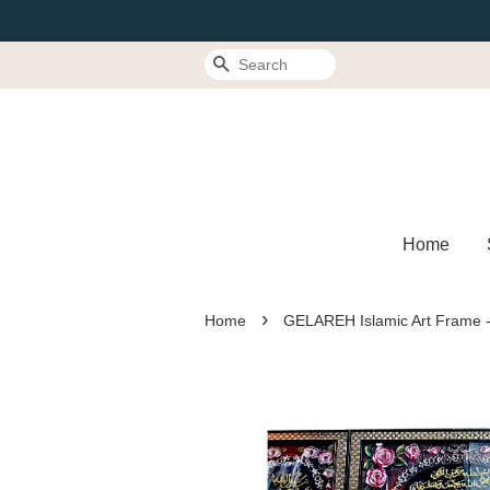
Search
Home
›
Home
GELAREH Islamic Art Frame 