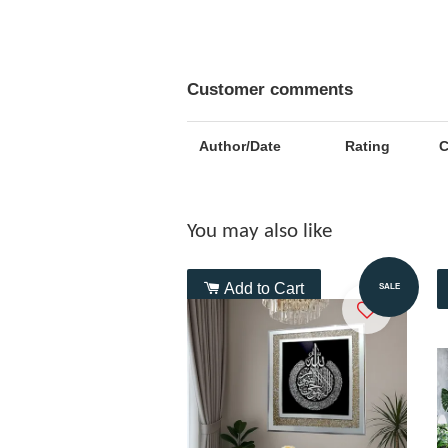
Customer comments
Author/Date
Rating
You may also like
Add to Cart
SALE