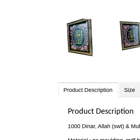
Product Description
Size
Product Description
1000 Dinar, Allah (swt) & M