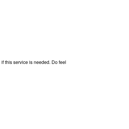
f this service is needed. Do feel