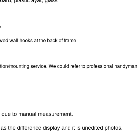
oard, plastic ayat, glass
?
wed wall hooks at the back of frame
tion/mounting service. We could refer to professional handyman i
r due to manual measurement.
as the difference display and it is unedited photos.