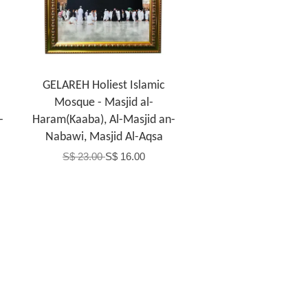
GELAREH Holiest Islamic
Mosque - Masjid al-
-
Haram(Kaaba), Al-Masjid an-
Nabawi, Masjid Al-Aqsa
S$ 23.00
S$ 16.00