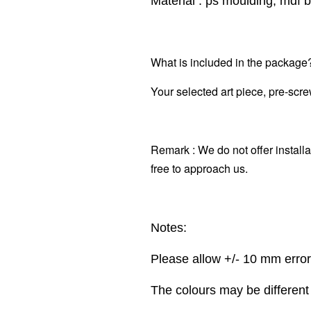
Material : ps moulding, mdf b
What is included in the package
Your selected art piece,
pre-scre
Remark : We do not offer installa
free to approach us.
Notes:
Please allow +/- 10 mm erro
The colours may be different 