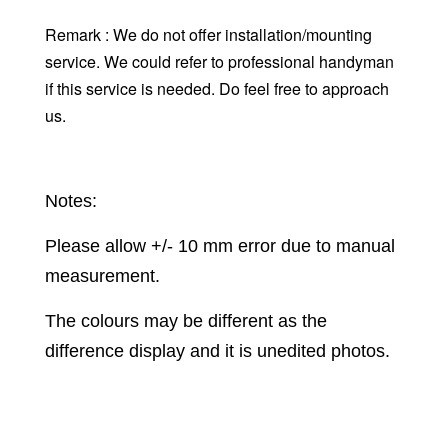
Remark : We do not offer installation/mounting
service. We could refer to professional handyman
if this service is needed. Do feel free to approach
us.
Notes:
Please allow +/- 10 mm error due to manual
measurement.
The colours may be different as the
difference display and it is unedited photos.