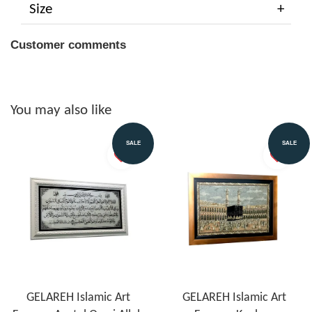
Size
Customer comments
You may also like
SALE
SALE
GELAREH Islamic Art
GELAREH Islamic Art