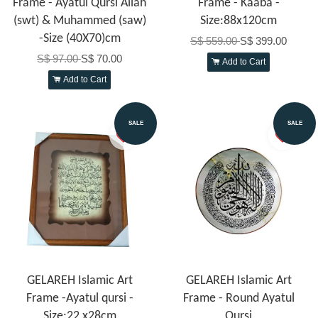
Frame - Ayatul Qursi Allah
Frame - Kaaba -
(swt) & Muhammed (saw)
Size:88x120cm
-Size (40X70)cm
S$ 559.00
S$ 399.00
S$ 97.00
S$ 70.00
Add to Cart
Add to Cart
SALE
SALE
GELAREH Islamic Art
GELAREH Islamic Art
Frame -Ayatul qursi -
Frame - Round Ayatul
Size:22 x28cm
Qursi