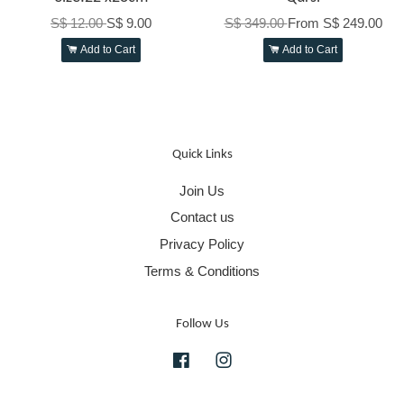
S$ 12.00
S$ 9.00
S$ 349.00
From
S$ 249.00
Add to Cart
Add to Cart
Quick Links
Join Us
Contact us
Privacy Policy
Terms & Conditions
Follow Us
Facebook
Instagram