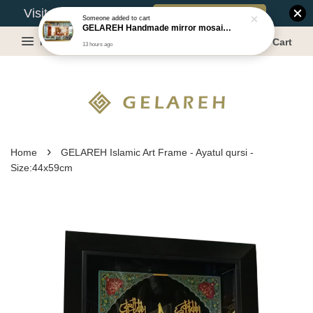
Book Appointment
Visit Our Warehouse?
Someone
added to cart
GELAREH Handmade mirror mosaic wall mirror - Size:87.5x133.5cm
Menu
Cart
13 hours ago
›
Home
GELAREH Islamic Art Frame - Ayatul qursi -
Size:44x59cm