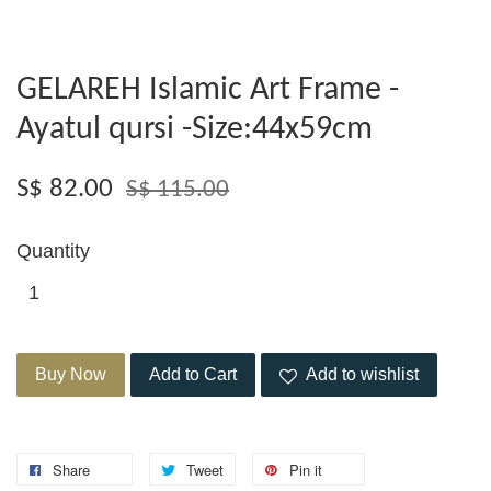
GELAREH Islamic Art Frame -
Ayatul qursi -Size:44x59cm
S$ 82.00
S$ 115.00
Quantity
Buy Now
Add to Cart
Add to wishlist
Share
Tweet
Pin it