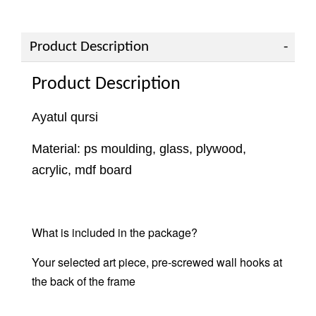
Product Description
Product Description
Ayatul qursi
Material: ps moulding, glass, plywood,
acrylic, mdf board
What is included in the package?
Your selected art piece, pre-screwed wall hooks at
the back of the frame