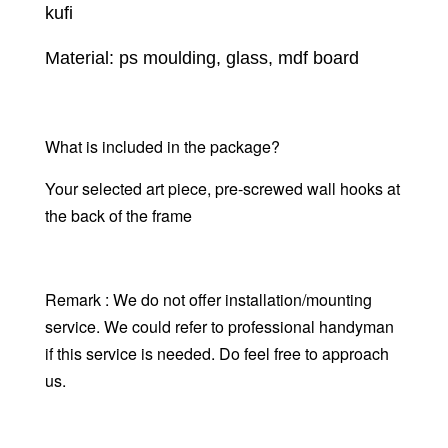
kufi
Material: ps moulding, glass, mdf board
What is included in the package?
Your selected art piece, pre-screwed wall hooks at
the back of the frame
Remark : We do not offer installation/mounting
service. We could refer to professional handyman
if this service is needed. Do feel free to approach
us.