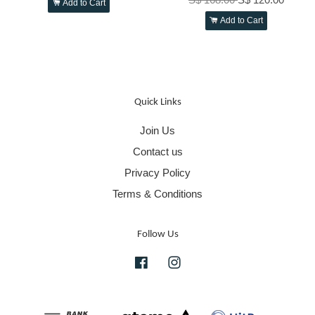
Add to Cart
Add to Cart
Quick Links
Join Us
Contact us
Privacy Policy
Terms & Conditions
Follow Us
Facebook
Instagram