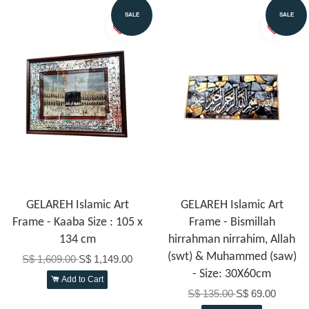
SALE
SALE
GELAREH Islamic Art
GELAREH Islamic Art
Frame - Kaaba Size : 105 x
Frame - Bismillah
134 cm
hirrahman nirrahim, Allah
(swt) & Muhammed (saw)
S$ 1,609.00
S$ 1,149.00
- Size: 30X60cm
Add to Cart
S$ 135.00
S$ 69.00