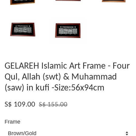
GELAREH Islamic Art Frame - Four
Qul, Allah (swt) & Muhammad
(saw) in kufi -Size:56x94cm
S$ 109.00
S$ 155.00
Frame