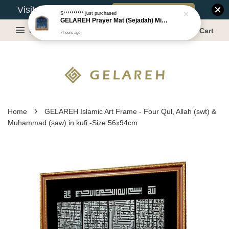
Book Appointment
Visit Our Warehouse?
S**********
just purchased
GELAREH Prayer Mat (Sejadah) Mini, Kids Prayer Mat, Anti-slip : SS Size: 36x40 cm
Menu
Cart
7 hours ago
›
Home
GELAREH Islamic Art Frame - Four Qul, Allah (swt) &
Muhammad (saw) in kufi -Size:56x94cm