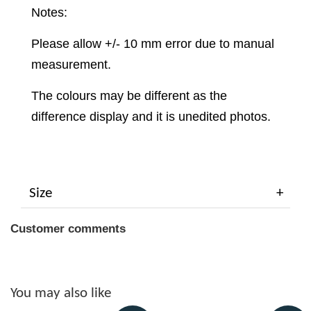
Notes:
Please allow +/- 10 mm error due to manual
measurement.
The colours may be different as the
difference display and it is unedited photos.
Size
Customer comments
You may also like