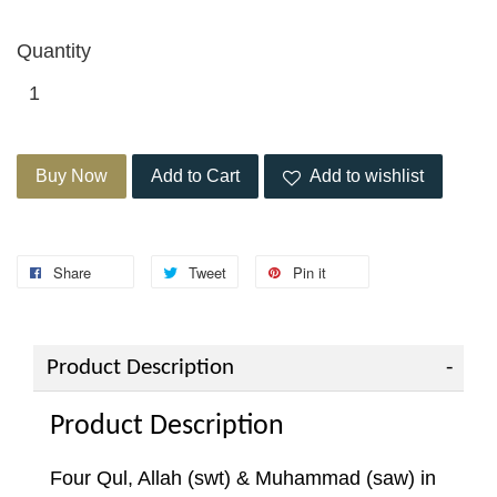
Quantity
Buy Now
Add to Cart
Add to wishlist
Share
Tweet
Pin it
Product Description
Product Description
Four Qul, Allah (swt) & Muhammad (saw) in