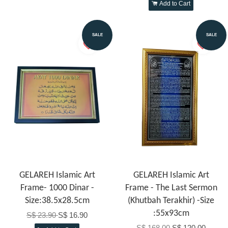
Add to Cart
SALE
SALE
GELAREH Islamic Art
GELAREH Islamic Art
Frame- 1000 Dinar -
Frame - The Last Sermon
Size:38.5x28.5cm
(Khutbah Terakhir) -Size
:55x93cm
S$ 23.90
S$ 16.90
S$ 168.00
S$ 120.00