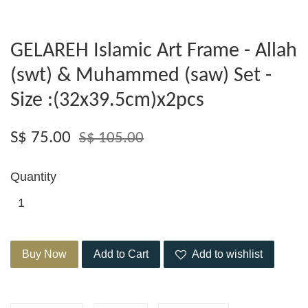
GELAREH Islamic Art Frame - Allah
(swt) & Muhammed (saw) Set -
Size :(32x39.5cm)x2pcs
S$ 75.00
S$ 105.00
Quantity
Buy Now
Add to Cart
Add to wishlist