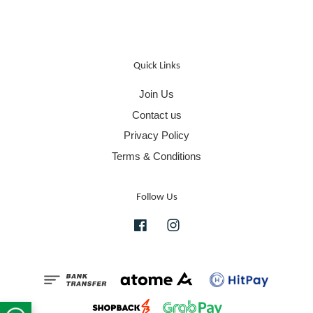
Quick Links
Join Us
Contact us
Privacy Policy
Terms & Conditions
Follow Us
Facebook
Instagram