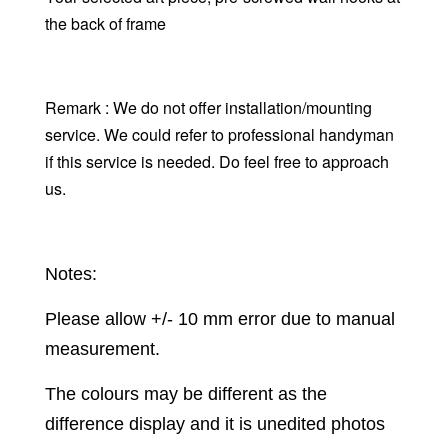
the back of frame
Remark : We do not offer installation/mounting
service. We could refer to professional handyman
if this service is needed. Do feel free to approach
us.
Notes:
Please allow +/- 10 mm error due to manual
measurement.
The colours may be different as the
difference display and it is unedited photos