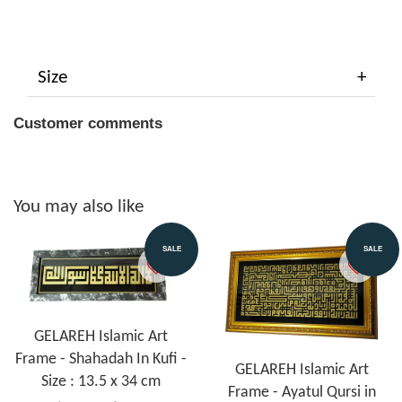
Size
Customer comments
You may also like
SALE
SALE
GELAREH Islamic Art
Frame - Shahadah In Kufi -
GELAREH Islamic Art
Size : 13.5 x 34 cm
Frame - Ayatul Qursi in