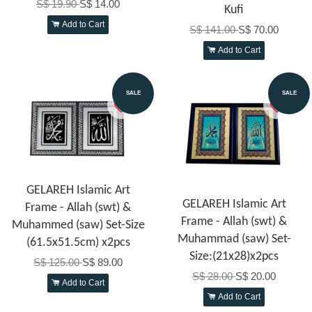
S$ 19.90
S$ 14.00
Kufi
Add to Cart
S$ 141.00
S$ 70.00
Add to Cart
SALE
SALE
GELAREH Islamic Art
GELAREH Islamic Art
Frame - Allah (swt) &
Frame - Allah (swt) &
Muhammed (saw) Set-Size
Muhammad (saw) Set-
(61.5x51.5cm) x2pcs
Size:(21x28)x2pcs
S$ 125.00
S$ 89.00
S$ 28.00
S$ 20.00
Add to Cart
Add to Cart