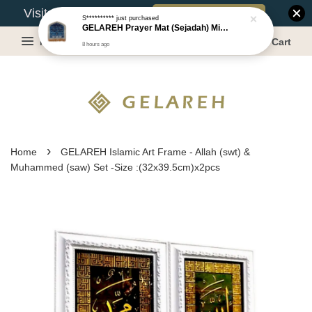
Book Appointment
Visit Our Warehouse?
S**********
just purchased
GELAREH Prayer Mat (Sejadah) Mini, Kids Prayer Mat, Anti-slip : SS Size: 36x40 cm
Menu
Cart
8 hours ago
›
Home
GELAREH Islamic Art Frame - Allah (swt) &
Muhammed (saw) Set -Size :(32x39.5cm)x2pcs