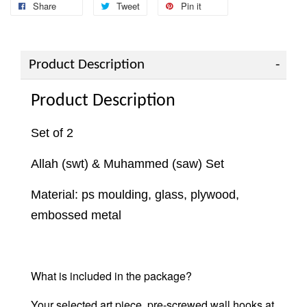
Share
Tweet
Pin it
Product Description
Product Description
Set of 2
Allah (swt) & Muhammed (saw) Set
Material: ps moulding, glass, plywood,
embossed metal
What is included in the package?
Your selected art piece,
pre-screwed wall hooks at