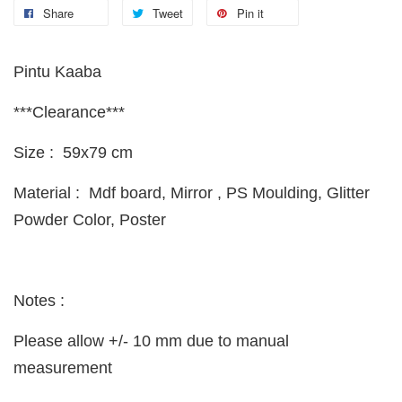
Share
Tweet
Pin it
Pintu Kaaba
***Clearance***
Size : 59x79 cm
Material : Mdf board, Mirror , PS Moulding, Glitter
Powder Color, Poster
Notes :
Please allow +/- 10 mm due to manual
measurement