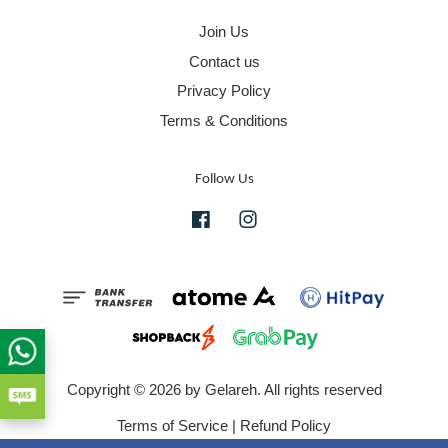
Join Us
Contact us
Privacy Policy
Terms & Conditions
Follow Us
Facebook
Instagram
Copyright © 2026 by Gelareh. All rights reserved
Terms of Service
|
Refund Policy