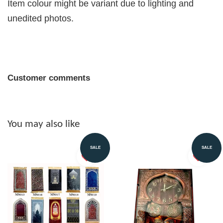
Item colour might be variant due to lighting and
unedited photos.
Customer comments
You may also like
SALE
SALE