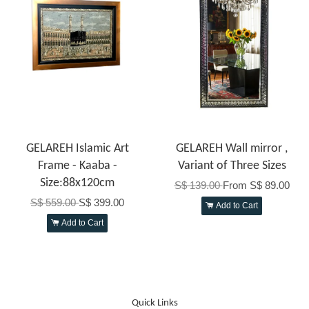
GELAREH Islamic Art
GELAREH Wall mirror ,
Frame - Kaaba -
Variant of Three Sizes
Size:88x120cm
S$ 139.00
From
S$ 89.00
S$ 559.00
S$ 399.00
Add to Cart
Add to Cart
Quick Links