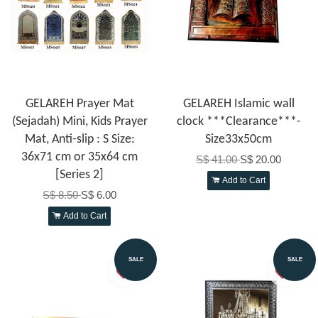
GELAREH Prayer Mat
GELAREH Islamic wall
(Sejadah) Mini, Kids Prayer
clock ***Clearance***-
Mat, Anti-slip : S Size:
Size33x50cm
36x71 cm or 35x64 cm
S$ 41.00
S$ 20.00
[Series 2]
Add to Cart
S$ 8.50
S$ 6.00
Add to Cart
SALE
SALE