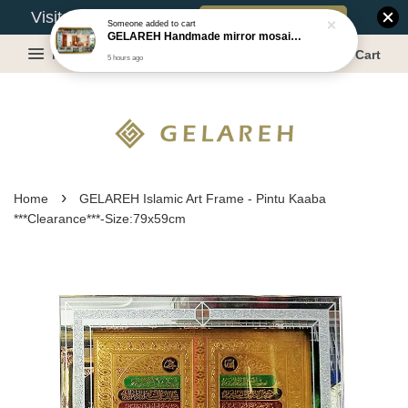
Book Appointment
Visit Our Warehouse?
Someone
added to cart
GELAREH Handmade mirror mosaic wall mirror - Size:87.5x133.5cm
Menu
Cart
5 hours ago
›
Home
GELAREH Islamic Art Frame - Pintu Kaaba
***Clearance***-Size:79x59cm