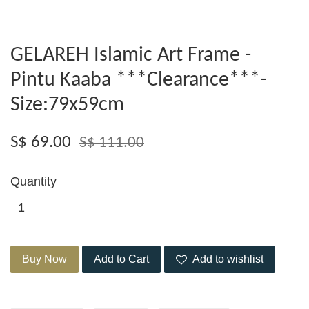
GELAREH Islamic Art Frame -
Pintu Kaaba ***Clearance***-
Size:79x59cm
S$ 69.00
S$ 111.00
Quantity
Buy Now
Add to Cart
Add to wishlist