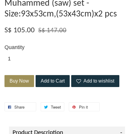
Muhammed (saw) set -
Size:93x53cm,(53x43cm)x2 pcs
S$ 105.00
S$ 147.00
Quantity
Buy Now
Add to Cart
Add to wishlist
Share
Tweet
Pin it
Product Description