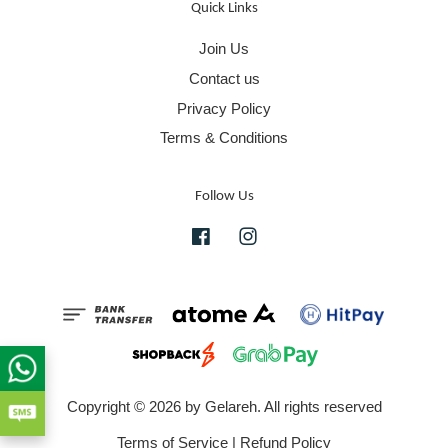
Quick Links
Join Us
Contact us
Privacy Policy
Terms & Conditions
Follow Us
Facebook
Instagram
Copyright © 2026 by Gelareh. All rights reserved
Terms of Service
|
Refund Policy