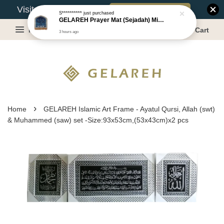
Book Appointment
Visit Our Warehouse?
S**********
just purchased
GELAREH Prayer Mat (Sejadah) Mini, Kids Prayer Mat, Anti-slip : SS Size: 36x40 cm
Menu
Cart
3 hours ago
›
Home
GELAREH Islamic Art Frame - Ayatul Qursi, Allah (swt)
& Muhammed (saw) set -Size:93x53cm,(53x43cm)x2 pcs