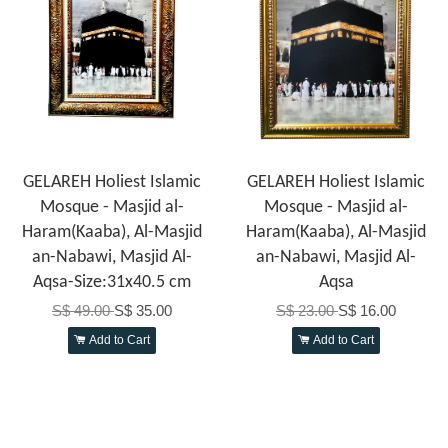
GELAREH Holiest Islamic
GELAREH Holiest Islamic
Mosque - Masjid al-
Mosque - Masjid al-
Haram(Kaaba), Al-Masjid
Haram(Kaaba), Al-Masjid
an-Nabawi, Masjid Al-
an-Nabawi, Masjid Al-
Aqsa-Size:31x40.5 cm
Aqsa
S$ 49.00
S$ 35.00
S$ 23.00
S$ 16.00
Add to Cart
Add to Cart