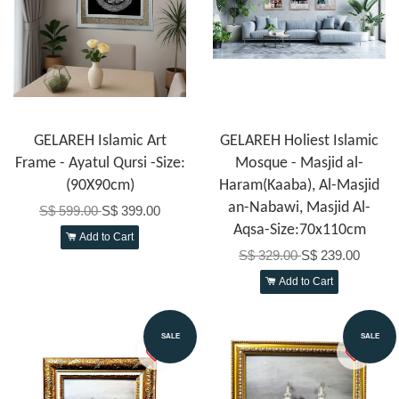
GELAREH Islamic Art
GELAREH Holiest Islamic
Frame - Ayatul Qursi -Size:
Mosque - Masjid al-
(90X90cm)
Haram(Kaaba), Al-Masjid
an-Nabawi, Masjid Al-
S$ 599.00
S$ 399.00
Aqsa-Size:70x110cm
Add to Cart
S$ 329.00
S$ 239.00
Add to Cart
SALE
SALE