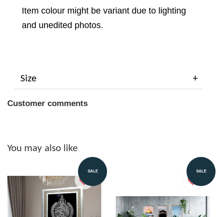
Item colour might be variant due to lighting
and unedited photos.
Size
Customer comments
You may also like
SALE
SALE