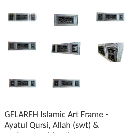
GELAREH Islamic Art Frame -
Ayatul Qursi, Allah (swt) &