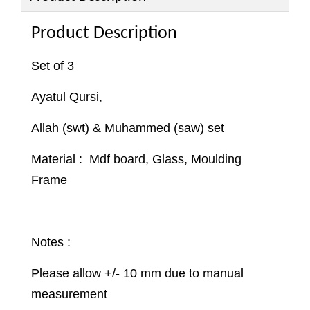
Product Description
Set of 3
Ayatul Qursi,
Allah (swt) & Muhammed (saw) set
Material : Mdf board, Glass, Moulding
Frame
Notes :
Please allow +/- 10 mm due to manual
measurement