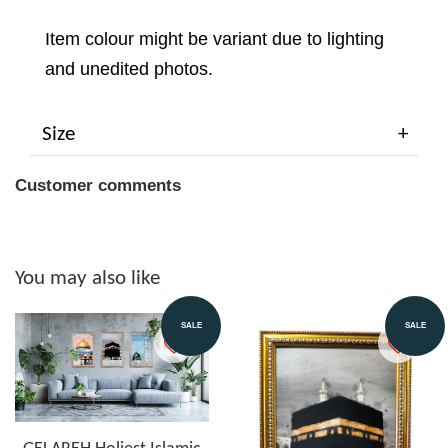
Item colour might be variant due to lighting
and unedited photos.
Size
Customer comments
You may also like
SALE
SALE