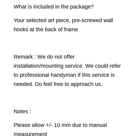
What is included in the package?
Your selected art piece, pre-screwed wall
hooks at the back of frame
Remark : We do not offer
installation/mounting service. We could refer
to professional handyman if this service is
needed. Do feel free to approach us.
Notes :
Please allow +/- 10 mm due to manual
measurement