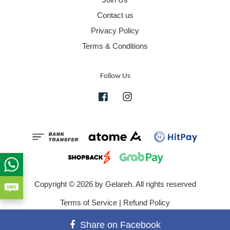
Contact us
Privacy Policy
Terms & Conditions
Follow Us
Facebook
Instagram
Copyright © 2026 by Gelareh. All rights reserved
Terms of Service
|
Refund Policy
Share on Facebook