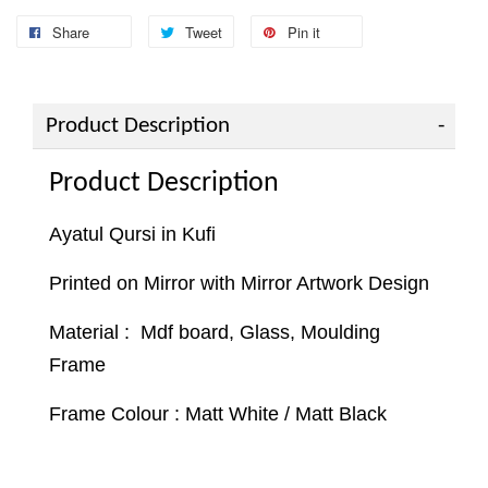
Share
Tweet
Pin it
Product Description
Product Description
Ayatul Qursi in Kufi
Printed on Mirror with Mirror Artwork Design
Material : Mdf board, Glass, Moulding
Frame
Frame Colour : Matt White / Matt Black