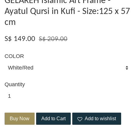
GELAREH Islamic Art Frame -
Ayatul Qursi in Kufi - Size:125 x 57
cm
S$ 149.00
S$ 209.00
COLOR
Quantity
Buy Now
Add to Cart
Add to wishlist