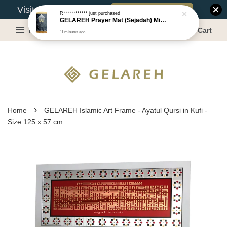
Book Appointment
Visit Our Warehouse?
R************
just purchased
GELAREH Prayer Mat (Sejadah) Mini, Kids Prayer Mat, Anti-slip : S Size: 36x71 cm or 35x64 cm [Series 2]
Menu
Cart
11 minutes ago
›
Home
GELAREH Islamic Art Frame - Ayatul Qursi in Kufi -
Size:125 x 57 cm