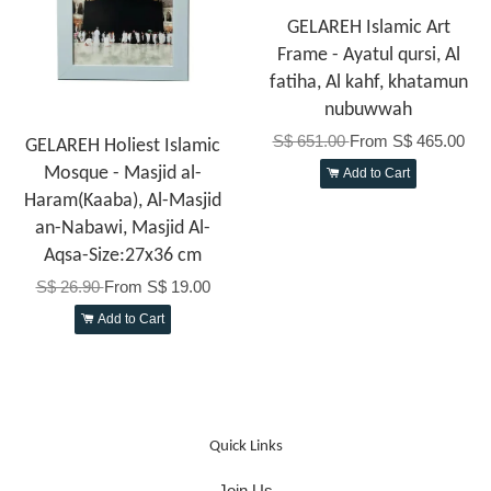
GELAREH Islamic Art
Frame - Ayatul qursi, Al
fatiha, Al kahf, khatamun
nubuwwah
S$ 651.00
From
S$ 465.00
GELAREH Holiest Islamic
Mosque - Masjid al-
Add to Cart
Haram(Kaaba), Al-Masjid
an-Nabawi, Masjid Al-
Aqsa-Size:27x36 cm
S$ 26.90
From
S$ 19.00
Add to Cart
Quick Links
Join Us