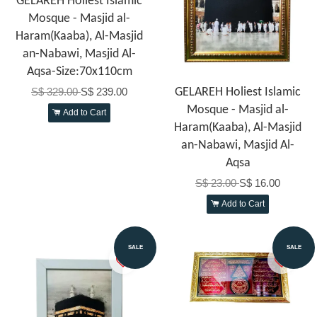
GELAREH Holiest Islamic
Mosque - Masjid al-
Haram(Kaaba), Al-Masjid
an-Nabawi, Masjid Al-
Aqsa-Size:70x110cm
S$ 329.00
S$ 239.00
GELAREH Holiest Islamic
Mosque - Masjid al-
Add to Cart
Haram(Kaaba), Al-Masjid
an-Nabawi, Masjid Al-
Aqsa
S$ 23.00
S$ 16.00
Add to Cart
SALE
SALE