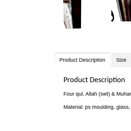
Product Description
Size
Product Description
Four qul, Allah (swt) & Muh
Material: ps moulding, glass