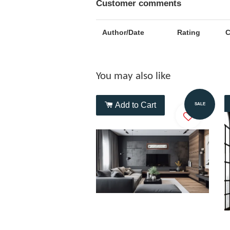
Customer comments
Author/Date
Rating
You may also like
Add to Cart
SALE