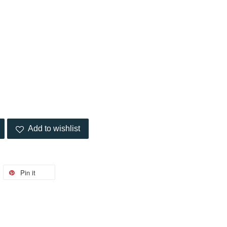
Add to wishlist
Pin it