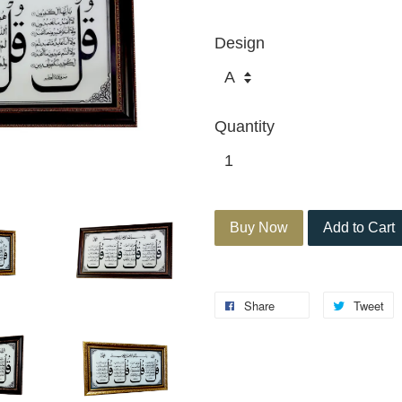
Design
Quantity
Buy Now
Add to Cart
Share
Tweet