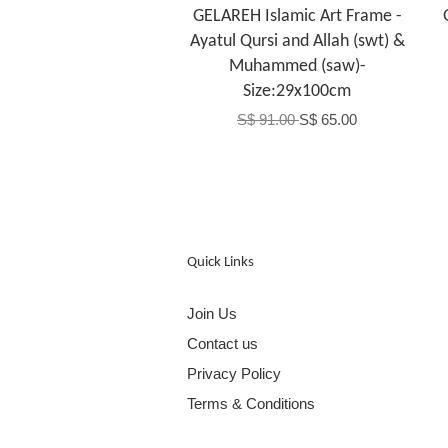
GELAREH Islamic Art Frame -
Ayatul Qursi and Allah (swt) &
Muhammed (saw)-
Size:29x100cm
S$ 91.00
S$ 65.00
Quick Links
Join Us
Contact us
Privacy Policy
Terms & Conditions