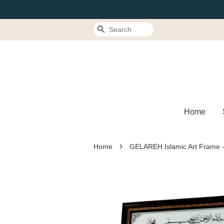
Search
Home
›
Home
GELAREH Islamic Art Frame -