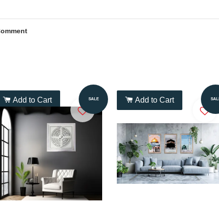
Comment
Add to Cart
Add to Cart
SALE
SAL