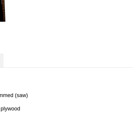
ammed (saw)
, plywood