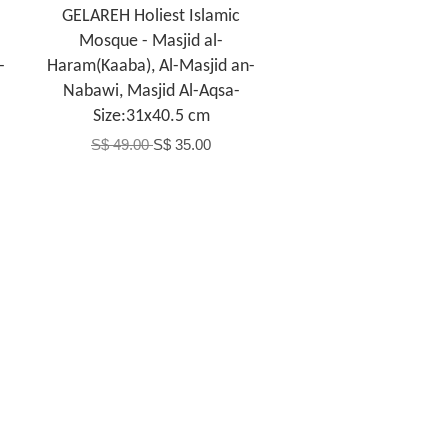
GELAREH Holiest Islamic
Mosque - Masjid al-
-
Haram(Kaaba), Al-Masjid an-
Nabawi, Masjid Al-Aqsa-
Size:31x40.5 cm
S$ 49.00
S$ 35.00