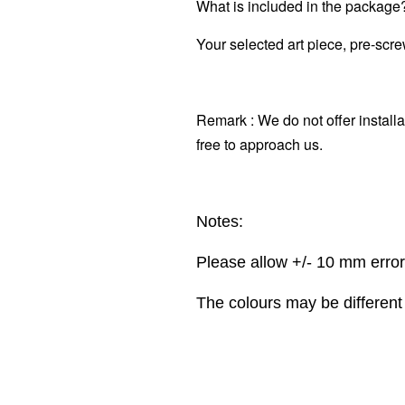
What is included in the package
Your selected art piece, pre-scr
Remark : We do not offer installa
free to approach us.
Notes:
Please allow +/- 10 mm erro
The colours may be different 