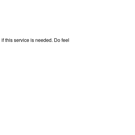
f this service is needed. Do feel