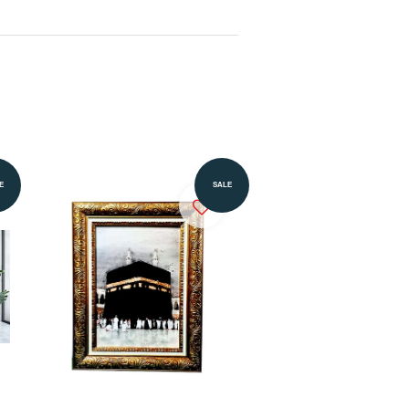
Add to Cart
E
SALE