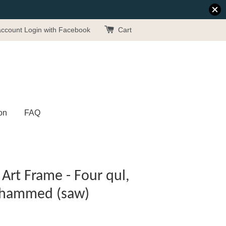
account
Login with Facebook
Cart
on
FAQ
Art Frame - Four qul,
uhammed (saw)