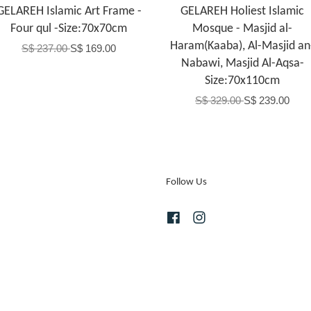
GELAREH Islamic Art Frame -
GELAREH Holiest Islamic
Four qul -Size:70x70cm
Mosque - Masjid al-
Haram(Kaaba), Al-Masjid an
S$ 237.00
S$ 169.00
Nabawi, Masjid Al-Aqsa-
Size:70x110cm
S$ 329.00
S$ 239.00
Follow Us
Facebook
Instagram