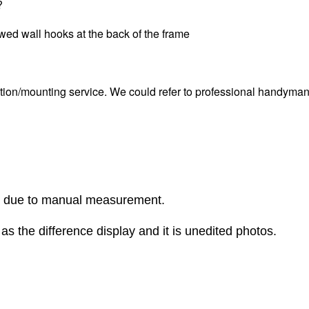
?
ewed wall hooks at the back of the frame
tion/mounting service. We could refer to professional handyman i
r due to manual measurement.
as the difference display and it is unedited photos.