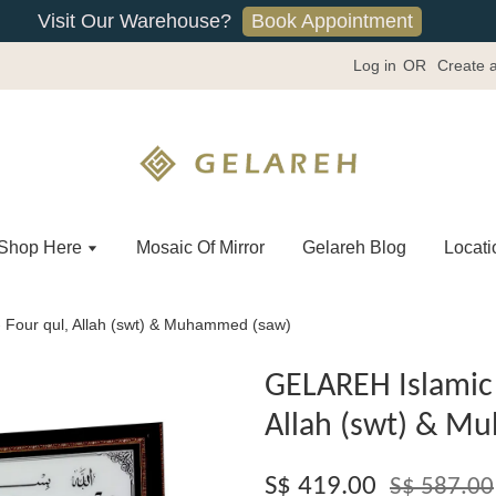
Book Appointment
Visit Our Warehouse?
Log in
OR
Create 
Shop Here
Mosaic Of Mirror
Gelareh Blog
Locati
 Four qul, Allah (swt) & Muhammed (saw)
GELAREH Islamic 
Allah (swt) & M
S$ 419.00
S$ 587.00