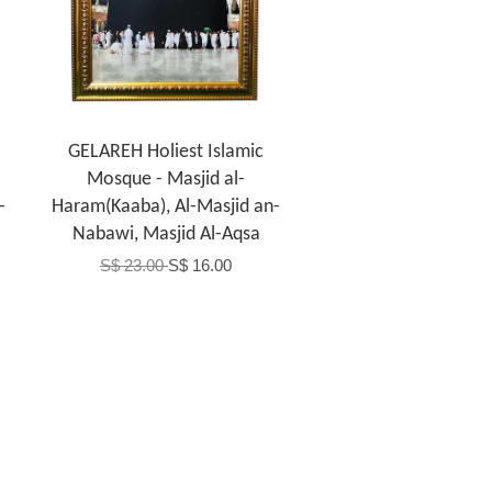
GELAREH Holiest Islamic
Mosque - Masjid al-
-
Haram(Kaaba), Al-Masjid an-
Nabawi, Masjid Al-Aqsa
S$ 23.00
S$ 16.00