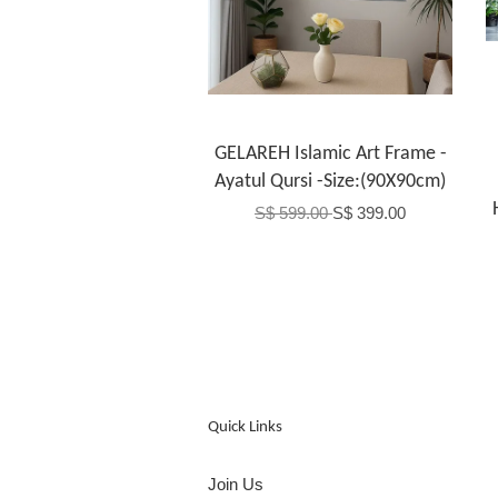
GELAREH Islamic Art Frame -
Ayatul Qursi -Size:(90X90cm)
S$ 599.00
S$ 399.00
Quick Links
Join Us