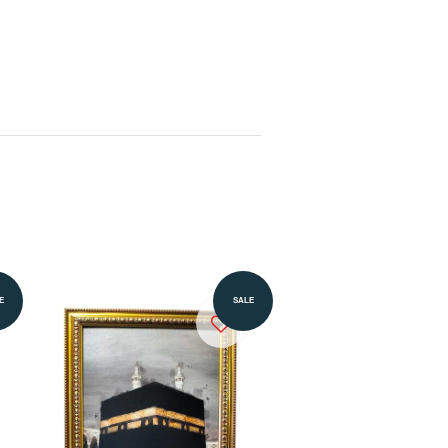
Add to Cart
E
SALE