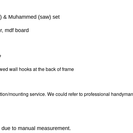
wt) & Muhammed (saw) set
or, mdf board
?
wed wall hooks at the back of frame
tion/mounting service. We could refer to professional handyman i
r due to manual measurement.