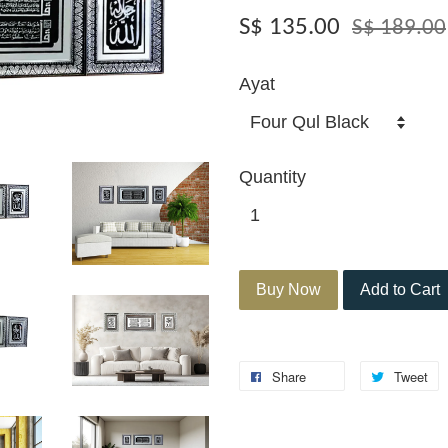
S$ 135.00
S$ 189.00
Ayat
Quantity
Buy Now
Add to Cart
Share
Tweet