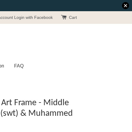
account
Login with Facebook
Cart
on
FAQ
Art Frame - Middle
ah (swt) & Muhammed