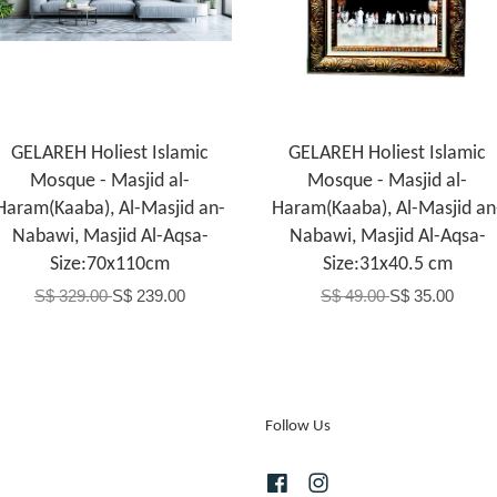
GELAREH Holiest Islamic
GELAREH Holiest Islamic
Mosque - Masjid al-
Mosque - Masjid al-
Haram(Kaaba), Al-Masjid an-
Haram(Kaaba), Al-Masjid an
Nabawi, Masjid Al-Aqsa-
Nabawi, Masjid Al-Aqsa-
Size:70x110cm
Size:31x40.5 cm
S$ 329.00
S$ 239.00
S$ 49.00
S$ 35.00
Follow Us
Facebook
Instagram