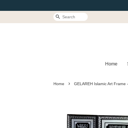
Search
Home
›
Home
GELAREH Islamic Art Frame -