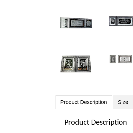
Product Description
Size
Product Description