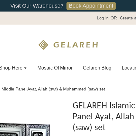
Book Appointment
Visit Our Warehouse?
Log in
OR
Create 
Shop Here
Mosaic Of Mirror
Gelareh Blog
Locati
 Middle Panel Ayat, Allah (swt) & Muhammed (saw) set
GELAREH Islamic 
Panel Ayat, All
(saw) set