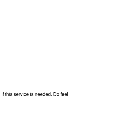
f this service is needed. Do feel