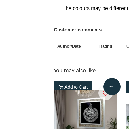
The colours may be different 
Customer comments
Author/Date
Rating
You may also like
Add to Cart
SALE