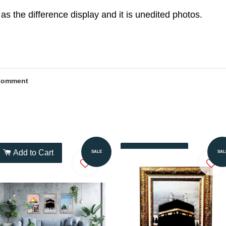
as the difference display and it is unedited photos.
Comment
Add to Cart
Add to Cart
SALE
SAL