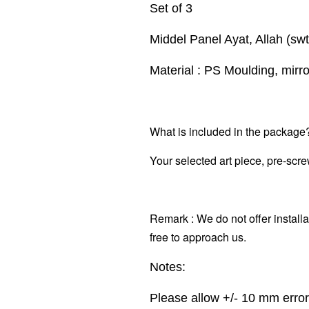
Set of 3
Middel Panel Ayat, Allah (s
Material : PS Moulding, mirr
What is included in the package
Your selected art piece,
pre-scre
Remark : We do not offer installa
free to approach us.
Notes:
Please allow +/- 10 mm erro