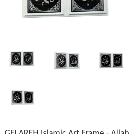
GELAREH Islamic Art Frame - Allah