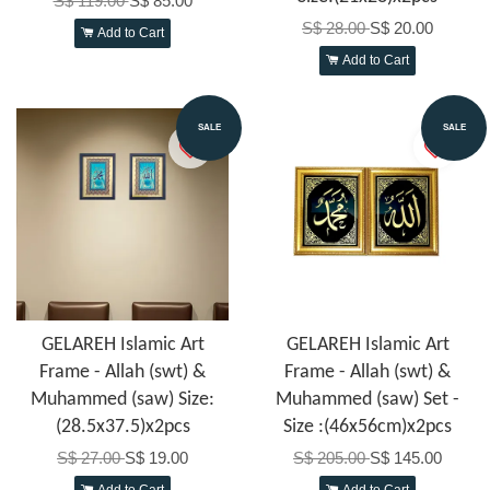
S$ 119.00
S$ 85.00
S$ 28.00
S$ 20.00
Add to Cart
Add to Cart
SALE
SALE
GELAREH Islamic Art
GELAREH Islamic Art
Frame - Allah (swt) &
Frame - Allah (swt) &
Muhammed (saw) Size:
Muhammed (saw) Set -
(28.5x37.5)x2pcs
Size :(46x56cm)x2pcs
S$ 27.00
S$ 19.00
S$ 205.00
S$ 145.00
Add to Cart
Add to Cart