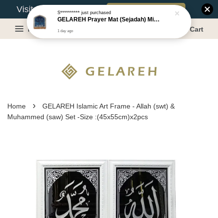
Book Appointment
Visit Our Warehouse?
S**********
just purchased
GELAREH Prayer Mat (Sejadah) Mini, Kids Prayer Mat, Anti-slip : SS Size: 36x40 cm
Menu
Cart
1 day ago
›
Home
GELAREH Islamic Art Frame - Allah (swt) &
Muhammed (saw) Set -Size :(45x55cm)x2pcs