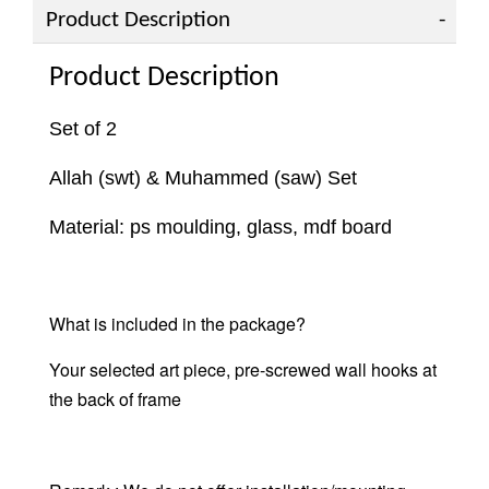
Product Description
Product Description
Set of 2
Allah (swt) & Muhammed (saw) Set
Material: ps moulding, glass, mdf board
What is included in the package?
Your selected art piece,
pre-screwed wall hooks at
the back of frame