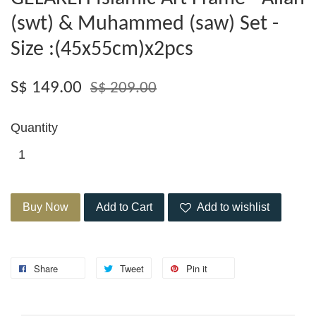
(swt) & Muhammed (saw) Set -
Size :(45x55cm)x2pcs
S$ 149.00
S$ 209.00
Quantity
Buy Now
Add to Cart
Add to wishlist
Share
Tweet
Pin it