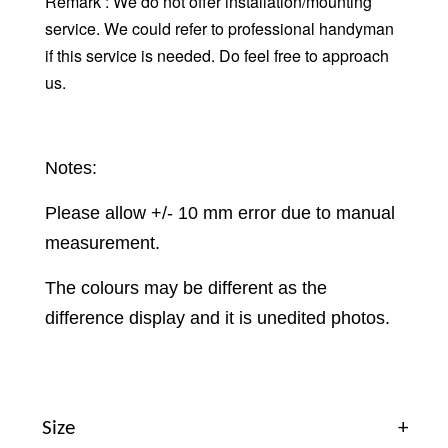
Remark : We do not offer installation/mounting
service. We could refer to professional handyman
if this service is needed. Do feel free to approach
us.
Notes:
Please allow +/- 10 mm error due to manual
measurement.
The colours may be different as the
difference display and it is unedited photos.
Size