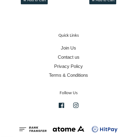
Quick Links
Join Us
Contact us
Privacy Policy
Terms & Conditions
Follow Us
Facebook
Instagram