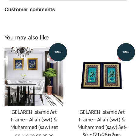
Customer comments
You may also like
SALE
SALE
GELAREH Islamic Art
GELAREH Islamic Art
Frame - Allah (swt) &
Frame - Allah (swt) &
Muhammed (saw) set
Muhammad (saw) Set-
Size:(21x28)x2pcs