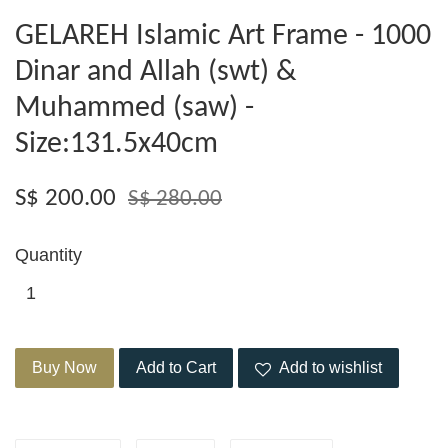
GELAREH Islamic Art Frame - 1000
Dinar and Allah (swt) &
Muhammed (saw) -
Size:131.5x40cm
S$ 200.00
S$ 280.00
Quantity
Buy Now
Add to Cart
Add to wishlist