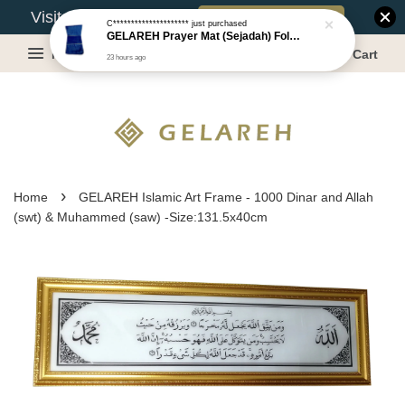
Book Appointment
Visit Our Warehouse?
C*********************
just purchased
GELAREH Prayer Mat (Sejadah) Foldable with Backrest - Size: 53x108CM
Menu
Cart
23 hours ago
›
Home
GELAREH Islamic Art Frame - 1000 Dinar and Allah
(swt) & Muhammed (saw) -Size:131.5x40cm