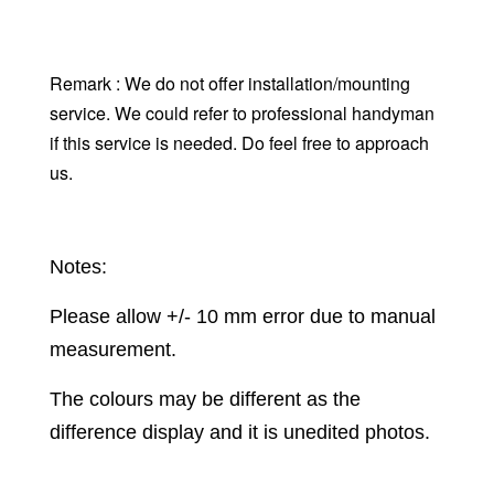
Remark : We do not offer installation/mounting
service. We could refer to professional handyman
if this service is needed. Do feel free to approach
us.
Notes:
Please allow +/- 10 mm error due to manual
measurement.
The colours may be different as the
difference display and it is unedited photos.