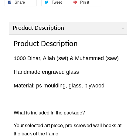
Share
Tweet
Pin it
Product Description
Product Description
1000 Dinar, Allah (swt) & Muhammed (saw)
Handmade engraved glass
Material: ps moulding, glass, plywood
What is included in the package?
Your selected art piece, pre-screwed wall hooks at
the back of the frame