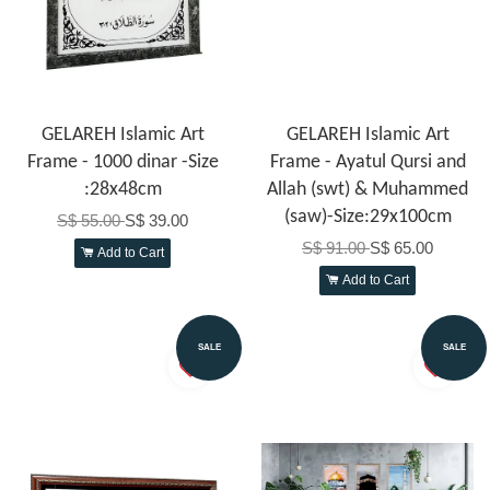
GELAREH Islamic Art
GELAREH Islamic Art
Frame - 1000 dinar -Size
Frame - Ayatul Qursi and
:28x48cm
Allah (swt) & Muhammed
(saw)-Size:29x100cm
S$ 55.00
S$ 39.00
S$ 91.00
S$ 65.00
Add to Cart
Add to Cart
SALE
SALE