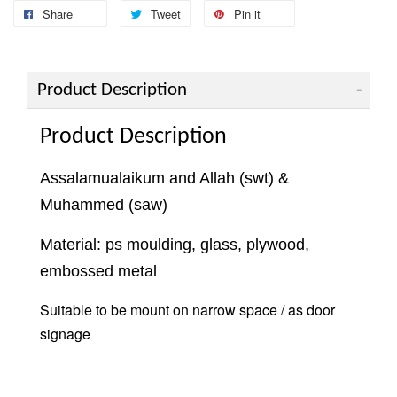
Share
Tweet
Pin it
Product Description
Product Description
Assalamualaikum and Allah (swt) &
Muhammed (saw)
Material: ps moulding, glass, plywood,
embossed metal
Suitable to be mount on narrow space / as door
signage