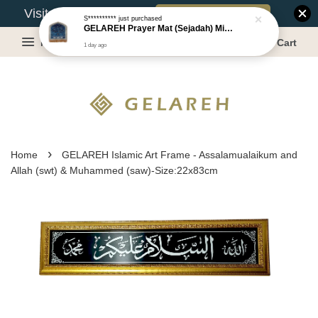
Book Appointment
Visit Our Warehouse?
S**********
just purchased
GELAREH Prayer Mat (Sejadah) Mini, Kids Prayer Mat, Anti-slip : SS Size: 36x40 cm
Menu
Cart
1 day ago
›
Home
GELAREH Islamic Art Frame - Assalamualaikum and
Allah (swt) & Muhammed (saw)-Size:22x83cm