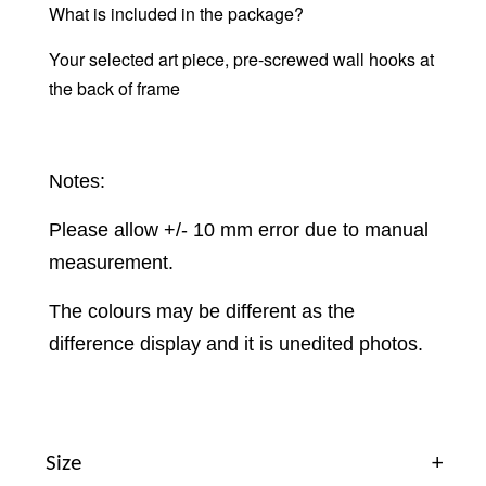
What is included in the package?
Your selected art piece, pre-screwed wall hooks at
the back of frame
Notes:
Please allow +/- 10 mm error due to manual
measurement.
The colours may be different as the
difference display and it is unedited photos.
Size