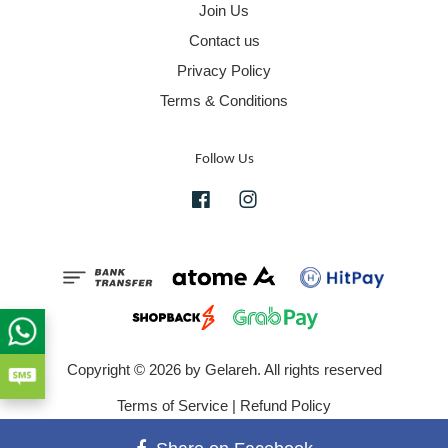
Join Us
Contact us
Privacy Policy
Terms & Conditions
Follow Us
Facebook
Instagram
Copyright © 2026 by Gelareh. All rights reserved
Terms of Service
|
Refund Policy