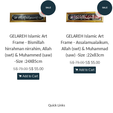
SALE
SALE
GELAREH Islamic Art
GELAREH Islamic Art
Frame - Bismillah
Frame - Assalamualaikum,
hirrahman nirrahim, Allah
Allah (swt) & Muhammad
(swt) & Muhammed (saw)
(saw) -Size :22x83cm
-Size :24X85cm
S$ 79.00
S$ 55.00
S$ 79.00
S$ 55.00
Add to Cart
Add to Cart
Quick Links