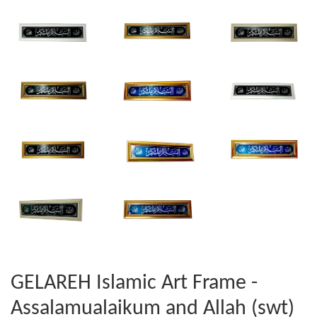
GELAREH Islamic Art Frame -
Assalamualaikum and Allah (swt)