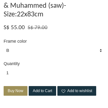
& Muhammed (saw)-
Size:22x83cm
S$ 55.00
S$ 79.00
Frame color
Quantity
Buy Now
Add to Cart
Add to wishlist