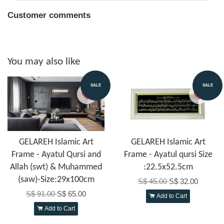
Customer comments
You may also like
SALE
SALE
GELAREH Islamic Art
GELAREH Islamic Art
Frame - Ayatul Qursi and
Frame - Ayatul qursi Size
Allah (swt) & Muhammed
:22.5x52.5cm
(saw)-Size:29x100cm
S$ 45.00
S$ 32.00
S$ 91.00
S$ 65.00
Add to Cart
Add to Cart