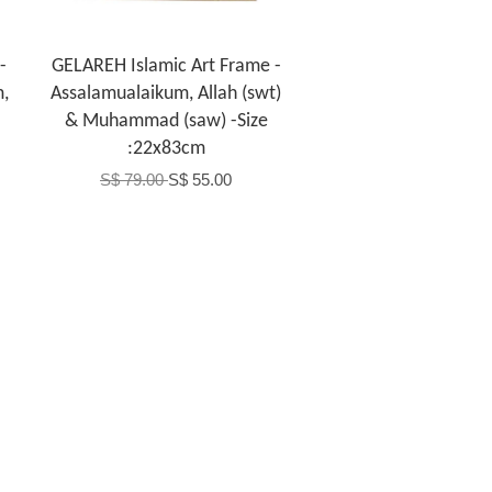
-
GELAREH Islamic Art Frame -
m,
Assalamualaikum, Allah (swt)
& Muhammad (saw) -Size
:22x83cm
S$ 79.00
S$ 55.00