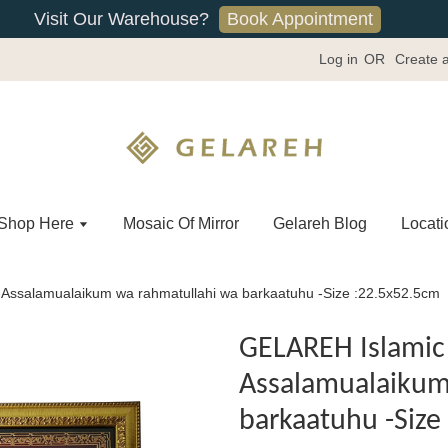
Book Appointment
Visit Our Warehouse?
Log in
OR
Create 
Shop Here
Mosaic Of Mirror
Gelareh Blog
Locati
Assalamualaikum wa rahmatullahi wa barkaatuhu -Size :22.5x52.5cm
GELAREH Islamic 
Assalamualaikum
barkaatuhu -Size