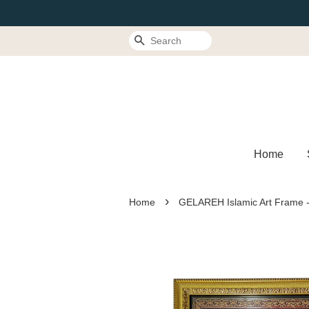
Search
Home
›
Home
GELAREH Islamic Art Frame -