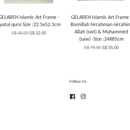
GELAREH Islamic Art Frame -
GELAREH Islamic Art Frame 
yatul qursi Size :22.5x52.5cm
Bismillah hirrahman nirrahi
Allah (swt) & Muhammed
S$ 45.00
S$ 32.00
(saw) -Size :24X85cm
S$ 79.00
S$ 55.00
Follow Us
Facebook
Instagram