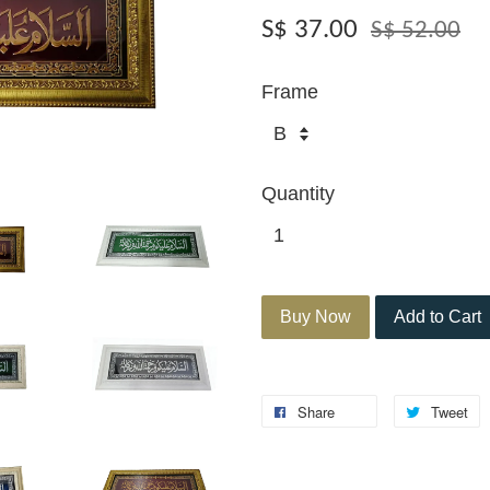
S$ 37.00
S$ 52.00
Frame
Quantity
Buy Now
Add to Cart
Share
Tweet