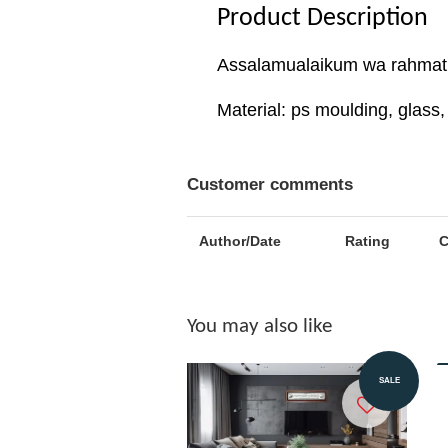
Product Description
Assalamualaikum wa rahmatu
Material: ps moulding, glas
Customer comments
Author/Date
Rating
You may also like
Add to Cart
SALE