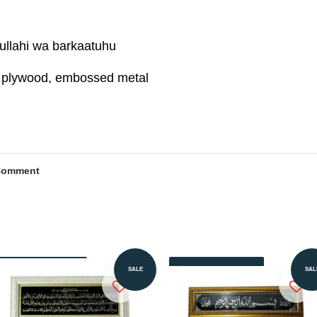
llahi wa barkaatuhu
s, plywood, embossed metal
Comment
Add to Cart
Add to Cart
SALE
SAL