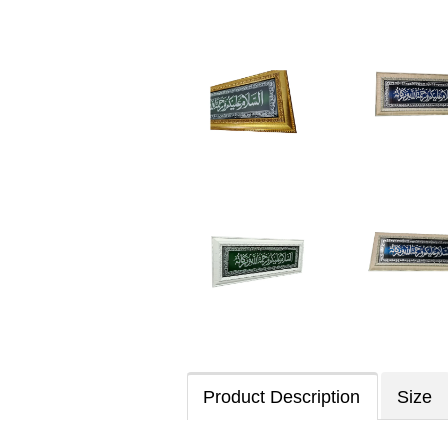
Product Description
Size