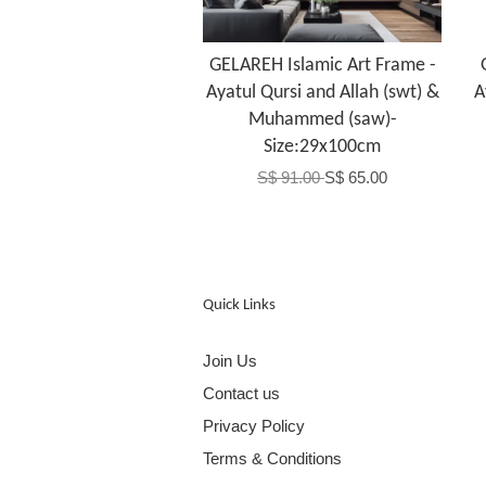
GELAREH Islamic Art Frame -
Ayatul Qursi and Allah (swt) &
A
Muhammed (saw)-
Size:29x100cm
S$ 91.00
S$ 65.00
Quick Links
Join Us
Contact us
Privacy Policy
Terms & Conditions