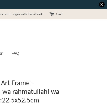
account
Login with Facebook
Cart
on
FAQ
Art Frame -
 wa rahmatullahi wa
 :22.5x52.5cm