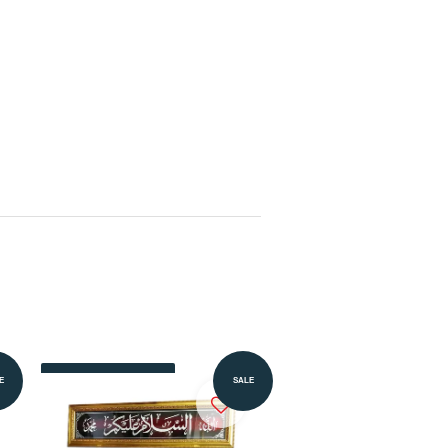
Add to Cart
E
SALE