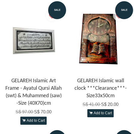
SALE
SALE
GELAREH Islamic Art
GELAREH Islamic wall
Frame - Ayatul Qursi Allah
clock ***Clearance***-
(swt) & Muhammed (saw)
Size33x50cm
-Size (40X70)cm
S$ 41.00
S$ 20.00
S$ 97.00
S$ 70.00
Add to Cart
Add to Cart