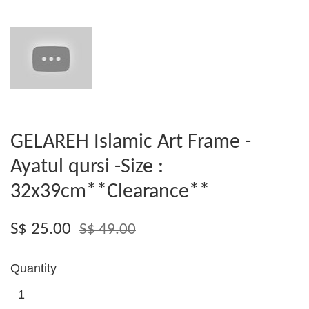
GELAREH Islamic Art Frame -
Ayatul qursi -Size :
32x39cm**Clearance**
S$ 25.00
S$ 49.00
Quantity