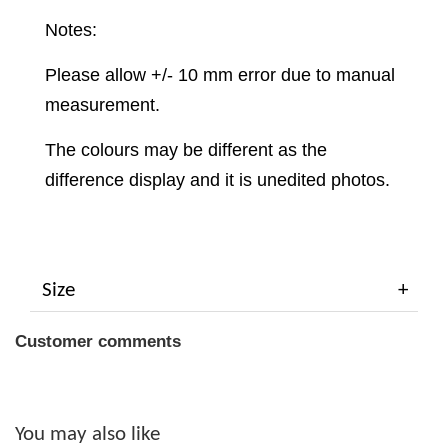
Notes:
Please allow +/- 10 mm error due to manual
measurement.
The colours may be different as the
difference display and it is unedited photos.
Size
Customer comments
You may also like