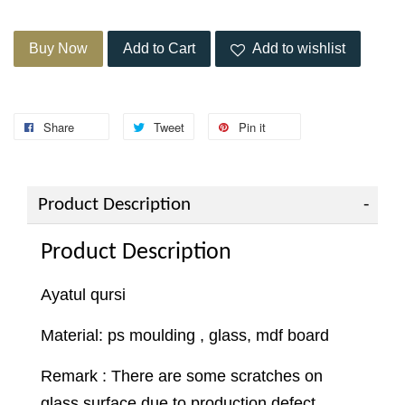
Buy Now
Add to Cart
Add to wishlist
Share
Tweet
Pin it
Product Description
Product Description
Ayatul qursi
Material: ps moulding , glass, mdf board
Remark : There are some scratches on
glass surface due to production defect