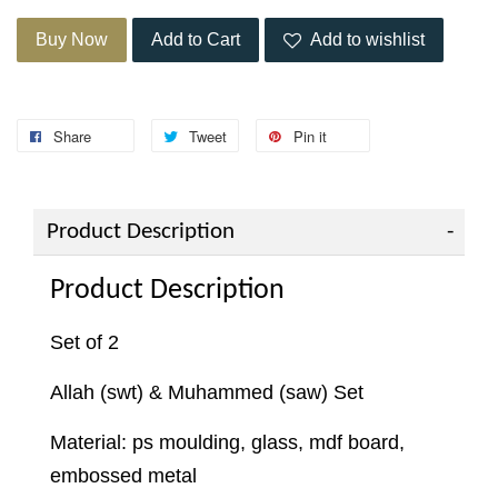
Buy Now
Add to Cart
Add to wishlist
Share
Tweet
Pin it
Product Description
Product Description
Set of 2
Allah (swt) & Muhammed (saw) Set
Material: ps moulding, glass, mdf board,
embossed metal