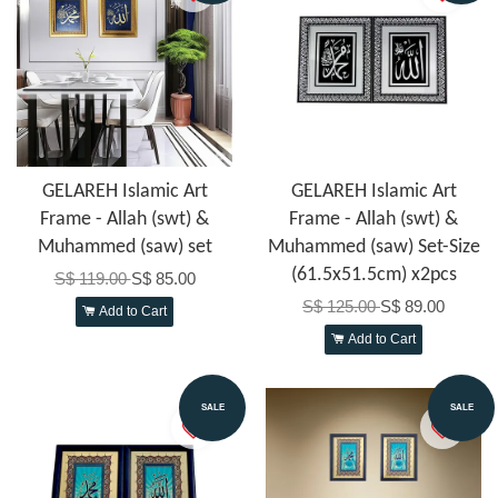
GELAREH Islamic Art
GELAREH Islamic Art
Frame - Allah (swt) &
Frame - Allah (swt) &
Muhammed (saw) set
Muhammed (saw) Set-Size
(61.5x51.5cm) x2pcs
S$ 119.00
S$ 85.00
S$ 125.00
S$ 89.00
Add to Cart
Add to Cart
SALE
SALE