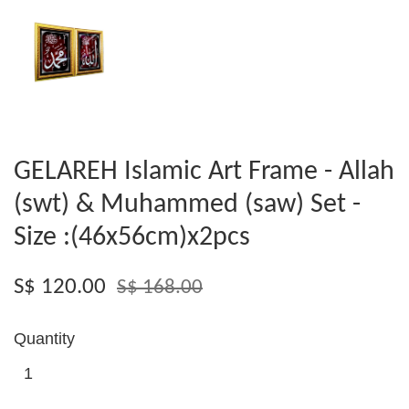
GELAREH Islamic Art Frame - Allah
(swt) & Muhammed (saw) Set -
Size :(46x56cm)x2pcs
S$ 120.00
S$ 168.00
Quantity