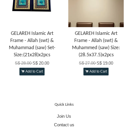
GELAREH Islamic Art
GELAREH Islamic Art
Frame - Allah (swt) &
Frame - Allah (swt) &
Muhammad (saw) Set-
Muhammed (saw) Size:
Size:(21x28)x2pcs
(28.5x37.5)x2pcs
S$ 28.00
S$ 20.00
S$ 27.00
S$ 19.00
Add to Cart
Add to Cart
Quick Links
Join Us
Contact us