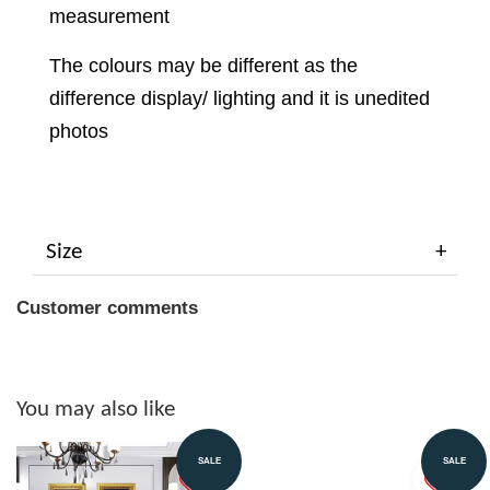
measurement
The colours may be different as the
difference display/ lighting and it is unedited
photos
Size
Customer comments
You may also like
SALE
SALE