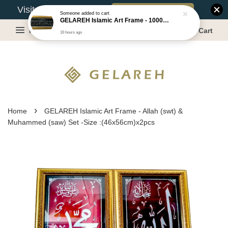
Book Appointment
Visit Our Warehouse?
Someone
added to cart
GELAREH Islamic Art Frame - 1000 Dinar ***CLEARANCE*** -Size :22x52cm
Menu
Cart
16 hours ago
›
Home
GELAREH Islamic Art Frame - Allah (swt) &
Muhammed (saw) Set -Size :(46x56cm)x2pcs