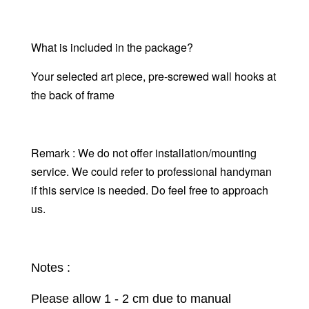
What is included in the package?
Your selected art piece,
pre-screwed wall hooks at
the back of frame
Remark : We do not offer installation/mounting
service. We could refer to professional handyman
if this service is needed. Do feel free to approach
us.
Notes :
Please allow 1 - 2 cm due to manual