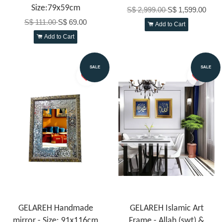
Size:79x59cm
S$ 2,999.00
S$ 1,599.00
S$ 111.00
S$ 69.00
Add to Cart
Add to Cart
SALE
SALE
GELAREH Handmade
GELAREH Islamic Art
mirror - Size: 91x116cm
Frame - Allah (swt) &