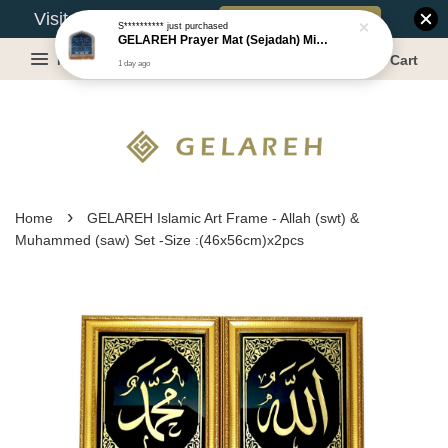
Book Appointment
Visit Our Warehouse?
S**********
just purchased
GELAREH Prayer Mat (Sejadah) Mini, Kids Prayer Mat, Anti-slip : SS Size: 36x40 cm
Menu
Cart
1 day ago
›
Home
GELAREH Islamic Art Frame - Allah (swt) &
Muhammed (saw) Set -Size :(46x56cm)x2pcs