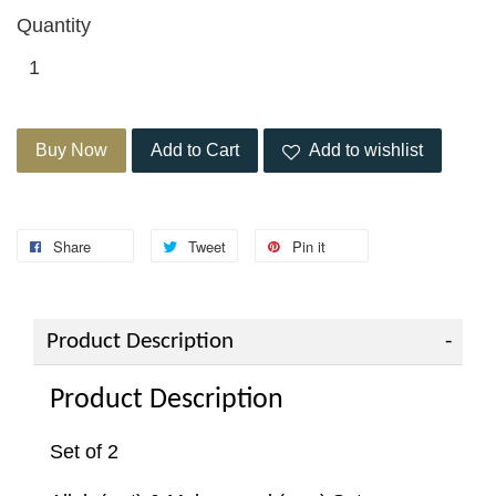
Quantity
Buy Now
Add to Cart
Add to wishlist
Share
Tweet
Pin it
Product Description
Product Description
Set of 2