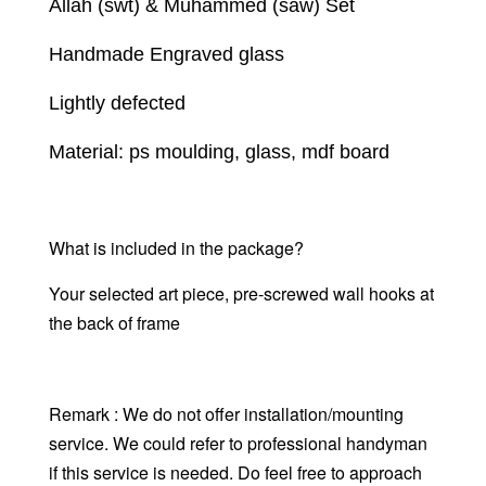
Allah (swt) & Muhammed (saw) Set
Handmade Engraved glass
Lightly defected
Material: ps moulding, glass, mdf board
What is included in the package?
Your selected art piece,
pre-screwed wall hooks at
the back of frame
Remark : We do not offer installation/mounting
service. We could refer to professional handyman
if this service is needed. Do feel free to approach