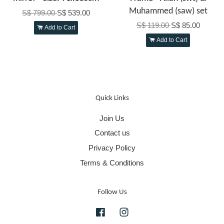
Muhammed (saw) set
S$ 799.00
S$ 539.00
S$ 119.00
S$ 85.00
Add to Cart
Add to Cart
Quick Links
Join Us
Contact us
Privacy Policy
Terms & Conditions
Follow Us
Facebook
Instagram