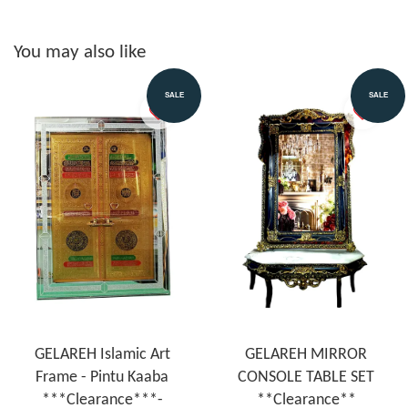
You may also like
SALE
SALE
GELAREH Islamic Art
GELAREH MIRROR
Frame - Pintu Kaaba
CONSOLE TABLE SET
***Clearance***-
**Clearance**