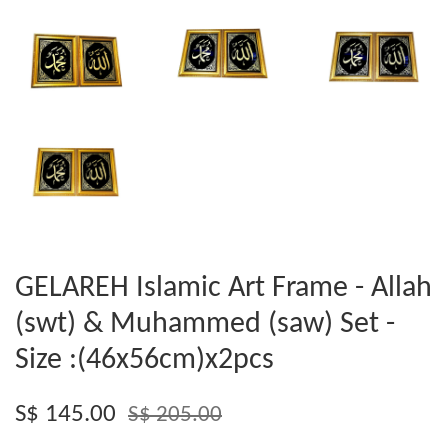
GELAREH Islamic Art Frame - Allah
(swt) & Muhammed (saw) Set -
Size :(46x56cm)x2pcs
S$ 145.00
S$ 205.00