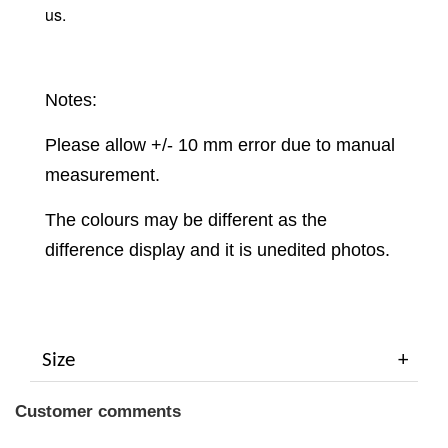
us.
Notes:
Please allow +/- 10 mm error due to manual
measurement.
The colours may be different as the
difference display and it is unedited photos.
Size
Customer comments