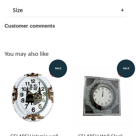
Size
Customer comments
You may also like
SALE
SALE