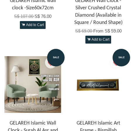
GELAREH Islamic wall
GELAREH Wall Clock -
clock -Size60x72cm
Silver Crushed Crystal
Diamond (Available in
S$ 107.00
S$ 76.00
Square / Round Shape)
Add to Cart
S$ 69.00
From
S$ 59.00
Add to Cart
SALE
SALE
GELAREH Islamic Wall
GELAREH Islamic Art
Clock - Surah Al Asr and
Frame - Bismillah