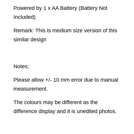
Powered by 1 x AA Battery (Battery Not
Included)
Remark: This is medium size version of this
similar design
Notes:
Please allow +/- 10 mm error due to manual
measurement.
The colours may be different as the
difference display and it is unedited photos.