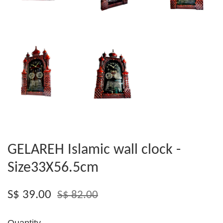
GELAREH Islamic wall clock -
Size33X56.5cm
S$ 39.00
S$ 82.00
Quantity