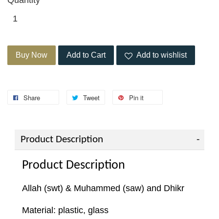
Buy Now
Add to Cart
Add to wishlist
Share
Tweet
Pin it
Product Description
Product Description
Allah (swt) & Muhammed (saw) and Dhikr
Material: plastic, glass