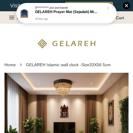
Book Appointment
Visit Our Warehouse?
S**********
just purchased
GELAREH Prayer Mat (Sejadah) Mini, Kids Prayer Mat, Anti-slip : SS Size: 36x40 cm
Menu
Cart
19 hours ago
›
Home
GELAREH Islamic wall clock -Size33X56.5cm