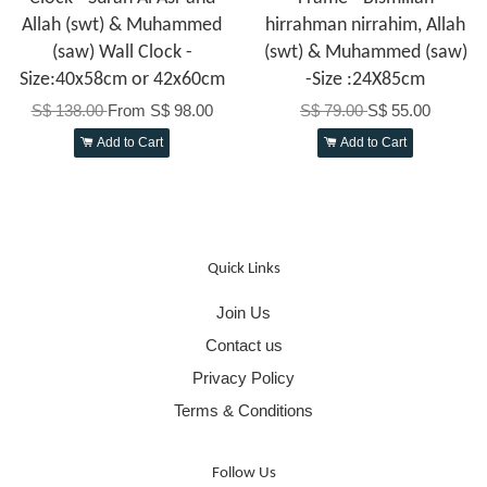
Allah (swt) & Muhammed
hirrahman nirrahim, Allah
(saw) Wall Clock -
(swt) & Muhammed (saw)
Size:40x58cm or 42x60cm
-Size :24X85cm
S$ 138.00
From
S$ 98.00
S$ 79.00
S$ 55.00
Add to Cart
Add to Cart
Quick Links
Join Us
Contact us
Privacy Policy
Terms & Conditions
Follow Us