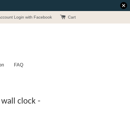
account
Login with Facebook
Cart
on
FAQ
wall clock -