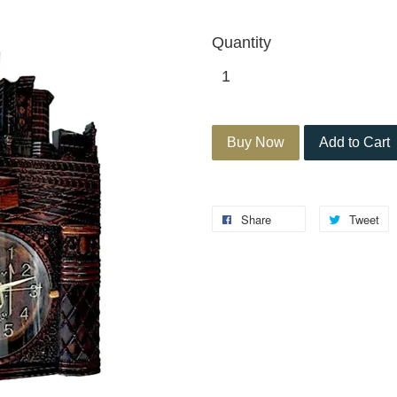
Quantity
Buy Now
Add to Cart
Share
Tweet