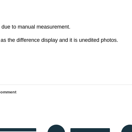
r due to manual measurement.
as the difference display and it is unedited photos.
Comment