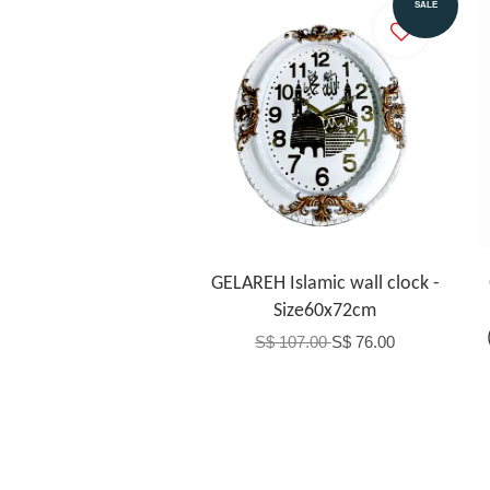
Add to Cart
SALE
GELAREH Islamic wall clock -
Size60x72cm
S$ 107.00
S$ 76.00