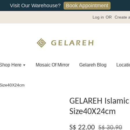
Book Appointment
Visit Our Warehouse?
Log in
OR
Create 
Shop Here
Mosaic Of Mirror
Gelareh Blog
Locati
 -Size40X24cm
GELAREH Islamic 
Size40X24cm
S$ 22.00
S$ 30.90