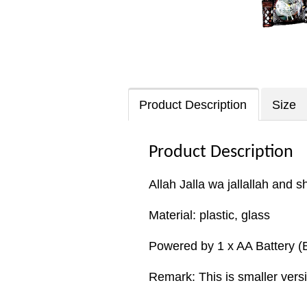
Product Description
Size
Product Description
Allah Jalla wa jallallah and 
Material: plastic, glass
Powered by 1 x AA Battery (B
Remark: This is smaller vers