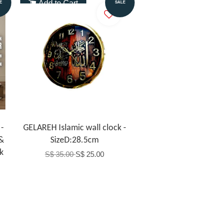
Add to Cart
E
SALE
-
GELAREH Islamic wall clock -
 &
SizeD:28.5cm
k
S$ 35.00
S$ 25.00