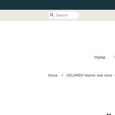
Search
Home
›
Home
GELAREH Islamic wall clock