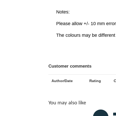
Notes:
Please allow +/- 10 mm erro
The colours may be different 
Customer comments
Author/Date
Rating
You may also like