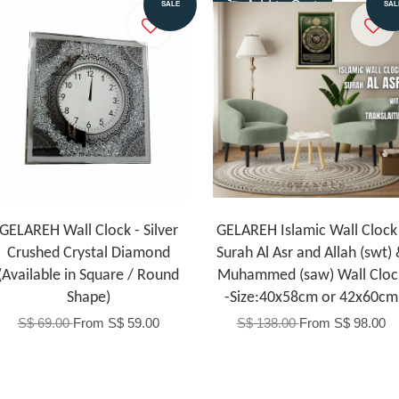
Add to Cart
Add to Cart
SALE
SAL
GELAREH Wall Clock - Silver
GELAREH Islamic Wall Clock 
Crushed Crystal Diamond
Surah Al Asr and Allah (swt)
(Available in Square / Round
Muhammed (saw) Wall Cloc
Shape)
-Size:40x58cm or 42x60cm
S$ 69.00
From
S$ 59.00
S$ 138.00
From
S$ 98.00