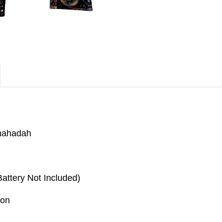
shahadah
attery Not Included)
ion