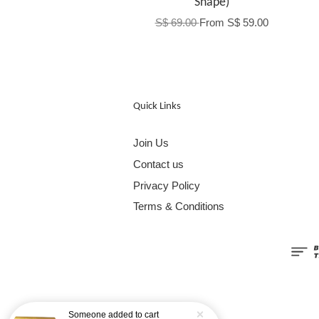
Shape)
S$ 69.00
From
S$ 59.00
Quick Links
Join Us
Contact us
Privacy Policy
Terms & Conditions
Someone
added to cart