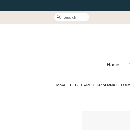
Search
Home
›
Home
GELAREH Decorative Glasswa