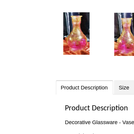
Product Description
Size
Product Description
Decorative Glassware - Vas