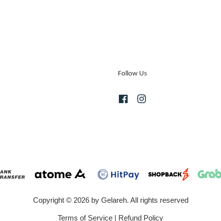
Follow Us
Facebook
Instagram
Copyright © 2026 by Gelareh. All rights reserved
Terms of Service
|
Refund Policy