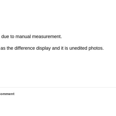
r due to manual measurement.
as the difference display and it is unedited photos.
Comment