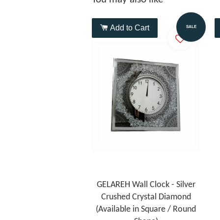
Add to Cart
SALE
GELAREH Wall Clock - Silver
Crushed Crystal Diamond
(Available in Square / Round