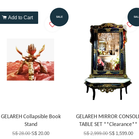
Add to Cart
Add to Cart
SALE
SAL
GELAREH Collapsible Book
GELAREH MIRROR CONSOL
Stand
TABLE SET **Clearance**
S$ 28.00
S$ 20.00
S$ 2,999.00
S$ 1,599.00