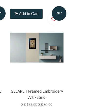
Add to Cart
E
SALE
E
GELAREH Framed Embroidery
Art Fabric
S$ 139.00
S$ 95.00