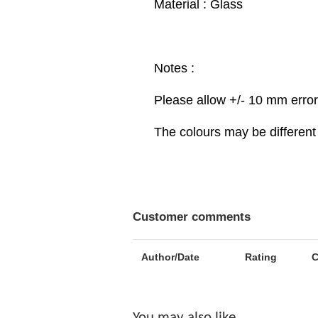
Material : Glass
Notes :
Please allow +/- 10 mm erro
The colours may be different 
Customer comments
Author/Date
Rating
You may also like