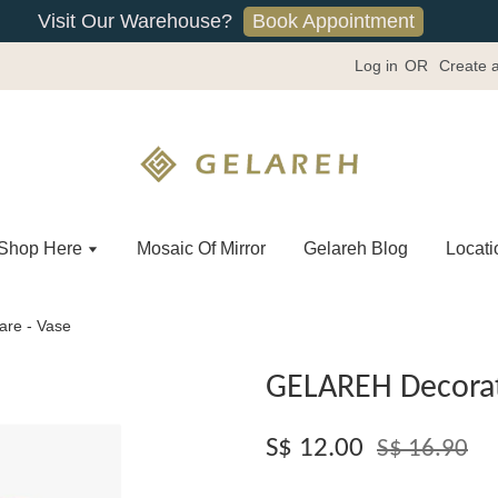
Book Appointment
Visit Our Warehouse?
Log in
OR
Create 
Shop Here
Mosaic Of Mirror
Gelareh Blog
Locati
re - Vase
GELAREH Decorat
S$ 12.00
S$ 16.90