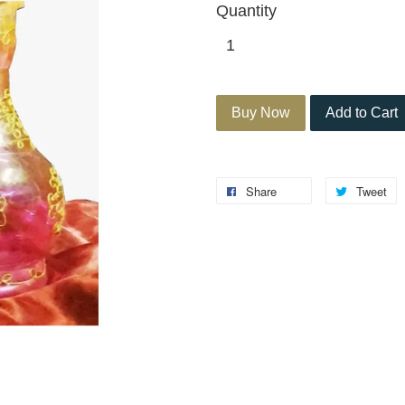
Quantity
Buy Now
Add to Cart
Share
Tweet