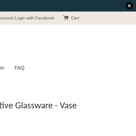
account
Login with Facebook
Cart
on
FAQ
ive Glassware - Vase