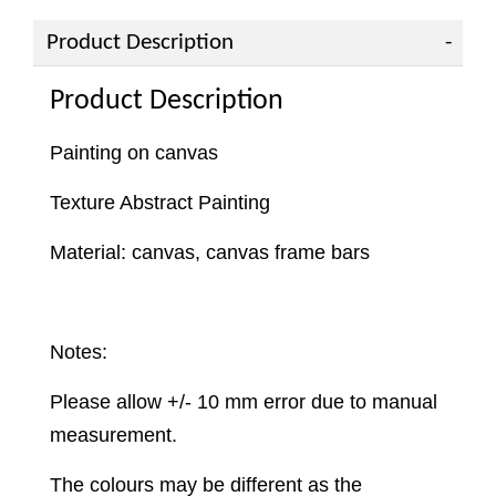
Product Description
Product Description
Painting on canvas
Texture Abstract Painting
Material: canvas, canvas frame bars
Notes:
Please allow +/- 10 mm error due to manual
measurement.
The colours may be different as the