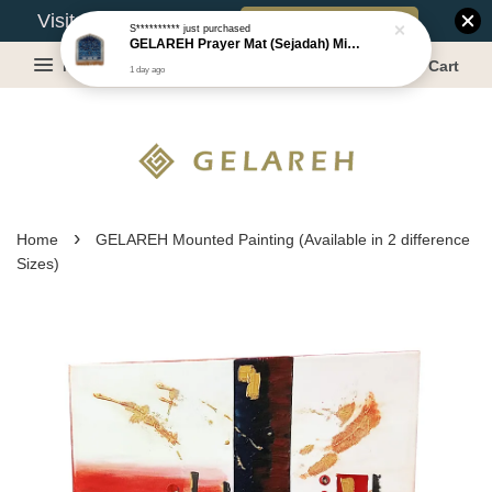
Book Appointment
Visit Our Warehouse?
S**********
just purchased
GELAREH Prayer Mat (Sejadah) Mini, Kids Prayer Mat, Anti-slip : SS Size: 36x40 cm
Menu
Cart
1 day ago
›
Home
GELAREH Mounted Painting (Available in 2 difference
Sizes)