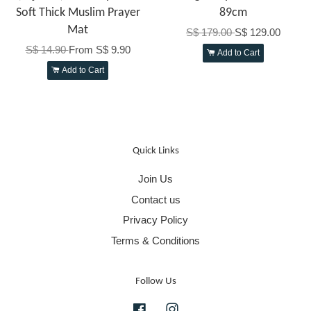
Soft Thick Muslim Prayer
89cm
Mat
S$ 179.00
S$ 129.00
S$ 14.90
From
S$ 9.90
Add to Cart
Add to Cart
Quick Links
Join Us
Contact us
Privacy Policy
Terms & Conditions
Follow Us
Facebook
Instagram