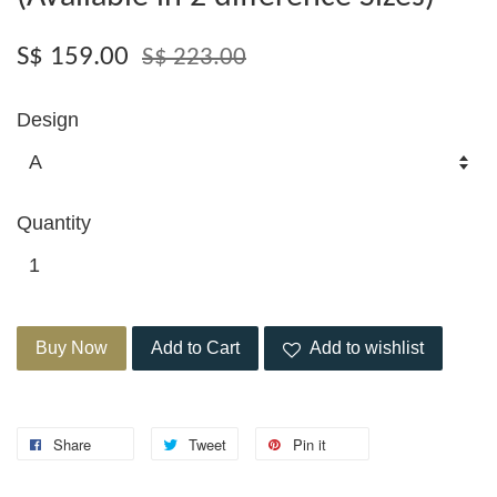
S$ 159.00
S$ 223.00
Design
Quantity
Buy Now
Add to Cart
Add to wishlist
Share
Tweet
Pin it