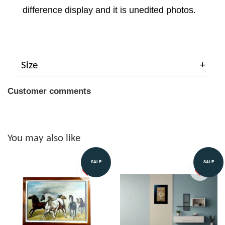
difference display and it is unedited photos.
Size
Customer comments
You may also like
SALE
SALE