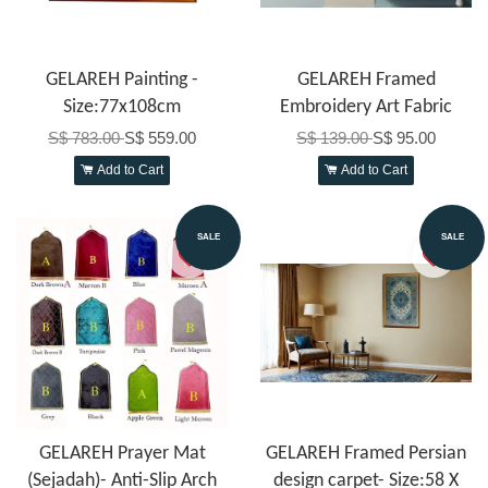
GELAREH Painting -
GELAREH Framed
Size:77x108cm
Embroidery Art Fabric
S$ 783.00
S$ 559.00
S$ 139.00
S$ 95.00
Add to Cart
Add to Cart
SALE
SALE
GELAREH Prayer Mat
GELAREH Framed Persian
(Sejadah)- Anti-Slip Arch
design carpet- Size:58 X