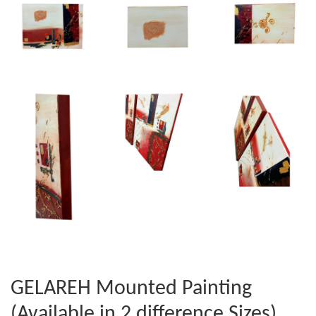
GELAREH Mounted Painting
(Available in 2 difference Sizes)