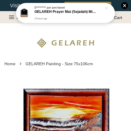
Book Appointment
Visit Our Warehouse?
D********
just purchased
GELAREH Prayer Mat (Sejadah) Mini, Kids Prayer Mat, Anti-slip : SS Size: 36x40 cm
Menu
Cart
12 hours ago
›
Home
GELAREH Painting - Size:75x106cm