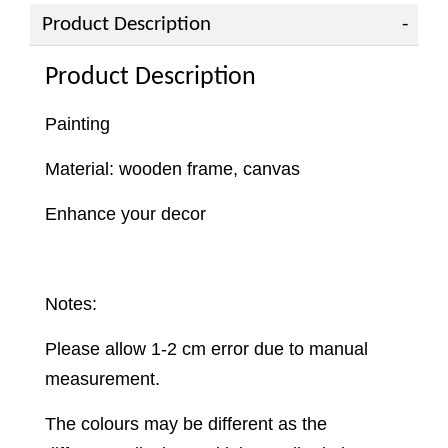
Product Description
Product Description
Painting
Material: wooden frame, canvas
Enhance your decor
Notes:
Please allow 1-2 cm error due to manual
measurement.
The colours may be different as the