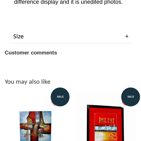
difference display and it is unedited photos.
Size
Customer comments
You may also like
SALE
SALE