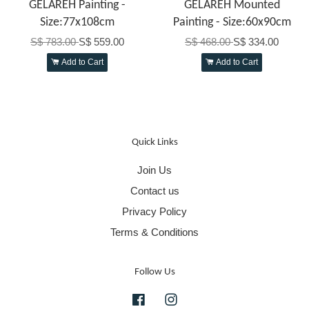
GELAREH Painting -
GELAREH Mounted
Size:77x108cm
Painting - Size:60x90cm
S$ 783.00
S$ 559.00
S$ 468.00
S$ 334.00
Add to Cart
Add to Cart
Quick Links
Join Us
Contact us
Privacy Policy
Terms & Conditions
Follow Us
Facebook
Instagram