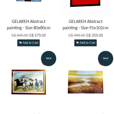
GELAREH Abstract
GELAREH Abstract
painting - Size:80x80cm
painting - Size:91x102cm
S$ 849.00
S$ 579.00
S$ 499.00
S$ 259.00
Add to Cart
Add to Cart
SALE
SALE