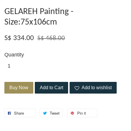
GELAREH Painting -
Size:75x106cm
S$ 334.00
S$ 468.00
Quantity
Buy Now
Add to Cart
Add to wishlist
Share
Tweet
Pin it