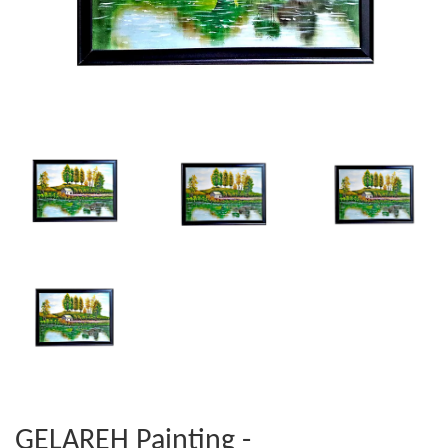
GELAREH Painting -