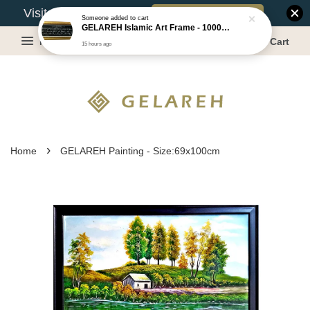
Book Appointment
Visit Our Warehouse?
Someone
added to cart
GELAREH Islamic Art Frame - 1000 Dinar ***CLEARANCE*** -Size :22x52cm
Menu
Cart
15 hours ago
›
Home
GELAREH Painting - Size:69x100cm