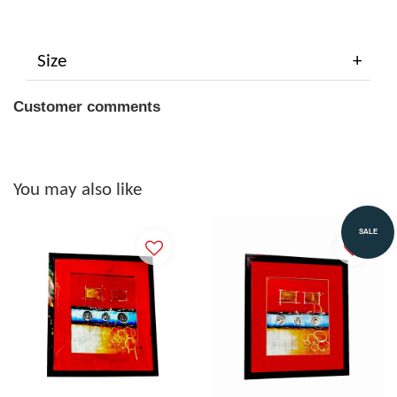
Size
Customer comments
You may also like
SALE