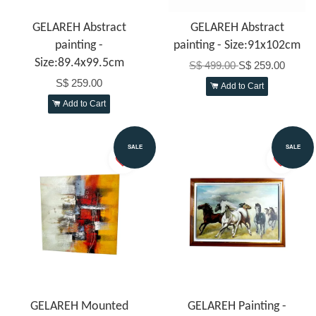
GELAREH Abstract
GELAREH Abstract
painting -
painting - Size:91x102cm
Size:89.4x99.5cm
S$ 499.00
S$ 259.00
S$ 259.00
Add to Cart
Add to Cart
SALE
SALE
GELAREH Mounted
GELAREH Painting -