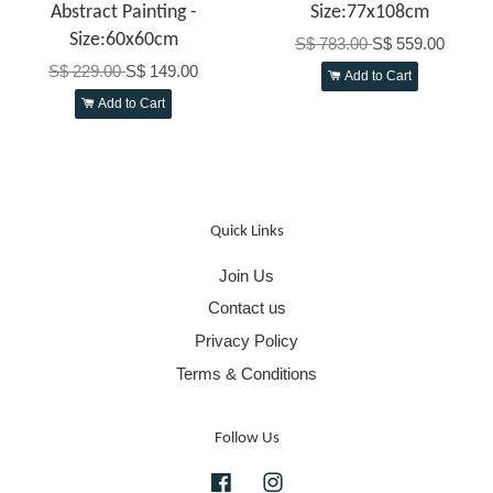
Abstract Painting -
Size:77x108cm
Size:60x60cm
S$ 783.00
S$ 559.00
S$ 229.00
S$ 149.00
Add to Cart
Add to Cart
Quick Links
Join Us
Contact us
Privacy Policy
Terms & Conditions
Follow Us
Facebook
Instagram