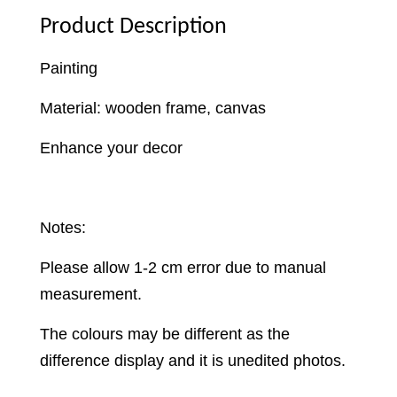
Product Description
Painting
Material: wooden frame, canvas
Enhance your decor
Notes:
Please allow 1-2 cm error due to manual
measurement.
The colours may be different as the
difference display and it is unedited photos.