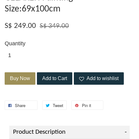
Size:69x100cm
S$ 249.00
S$ 349.00
Quantity
Buy Now
Add to Cart
Add to wishlist
Share
Tweet
Pin it
Product Description