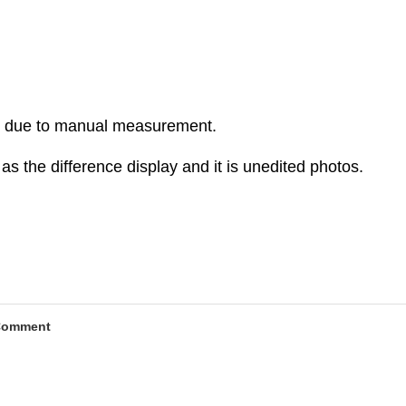
r due to manual measurement.
as the difference display and it is unedited photos.
Comment