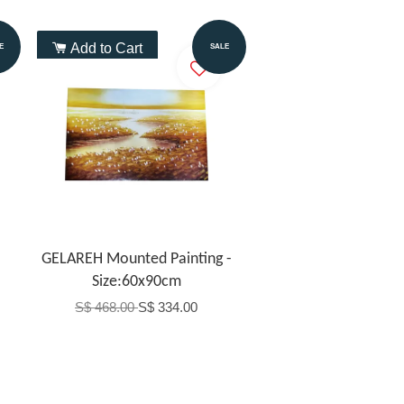
Add to Cart
E
SALE
GELAREH Mounted Painting -
Size:60x90cm
S$ 468.00
S$ 334.00