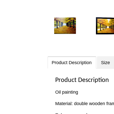
Product Description
Size
Product Description
Oil painting
Material: double wooden fram