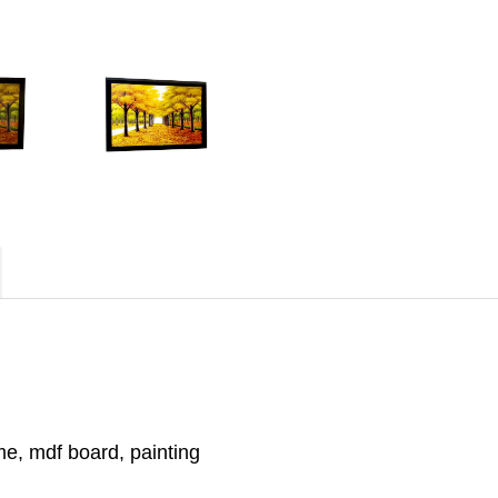
e, mdf board, painting