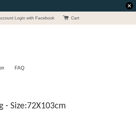
account
Login with Facebook
Cart
on
FAQ
g - Size:72X103cm