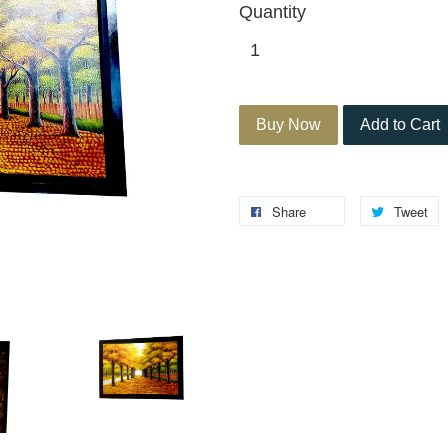
Quantity
Buy Now
Add to Cart
Share
Tweet