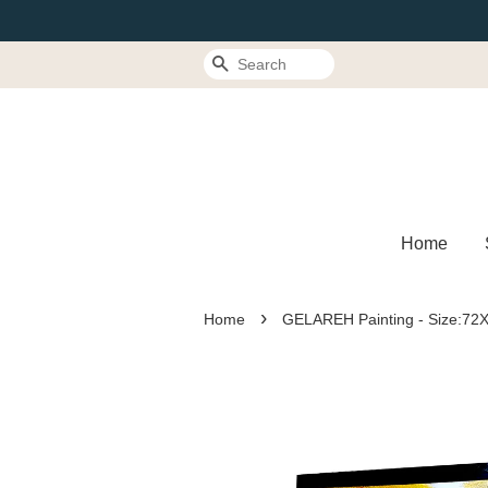
Search
Home
›
Home
GELAREH Painting - Size:7