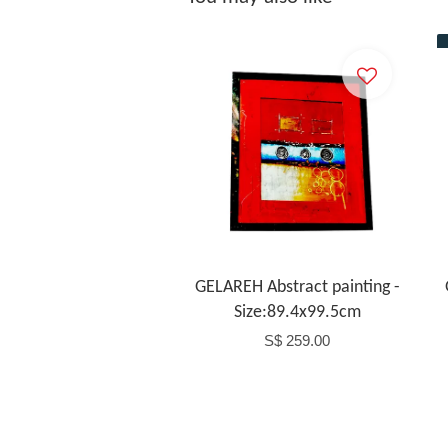
Add to Cart
GELAREH Abstract painting -
Size:89.4x99.5cm
S$ 259.00