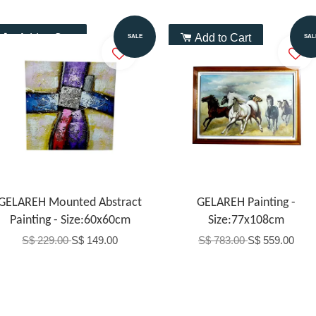
Add to Cart
Add to Cart
SALE
SAL
GELAREH Mounted Abstract
GELAREH Painting -
Painting - Size:60x60cm
Size:77x108cm
S$ 229.00
S$ 149.00
S$ 783.00
S$ 559.00