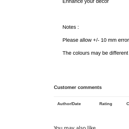
Enhance your decor
Notes :
Please allow +/- 10 mm erro
The colours may be different 
Customer comments
Author/Date
Rating
You may also like