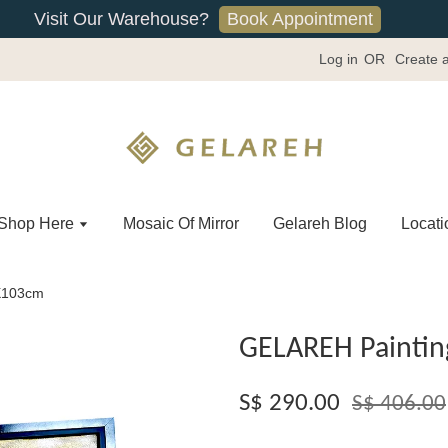
Book Appointment
Visit Our Warehouse?
Log in
OR
Create 
Shop Here
Mosaic Of Mirror
Gelareh Blog
Locati
2X103cm
GELAREH Paintin
S$ 290.00
S$ 406.00