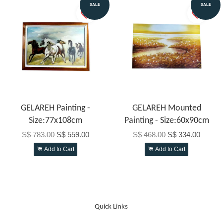
SALE
SALE
GELAREH Painting -
GELAREH Mounted
Size:77x108cm
Painting - Size:60x90cm
S$ 783.00
S$ 559.00
S$ 468.00
S$ 334.00
Add to Cart
Add to Cart
Quick Links