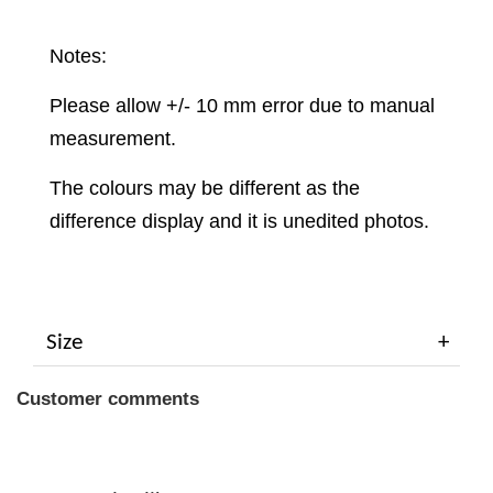
Notes:
Please allow +/- 10 mm error due to manual
measurement.
The colours may be different as the
difference display and it is unedited photos.
Size
Customer comments