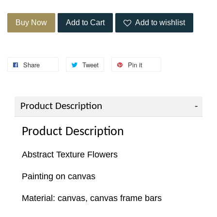
Buy Now
Add to Cart
Add to wishlist
Share
Tweet
Pin it
Product Description
Product Description
Abstract Texture Flowers
Painting on canvas
Material: canvas, canvas frame bars