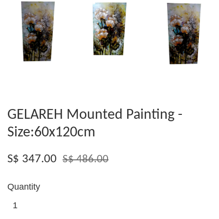
GELAREH Mounted Painting -
Size:60x120cm
S$ 347.00
S$ 486.00
Quantity