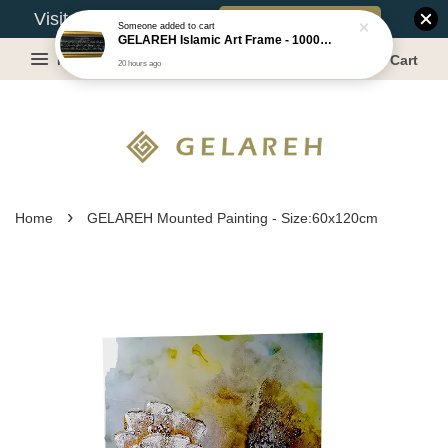
Book Appointment
Visit Our Warehouse?
Someone
added to cart
GELAREH Islamic Art Frame - 1000 Dinar ***CLEARANCE*** -Size :22x52cm
Menu
Cart
20 hours ago
›
Home
GELAREH Mounted Painting - Size:60x120cm