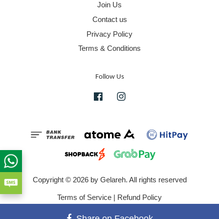
Join Us
Contact us
Privacy Policy
Terms & Conditions
Follow Us
Facebook
Instagram
Copyright © 2026 by Gelareh. All rights reserved
Terms of Service
|
Refund Policy
Share on Facebook