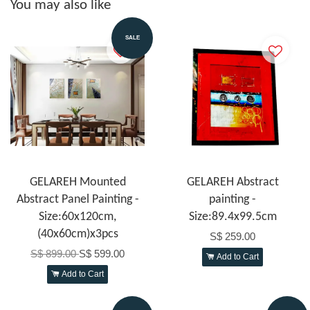
You may also like
SALE
GELAREH Mounted
GELAREH Abstract
Abstract Panel Painting -
painting -
Size:60x120cm,
Size:89.4x99.5cm
(40x60cm)x3pcs
S$ 259.00
S$ 899.00
S$ 599.00
Add to Cart
Add to Cart