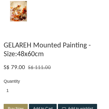
GELAREH Mounted Painting -
Size:48x60cm
S$ 79.00
S$ 111.00
Quantity
Buy Now
Add to Cart
Add to wishlist