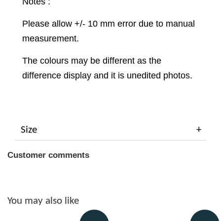
Notes :
Please allow +/- 10 mm error due to manual
measurement.
The colours may be different as the
difference display and it is unedited photos.
Size
Customer comments
You may also like