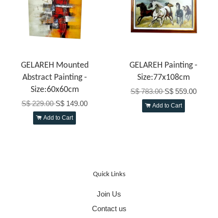
GELAREH Mounted
GELAREH Painting -
Abstract Painting -
Size:77x108cm
Size:60x60cm
S$ 783.00
S$ 559.00
S$ 229.00
S$ 149.00
Add to Cart
Add to Cart
Quick Links
Join Us
Contact us