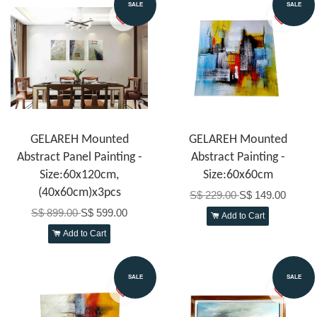
SALE
SALE
GELAREH Mounted
GELAREH Mounted
Abstract Panel Painting -
Abstract Painting -
Size:60x120cm,
Size:60x60cm
(40x60cm)x3pcs
S$ 229.00
S$ 149.00
S$ 899.00
S$ 599.00
Add to Cart
Add to Cart
SALE
SALE