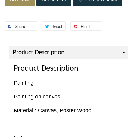
Share
Tweet
Pin it
Product Description
Product Description
Painting
Painting on canvas
Material : Canvas, Poster Wood