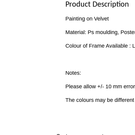
Product Description
Painting on Velvet
Material: Ps moulding, Poste
Colour of Frame Available : 
Notes:
Please allow +/- 10 mm erro
The colours may be different 