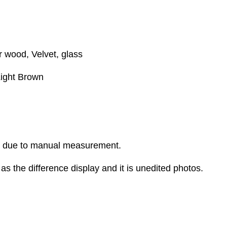
r wood, Velvet, glass
Light Brown
r due to manual measurement.
as the difference display and it is unedited photos.