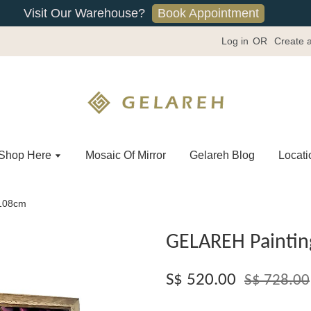
Book Appointment
Visit Our Warehouse?
Log in
OR
Create 
Shop Here
Mosaic Of Mirror
Gelareh Blog
Locati
x108cm
GELAREH Paintin
S$ 520.00
S$ 728.00