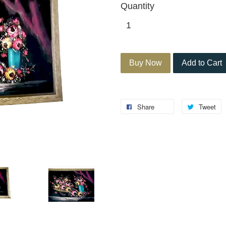
Quantity
Buy Now
Add to Cart
Share
Tweet