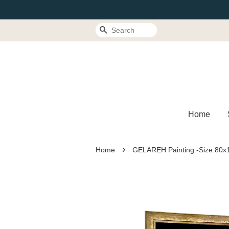
Search
Home
›
Home
GELAREH Painting -Size:80