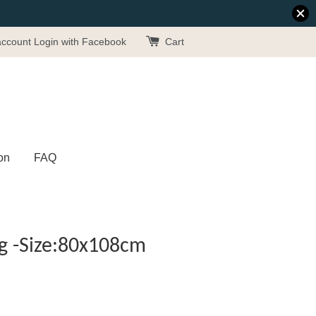
account
Login with Facebook
Cart
on
FAQ
g -Size:80x108cm