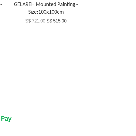
-
GELAREH Mounted Painting -
Size:100x100cm
S$ 721.00
S$ 515.00