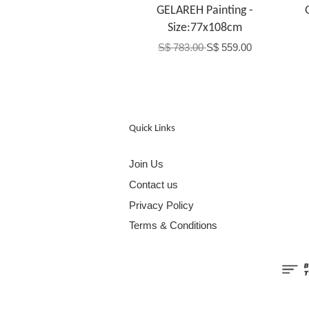
GELAREH Painting -
Size:77x108cm
S$ 783.00
S$ 559.00
Quick Links
Join Us
Contact us
Privacy Policy
Terms & Conditions