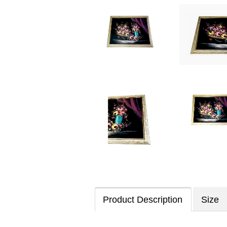
Product Description
Size