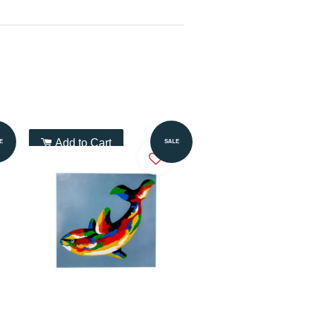
Add to Cart
E
SALE