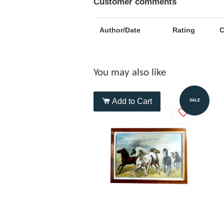
Customer comments
Author/Date
Rating
You may also like
Add to Cart
SALE