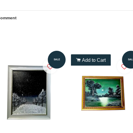
Comment
Add to Cart
Add to Cart
SALE
SAL