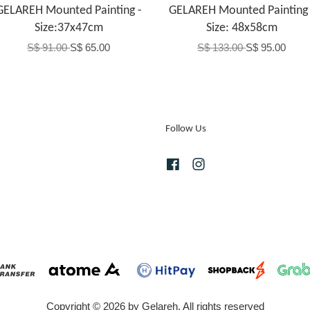
GELAREH Mounted Painting -
GELAREH Mounted Painting 
Size:37x47cm
Size: 48x58cm
S$ 91.00
S$ 65.00
S$ 133.00
S$ 95.00
Follow Us
Facebook
Instagram
Copyright © 2026 by Gelareh. All rights reserved