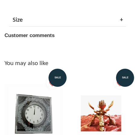
Size
Customer comments
You may also like
SALE
SALE