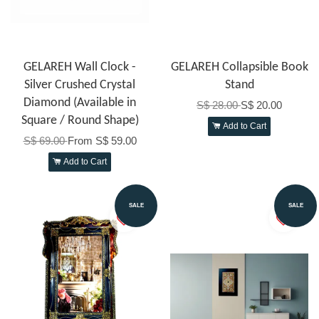
GELAREH Wall Clock -
GELAREH Collapsible Book
Silver Crushed Crystal
Stand
Diamond (Available in
S$ 28.00
S$ 20.00
Square / Round Shape)
Add to Cart
S$ 69.00
From
S$ 59.00
Add to Cart
SALE
SALE