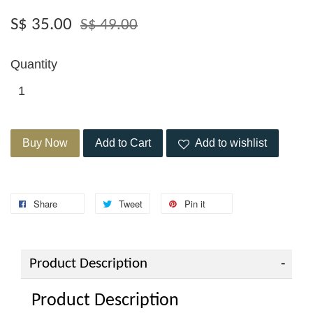
S$ 35.00
S$ 49.00
Quantity
Buy Now
Add to Cart
Add to wishlist
Share
Tweet
Pin it
Product Description
Product Description