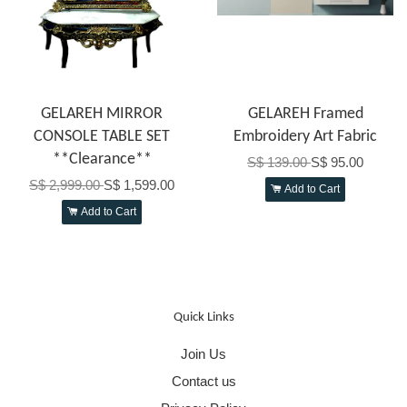
GELAREH MIRROR
GELAREH Framed
CONSOLE TABLE SET
Embroidery Art Fabric
**Clearance**
S$ 139.00
S$ 95.00
S$ 2,999.00
S$ 1,599.00
Add to Cart
Add to Cart
Quick Links
Join Us
Contact us