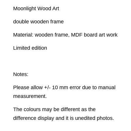
Moonlight Wood Art
double wooden frame
Material: wooden frame, MDF board art work
Limited edition
Notes:
Please allow +/- 10 mm error due to manual
measurement.
The colours may be different as the
difference display and it is unedited photos.