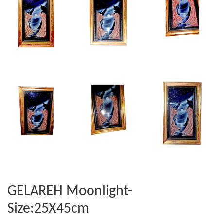
GELAREH Moonlight-
Size:25X45cm