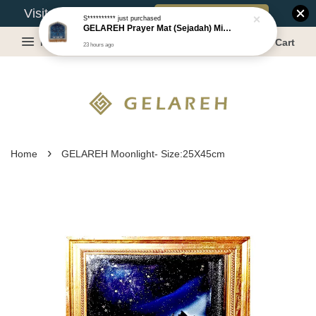
Book Appointment
Visit Our Warehouse?
S**********
just purchased
GELAREH Prayer Mat (Sejadah) Mini, Kids Prayer Mat, Anti-slip : SS Size: 36x40 cm
Menu
Cart
23 hours ago
›
Home
GELAREH Moonlight- Size:25X45cm