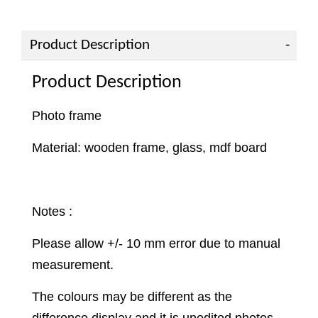
Product Description
Product Description
Photo frame
Material: wooden frame, glass, mdf board
Notes :
Please allow +/- 10 mm error due to manual
measurement.
The colours may be different as the