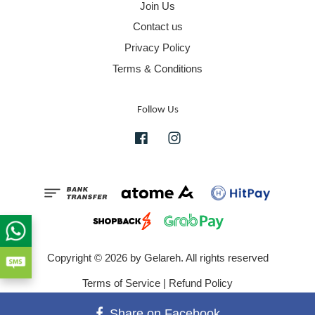
Join Us
Contact us
Privacy Policy
Terms & Conditions
Follow Us
Facebook
Instagram
Copyright © 2026 by Gelareh. All rights reserved
Terms of Service
|
Refund Policy
Share on Facebook