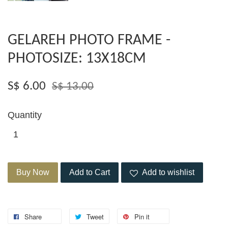
GELAREH PHOTO FRAME -
PHOTOSIZE: 13X18CM
S$ 6.00
S$ 13.00
Quantity
Buy Now
Add to Cart
Add to wishlist
Share
Tweet
Pin it