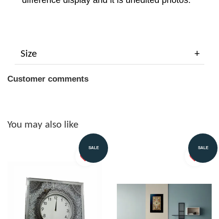
difference display and it is unedited photos.
Size
Customer comments
You may also like
SALE
SALE