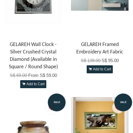
GELAREH Wall Clock -
GELAREH Framed
Silver Crushed Crystal
Embroidery Art Fabric
Diamond (Available in
S$ 139.00
S$ 95.00
Square / Round Shape)
Add to Cart
S$ 69.00
From
S$ 59.00
Add to Cart
SALE
SALE