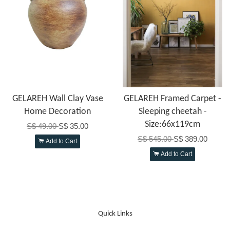
GELAREH Wall Clay Vase
GELAREH Framed Carpet -
Home Decoration
Sleeping cheetah -
Size:66x119cm
S$ 49.00
S$ 35.00
S$ 545.00
S$ 389.00
Add to Cart
Add to Cart
Quick Links