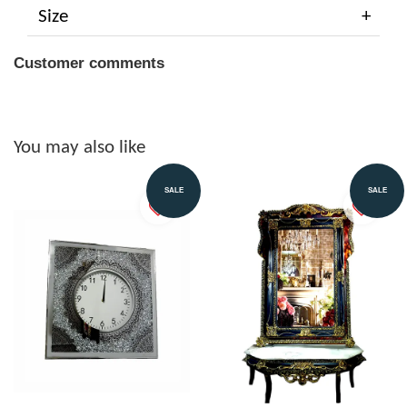
Size
Customer comments
You may also like
SALE
SALE