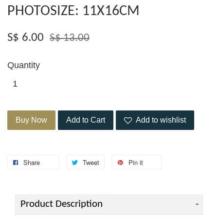
PHOTOSIZE: 11X16CM
S$ 6.00
S$ 13.00
Quantity
Buy Now
Add to Cart
Add to wishlist
Share
Tweet
Pin it
Product Description