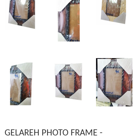
GELAREH PHOTO FRAME -