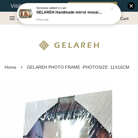
Book Appointment
Visit Our Warehouse?
Someone
added to cart
GELAREH Handmade mirror mosaic wall mirror - Size:87.5x133.5cm
Menu
Cart
6 hours ago
›
Home
GELAREH PHOTO FRAME -PHOTOSIZE: 11X16CM