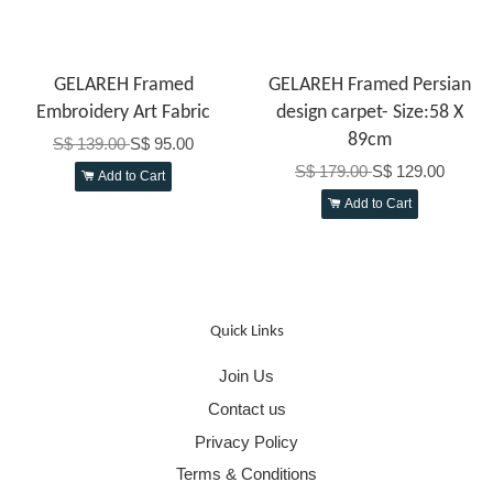
GELAREH Framed
GELAREH Framed Persian
Embroidery Art Fabric
design carpet- Size:58 X
89cm
S$ 139.00
S$ 95.00
S$ 179.00
S$ 129.00
Add to Cart
Add to Cart
Quick Links
Join Us
Contact us
Privacy Policy
Terms & Conditions