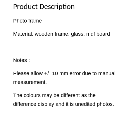
Product Description
Photo frame
Material: wooden frame, glass, mdf board
Notes :
Please allow +/- 10 mm error due to manual
measurement.
The colours may be different as the
difference display and it is unedited photos.