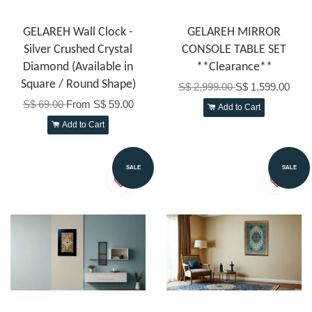
GELAREH Wall Clock -
GELAREH MIRROR
Silver Crushed Crystal
CONSOLE TABLE SET
Diamond (Available in
**Clearance**
Square / Round Shape)
S$ 2,999.00
S$ 1,599.00
S$ 69.00
From
S$ 59.00
Add to Cart
Add to Cart
SALE
SALE