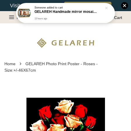
Book Appointment
Visit Our Warehouse?
Someone
added to cart
GELAREH Handmade mirror mosaic wall mirror - Size:87.5x133.5cm
Menu
Cart
13 hours ago
›
Home
GELAREH Photo Print Poster - Roses -
Size:+/-46X67cm