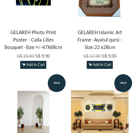
GELAREH Photo Print
GELAREH Islamic Art
Poster - Calla Lilies
Frame -Ayatul qursi -
Bouquet -Size:+/-47X68cm
Size:22 x28cm
S$ 15.00
S$ 9.90
S$ 12.00
S$ 9.00
Add to Cart
Add to Cart
SALE
SALE