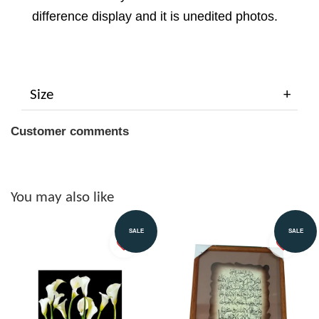
difference display and it is unedited photos.
Size
Customer comments
You may also like
SALE
SALE