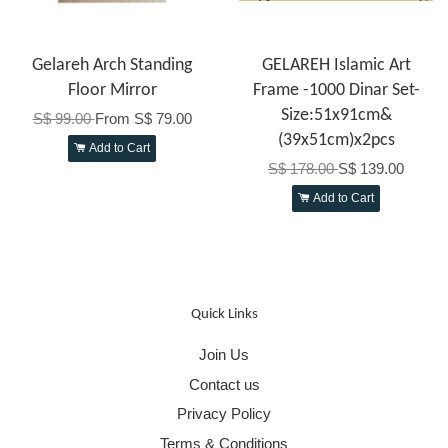
Gelareh Arch Standing
GELAREH Islamic Art
Floor Mirror
Frame -1000 Dinar Set-
Size:51x91cm&
S$ 99.00
From
S$ 79.00
(39x51cm)x2pcs
Add to Cart
S$ 178.00
S$ 139.00
Add to Cart
Quick Links
Join Us
Contact us
Privacy Policy
Terms & Conditions