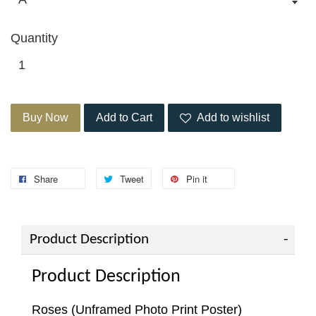
Quantity
Buy Now
Add to Cart
Add to wishlist
Share
Tweet
Pin it
Product Description
Product Description
Roses (Unframed Photo Print Poster)