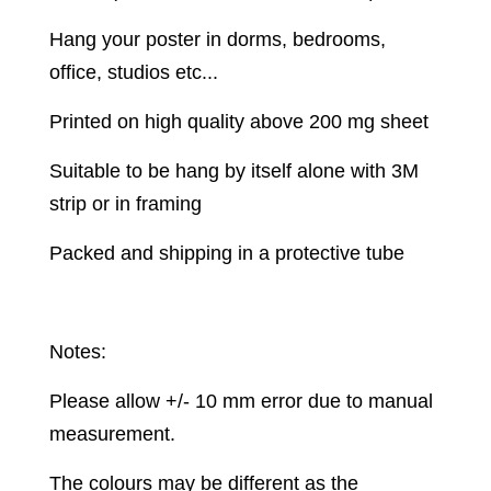
Hang your poster in dorms, bedrooms,
office, studios etc...
Printed on high quality above 200 mg sheet
Suitable to be hang by itself alone with 3M
strip or in framing
Packed and shipping in a protective tube
Notes:
Please allow +/- 10 mm error due to manual
measurement.
The colours may be different as the