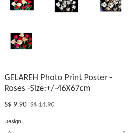
GELAREH Photo Print Poster -
Roses -Size:+/-46X67cm
S$ 9.90
S$ 14.90
Design