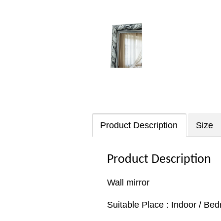
Product Description
Size
Product Description
Wall mirror
Suitable Place : Indoor / Be