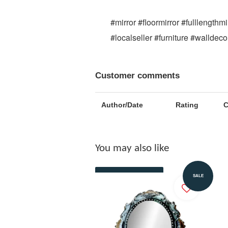
#mirror #floormirror #fulllength
#localseller #furniture #walldec
Customer comments
Author/Date
Rating
You may also like
Add to Cart
SALE