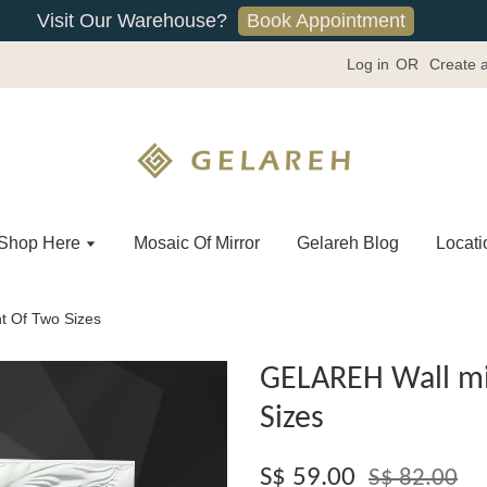
Book Appointment
Visit Our Warehouse?
Log in
OR
Create 
Shop Here
Mosaic Of Mirror
Gelareh Blog
Locati
t Of Two Sizes
GELAREH Wall mir
Sizes
S$ 59.00
S$ 82.00