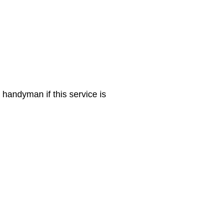
 handyman if this service is