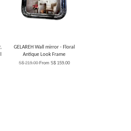
,
GELAREH Wall mirror - Floral
l
Antique Look Frame
S$ 219.00
From
S$ 159.00