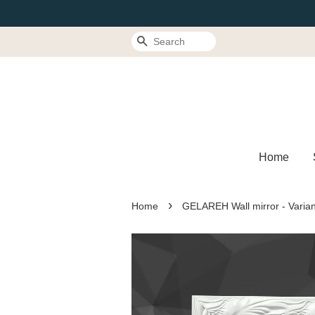
Search
Home
›
Home
GELAREH Wall mirror - Varian