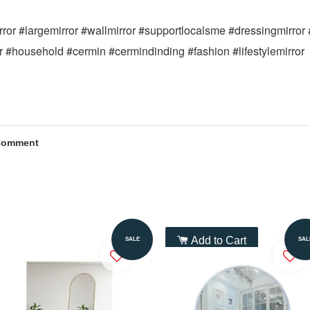
mirror #largemirror #wallmirror #supportlocalsme #dressingmirror
or #household #cermin #cermindinding #fashion #lifestylemirror
Comment
Add to Cart
Add to Cart
SALE
SAL