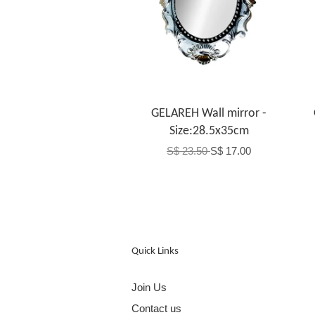
GELAREH Wall mirror -
Size:28.5x35cm
S$ 23.50
S$ 17.00
Quick Links
Join Us
Contact us