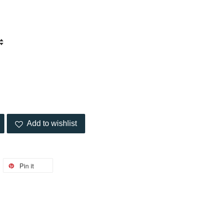
Add to wishlist
Pin it