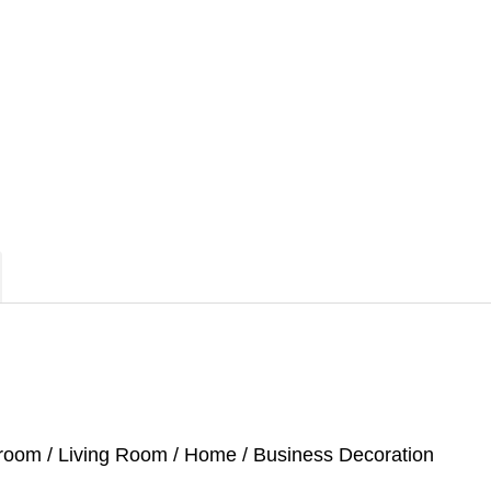
droom / Living Room / Home / Business Decoration