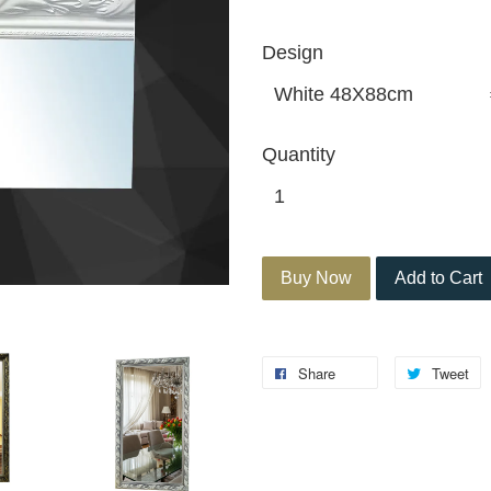
Design
Quantity
Buy Now
Add to Cart
Share
Tweet