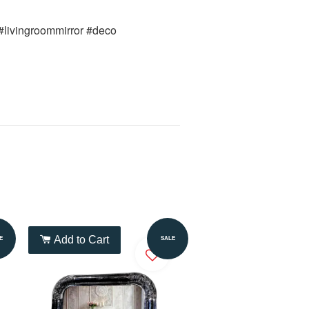
 #livingroommirror #deco 
Add to Cart
E
SALE