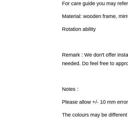
For care guide you may refer
Material: wooden frame, mirr
Rotation ability
Remark : We don't offer insta
needed. Do feel free to appr
Notes :
Please allow +/- 10 mm erro
The colours may be different 