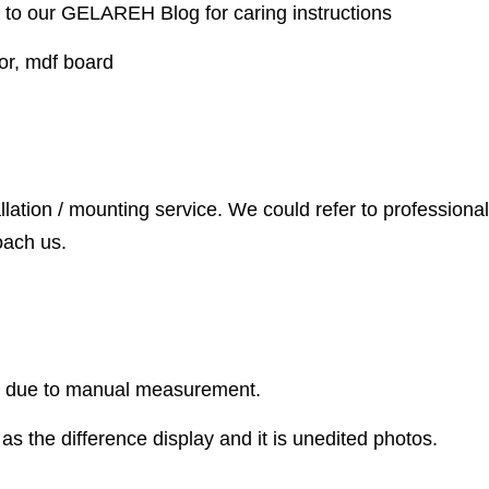
 to our GELAREH Blog for caring instructions
or, mdf board
llation / mounting service. We could refer to professional
oach us.
r due to manual measurement.
as the difference display and it is unedited photos.