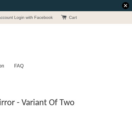
account
Login with Facebook
Cart
on
FAQ
ror - Variant Of Two