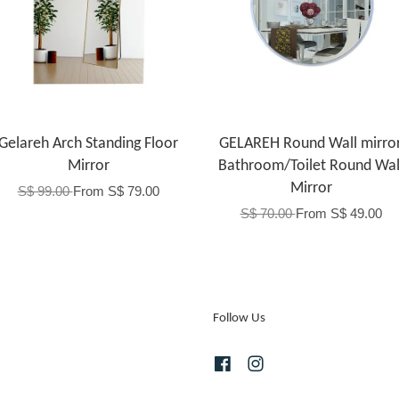
Gelareh Arch Standing Floor
GELAREH Round Wall mirror
Mirror
Bathroom/Toilet Round Wal
Mirror
S$ 99.00
From
S$ 79.00
S$ 70.00
From
S$ 49.00
Follow Us
Facebook
Instagram